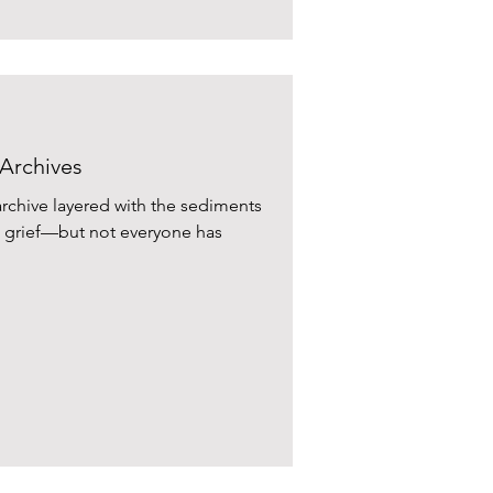
 Archives
 archive layered with the sediments
y, grief—but not everyone has