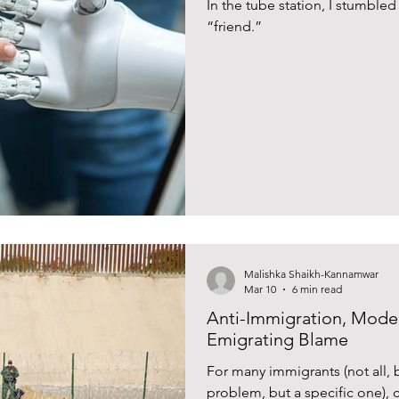
In the tube station, I stumble
“friend.”
Malishka Shaikh-Kannamwar
Mar 10
6 min read
Anti-Immigration, Model
Emigrating Blame
For many immigrants (not all, 
problem, but a specific one), c