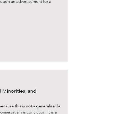
d upon an advertisement for a
 Minorities, and
because this is not a generalisable
onservatism is conviction. It is a