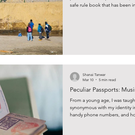
safe rule book that has been ins
many, dating back to the year i
Shanai Tanwar
Mar 10
5 min read
Peculiar Passports: Musi
From a young age, I was taugh
synonymous with my identity 
handy phone numbers, and hom
fact into my brain. Even in my 
number and its expiry date in 