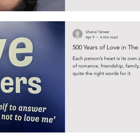
Shanai Tanwar
Apr 9
4 min read
500 Years of Love in The
Each person’s heart is its own
of romance, friendship, famil
quite the right words for it.