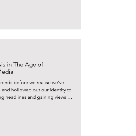
isis in The Age of
Media
trends before we realise we’ve
 and hollowed out our identity to
ng headlines and gaining views on