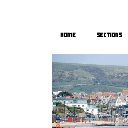
HOME
SECTIONS