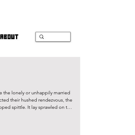
ABOUT
e the lonely or unhappily married
ed their hushed rendezvous, the
ped spittle. It lay sprawled on the
ng a momentary imprint of