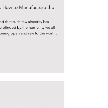
 How to Manufacture the
ed that such raw sincerity has
me blinded by the humanity we all
f being open and raw to the world
arts.