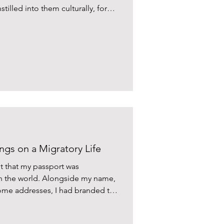
tilled into them culturally, for
n which they left their countries.
ngs on a Migratory Life
t that my passport was
in the world. Alongside my name,
e addresses, I had branded this
sleep, I could recite my passport
a heartbeat.