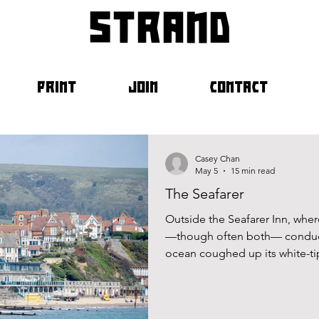
strand
PRINT
JOIN
CONTACT
Casey Chan
May 5
15 min read
The Seafarer
Outside the Seafarer Inn, wher
—though often both— conduct
ocean coughed up its white-tip
shore before retreating, leavi
capillaries.