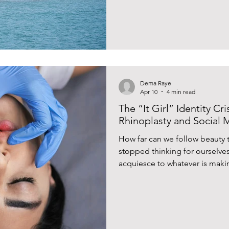
Dema Raye
Apr 10
4 min read
The “It Girl” Identity Cr
Rhinoplasty and Social 
How far can we follow beauty 
stopped thinking for ourselves
acquiesce to whatever is maki
social media?