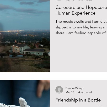
Corecore and Hopecore:
Human Experience
The music swells and I am elat
slipped into my life, leaving 
share. I am feeling capable o
around me. Then the video rest
Tamara Wanja
Mar 18
4 min read
Friendship in a Bottle