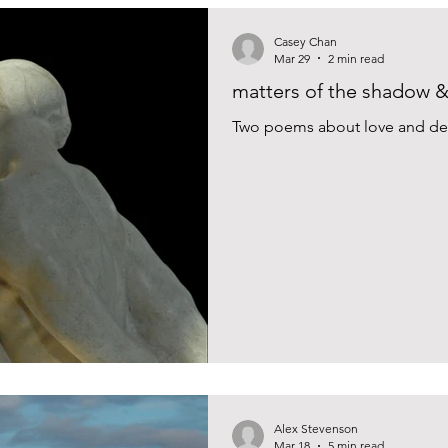
Casey Chan
Mar 29
2 min read
matters of the shadow & 
Two poems about love and des
Alex Stevenson
Mar 18
5 min read