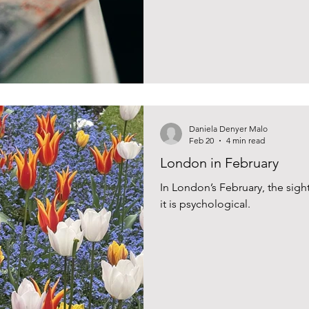
Daniela Denyer Malo
Feb 20
4 min read
London in February
In London’s February, the sigh
it is psychological.