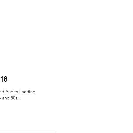
/18
and Auden Laading
 and 80s...