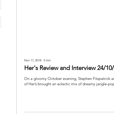
Nov 17, 2018
∙
5
min
Her's Review and Interview 24/10
On a gloomy October evening, Stephen Fitzpatrick 
of Her’s brought an eclectic mix of dreamy jangle-pop