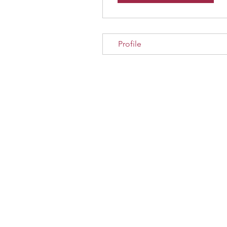
Profile