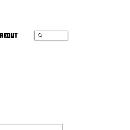
ABOUT