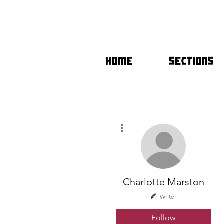
HOME
SECTIONS
More actions
Charlotte Marston
Writer
Follow