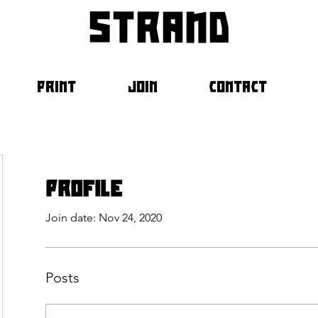
strand
PRINT
JOIN
CONTACT
Profile
Join date: Nov 24, 2020
Posts