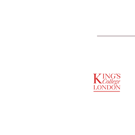
SUPPORTED BY
ENTREPRENEURSHIP
INSTITUTE