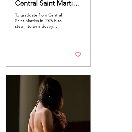
Central Saint Martins'
Class of 2026 on
To graduate from Central
Fashion, Feelings
Saint Martins in 2026 is to
step into an industry
and The Future
changing faster than
anyone can predict.
Nonetheless, these
graduates confront this
moment in their work