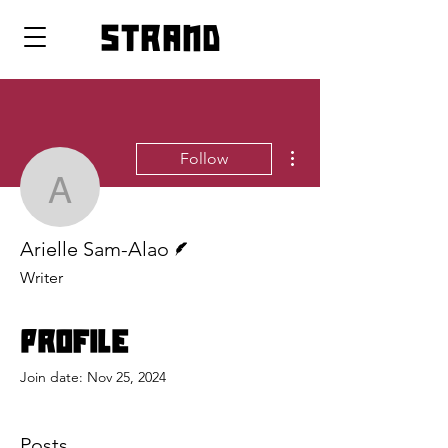
strand
More actions
Follow
Arielle Sam-Alao
Writer
Arielle Sam-Alao
Writer
Profile
Join date: Nov 25, 2024
Posts