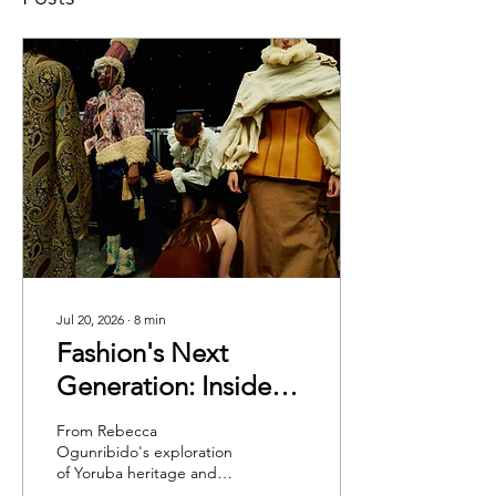
Jul 20, 2026
∙
8
min
Fashion's Next
Generation: Inside
Cambridge School of
From Rebecca
Visual & Performing
Ogunribido's exploration
of Yoruba heritage and
Arts Graduate
Safiya Shakirova's tribute to