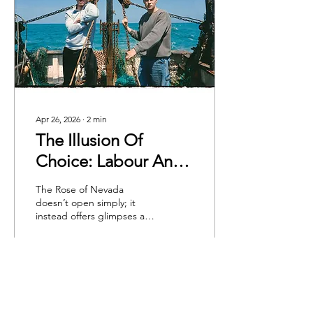
Apr 26, 2026
∙
2
min
The Illusion Of
Choice: Labour And
Obligation In Mark
The Rose of Nevada
Jenkin's 'Rose Of
doesn’t open simply; it
instead offers glimpses at
Nevada'
decay: rotting timber,
lichen and images of a
Cornish fishing town well
past its prime. The
opening scenes of the film
offer a glimpse of the plot
to come: a movie about