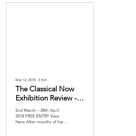
Mar 12, 2018
∙
3
min
The Classical Now
Exhibition Review -
King's College
2nd March – 28th April
London
2018 FREE ENTRY View
Here After months of hard
work curating and
marketing by the King’s