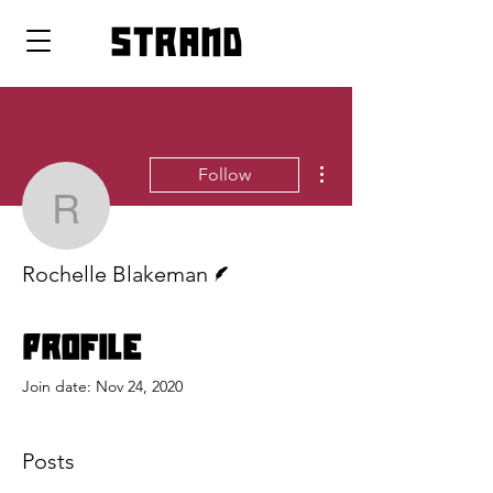
strand
More actions
Follow
Rochelle Blakeman
Writer
Rochelle Blakeman
Profile
Join date: Nov 24, 2020
Posts