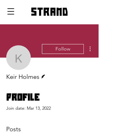
strand
More actions
Follow
Keir Holmes
Writer
Keir Holmes
Profile
Join date: Mar 13, 2022
Posts