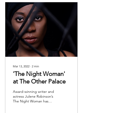
Mar 13, 2022
∙
2
min
'The Night Woman'
at The Other Palace
Award-winning writer and
actress Julene Robinson’s
The Night Woman has
finally made its way to The
Other Palace. In this one-