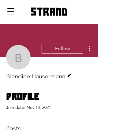
strand
More actions
Follow
Blandine Hausermann
Writer
Blandine Hausermann
Profile
Join date: Nov 18, 2021
Posts