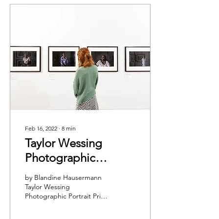
Feb 16, 2022
∙
8
min
Taylor Wessing
Photographic
Portrait Prize: In
by Blandine Hausermann
Conversation with
Taylor Wessing
Photographic Portrait Prize
Clementine
2021. Courtesy National
Williamson
Portrait Gallery © David