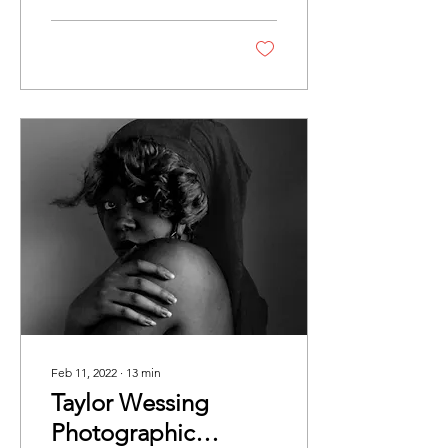
Parry After a digital
exhibition in 2020, this year
the eagerly awaited Taylor
Wessing Photographic
Portrait Prize returned
once more as a physical
exhibition. The show took
place at Cromwell Place
while the National Portrait
Gallery is closed for major
redevelopment works. It
was a real pleasure to
wander around the gallery
space and explore and be
immersed in these unique
and...
Feb 11, 2022
∙
13
min
Taylor Wessing
Photographic