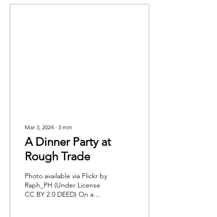
Mar 3, 2024
∙
3
min
A Dinner Party at
Rough Trade
Photo available via Flickr by
Raph_PH (Under License
CC BY 2.0 DEED) On a
gloomy Saturday in mid-
February, after being lost