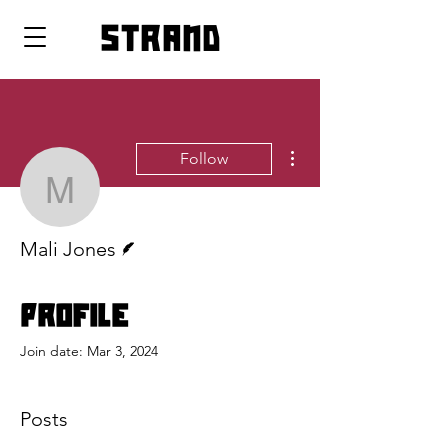
strand
More actions
Follow
Mali Jones
Writer
Mali Jones
Profile
Join date: Mar 3, 2024
Posts