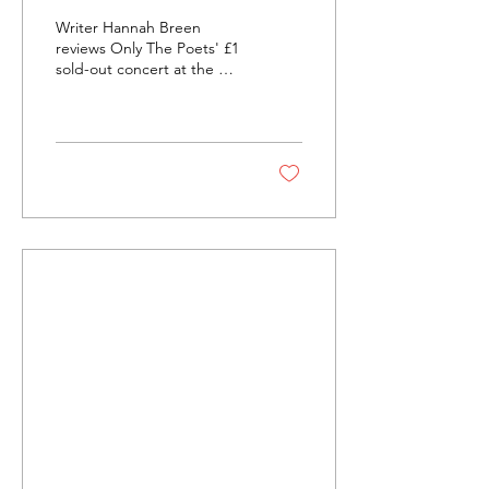
Poets Take the O2
Writer Hannah Breen
Academy Brixton
reviews Only The Poets' £1
sold-out concert at the O2
Academy Brixton while also
discussing the importance
of keeping music
accessible to audiences
and musicians.