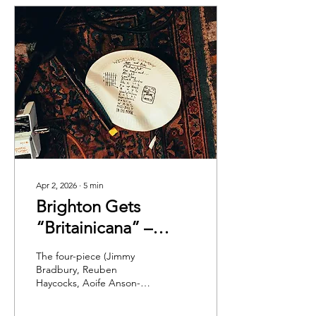
Apr 2, 2026
∙
5
min
Brighton Gets
“Britainicana” –
Westside Cowboy at
The four-piece (Jimmy
The Hope & Ruin
Bradbury, Reuben
Haycocks, Aoife Anson-
O’Connell and Paddy
Murphy) are currently one