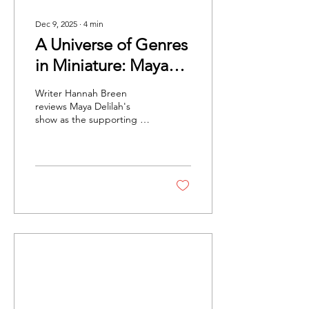
Dec 9, 2025
∙
4
min
A Universe of Genres
in Miniature: Maya
Delilah at O2
Writer Hannah Breen
Academy Brixton
reviews Maya Delilah's
show as the supporting act
for Lawrence at the O2
Academy Brixton