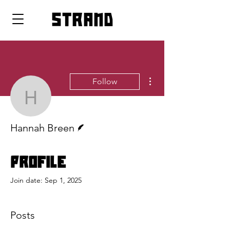
strand
More actions
Follow
Hannah Breen
Writer
Hannah Breen
Profile
Join date: Sep 1, 2025
Posts