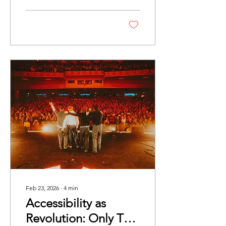
of those bands that you
simply cannot seem to
escape. In the best
possible way, every music
publication appears to be
bartering for a feature, and
for good reason.
Feb 23, 2026
∙
4
min
Accessibility as
Revolution: Only The