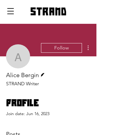
strand
More actions
Follow
Alice Bergin
Writer
Alice Bergin
STRAND Writer
Profile
Join date: Jun 16, 2023
Posts