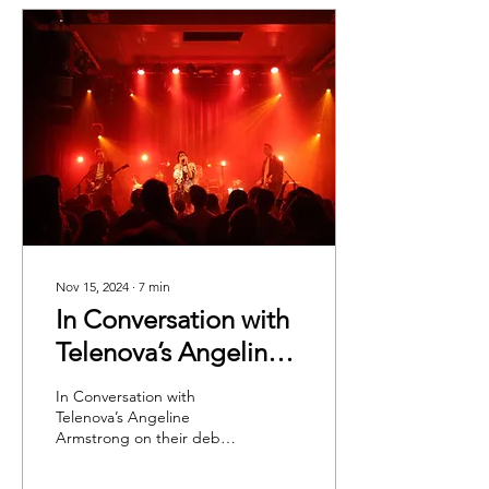
Nov 15, 2024
∙
7
min
In Conversation with
Telenova’s Angeline
Armstrong on their
In Conversation with
debut album: Time is
Telenova’s Angeline
Armstrong on their debut
a Flower
album, 'Time is a Flower'