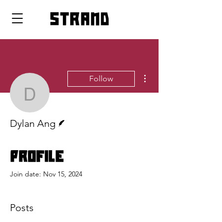
strand
More actions
Follow
Dylan Ang
Writer
Dylan Ang
Profile
Join date: Nov 15, 2024
Posts