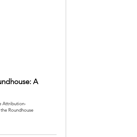
oundhouse: A
 the Roundhouse