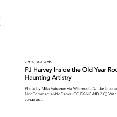
Oct 10, 2023
∙
3
min
PJ Harvey Inside the Old Year R
Haunting Artistry
Photo by Mika Vaisanen via Wikimedia (Under License Attribution-
NonCommercial-NoDerivs (CC BY-NC-ND 2.0)) With
venue as...