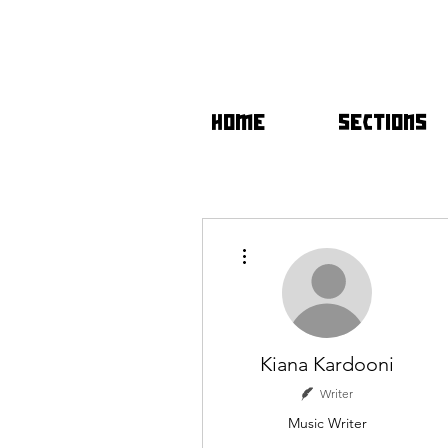
HOME
SECTIONS
More actions
Kiana Kardooni
Writer
Music Writer