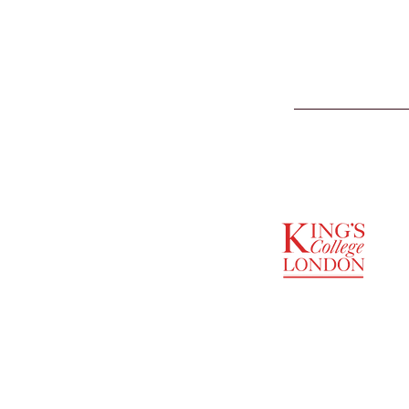
SUPPORTED BY
ENTREPRENEURSHIP
INSTITUTE