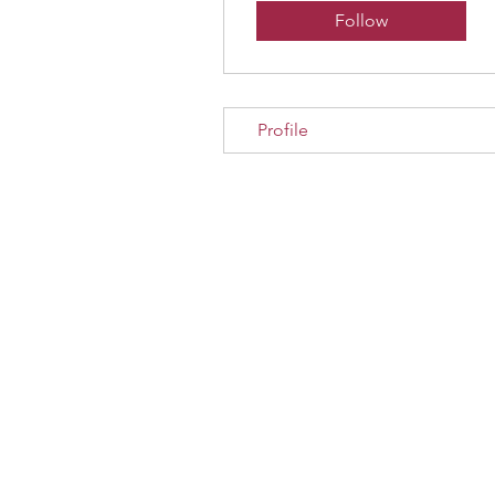
Follow
Profile