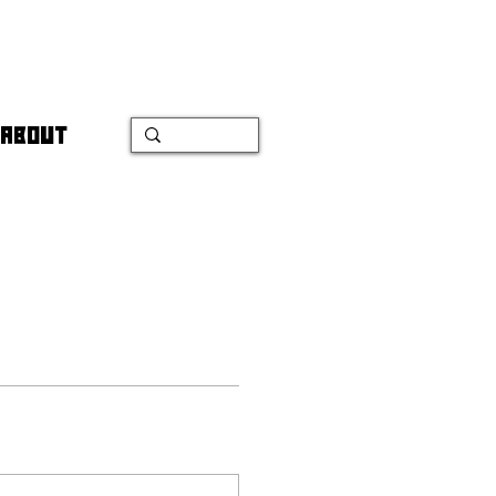
ABOUT