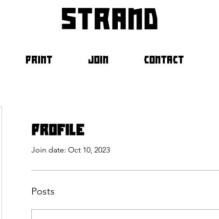
strand
PRINT
JOIN
CONTACT
Profile
Join date: Oct 10, 2023
Posts