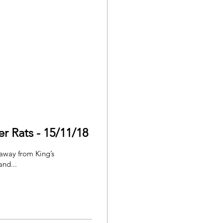
r Rats - 15/11/18
 away from King’s
and...