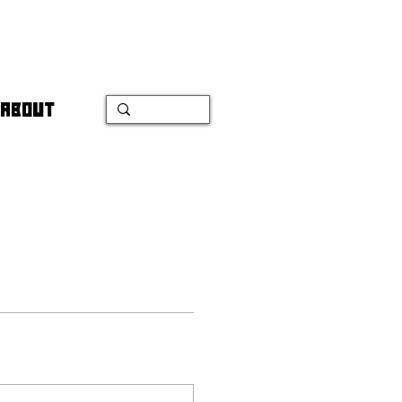
ABOUT