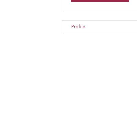
Profile