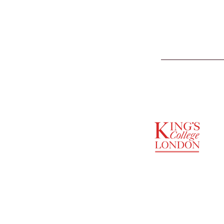
SUPPORTED BY
ENTREPRENEURSHIP
INSTITUTE