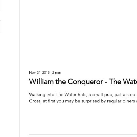
Nov 24, 2018
∙
2
min
William the Conqueror - The Wate
Walking into The Water Rats, a small pub, just a step
Cross, at first you may be surprised by regular diners 