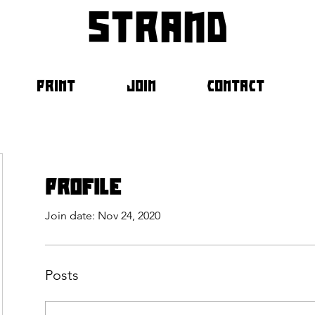
strand
PRINT
JOIN
CONTACT
Profile
Join date: Nov 24, 2020
Posts