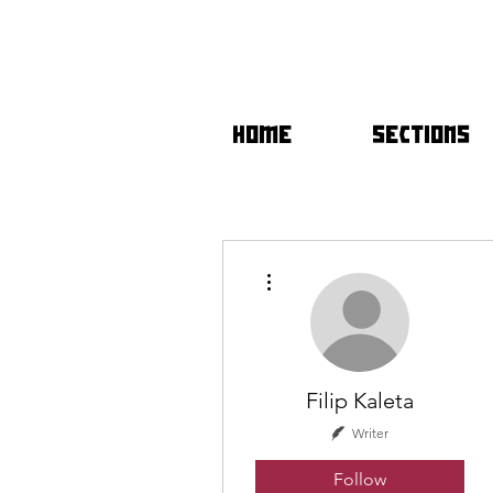
HOME
SECTIONS
More actions
Filip Kaleta
Writer
Follow