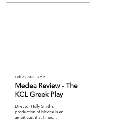
Feb 28, 2018
∙
3
min
Medea Review - The
KCL Greek Play
Director Holly Smith’s
production of Medea is an
ambitious, if at times
muddled, reworking of
Euripedes’ seminal