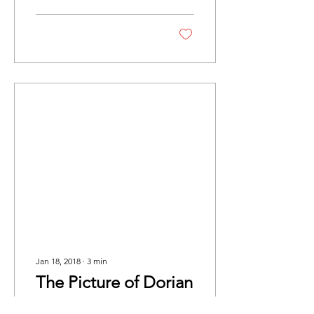
tragedy. The play is...
Jan 18, 2018
∙
3
min
The Picture of Dorian
Gray Review - KCL