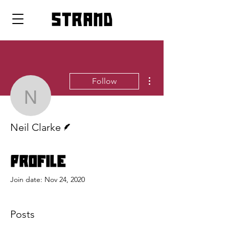
strand
More actions
Follow
Neil Clarke
Writer
Neil Clarke
Profile
Join date: Nov 24, 2020
Posts