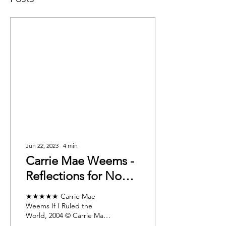
Jun 22, 2023
∙
4
min
Carrie Mae Weems -
Reflections for Now:
Taking the
★★★★★ Carrie Mae
Retrospective Into
Weems If I Ruled the
World, 2004 © Carrie Mae
the Future
Weems. Courtesy of the