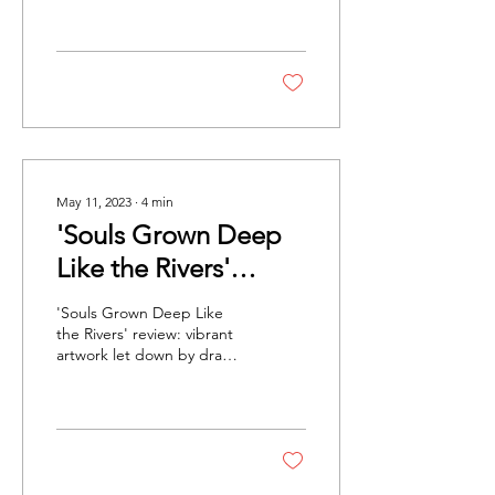
artist, Jack Shainman
Gallery, NewYork /
Galerie...
May 11, 2023
∙
4
min
'Souls Grown Deep
Like the Rivers'
Review: Vibrant
'Souls Grown Deep Like
Artwork Let Down By
the Rivers' review: vibrant
artwork let down by drab
Drab Presentation
presentation