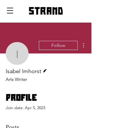
strand
More actions
Follow
Isabel Imhorst
Writer
Isabel Imhorst
Arts Writer
Profile
Join date: Apr 5, 2023
Posts