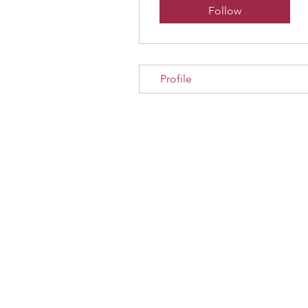
Follow
Profile