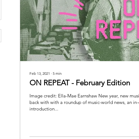
Feb 13, 2021
∙
5
min
ON REPEAT - February Edition
Image credit: Ella-Mae Earnshaw New year, new mus
back with with a roundup of music-world news, an in
introduction...