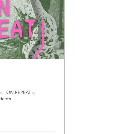
ic - ON REPEAT is
-depth