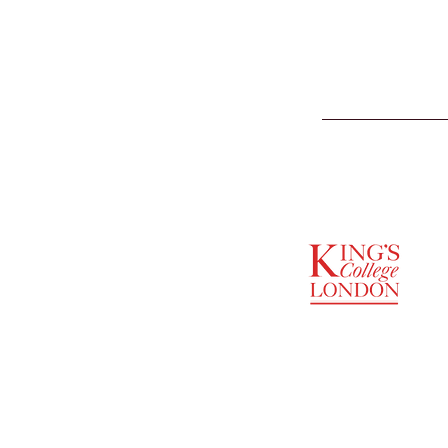
SUPPORTED BY
ENTREPRENEURSHIP
INSTITUTE