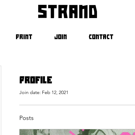
strand
PRINT
JOIN
CONTACT
Profile
Join date: Feb 12, 2021
Posts