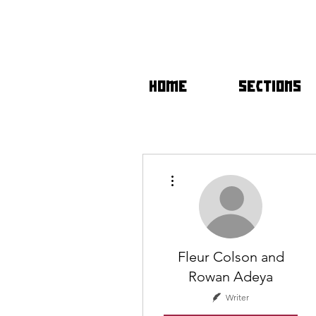
HOME
SECTIONS
More actions
Fleur Colson and
Rowan Adeya
Writer