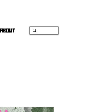
ABOUT