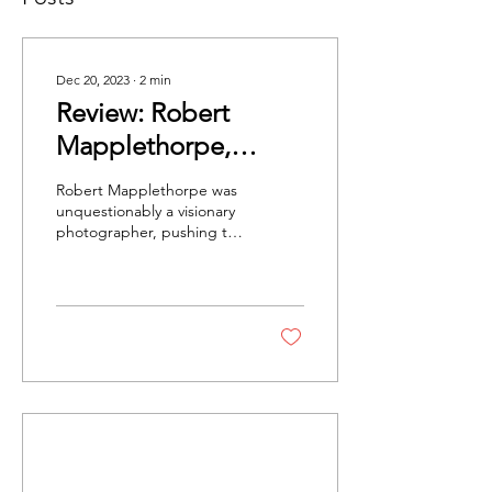
Dec 20, 2023
∙
2
min
Review: Robert
Mapplethorpe,
'Subject Object
Robert Mapplethorpe was
Image' at the Alison
unquestionably a visionary
photographer, pushing the
Jacques Gallery
boundaries of his medium
while making viewers
wrestle their...