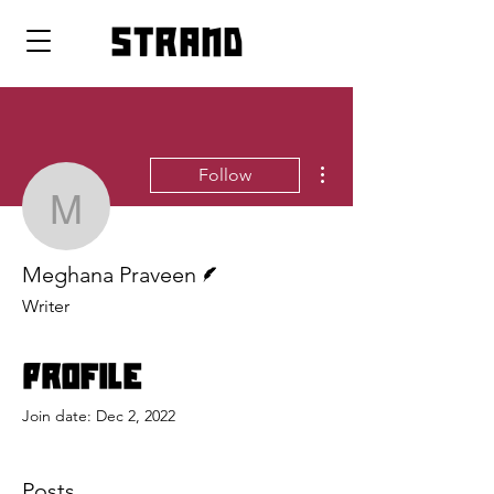
strand
More actions
Follow
Meghana Praveen
Writer
Meghana Praveen
Writer
Profile
Join date: Dec 2, 2022
Posts