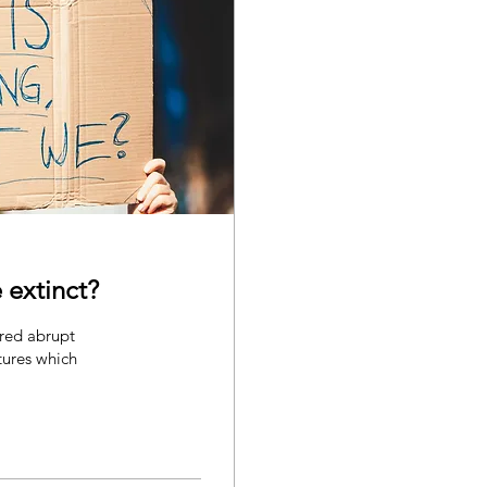
 extinct?
ured abrupt
tures which