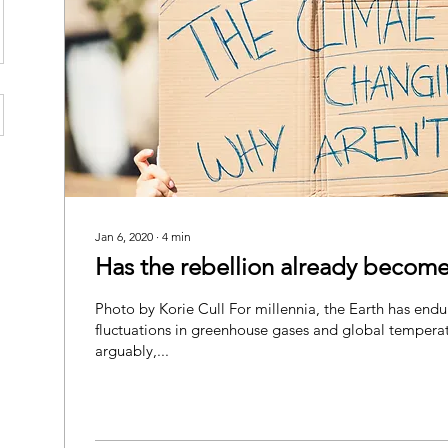
Jan 6, 2020
∙
4
min
Has the rebellion already become
Photo by Korie Cull For millennia, the Earth has end
fluctuations in greenhouse gases and global tempera
arguably,...