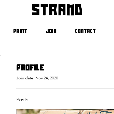
strand
PRINT
JOIN
CONTACT
Profile
Join date: Nov 24, 2020
Posts