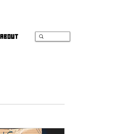
ABOUT