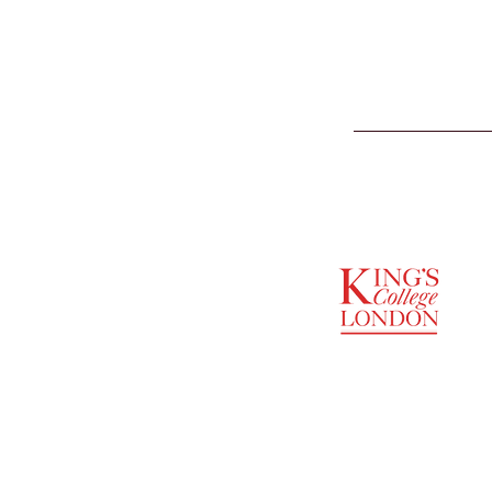
SUPPORTED BY
ENTREPRENEURSHIP
INSTITUTE