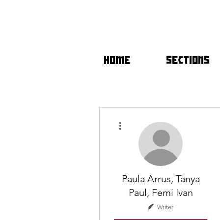
HOME
SECTIONS
More actions
Paula Arrus, Tanya
Paul, Femi Ivan
Writer