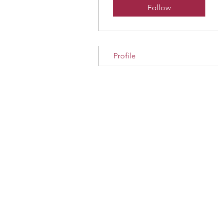
Follow
Profile