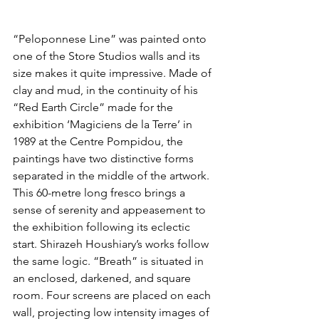
“Peloponnese Line” was painted onto 
one of the Store Studios walls and its 
size makes it quite impressive. Made of 
clay and mud, in the continuity of his 
“Red Earth Circle” made for the 
exhibition ‘Magiciens de la Terre’ in 
1989 at the Centre Pompidou, the 
paintings have two distinctive forms 
separated in the middle of the artwork. 
This 60-metre long fresco brings a 
sense of serenity and appeasement to 
the exhibition following its eclectic 
start. Shirazeh Houshiary’s works follow 
the same logic. “Breath” is situated in 
an enclosed, darkened, and square 
room. Four screens are placed on each 
wall, projecting low intensity images of 