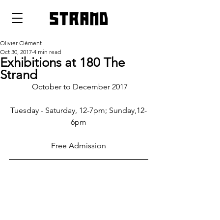
strand
Olivier Clément
Oct 30, 2017
4 min read
Exhibitions at 180 The
Strand
 October to December 2017
Tuesday - Saturday, 12-7pm; Sunday,12-
6pm
Free Admission