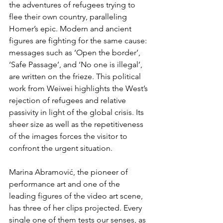
the adventures of refugees trying to 
flee their own country, paralleling 
Homer’s epic. Modern and ancient 
figures are fighting for the same cause: 
messages such as ‘Open the border’, 
‘Safe Passage’, and ‘No one is illegal’, 
are written on the frieze. This political 
work from Weiwei highlights the West’s 
rejection of refugees and relative 
passivity in light of the global crisis. Its 
sheer size as well as the repetitiveness 
of the images forces the visitor to 
confront the urgent situation.
Marina Abramović, the pioneer of 
performance art and one of the 
leading figures of the video art scene, 
has three of her clips projected. Every 
single one of them tests our senses, as 