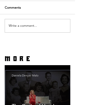
Comments
Write a comment...
more
Daniela Denyer Malo