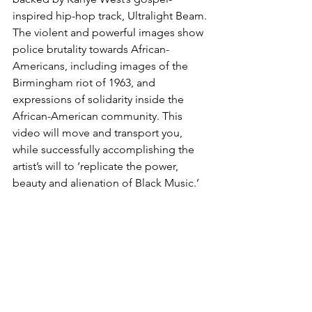
inspired hip-hop track, Ultralight Beam. 
The violent and powerful images show 
police brutality towards African-
Americans, including images of the 
Birmingham riot of 1963, and 
expressions of solidarity inside the 
African-American community. This 
video will move and transport you, 
while successfully accomplishing the 
artist’s will to ‘replicate the power, 
beauty and alienation of Black Music.’