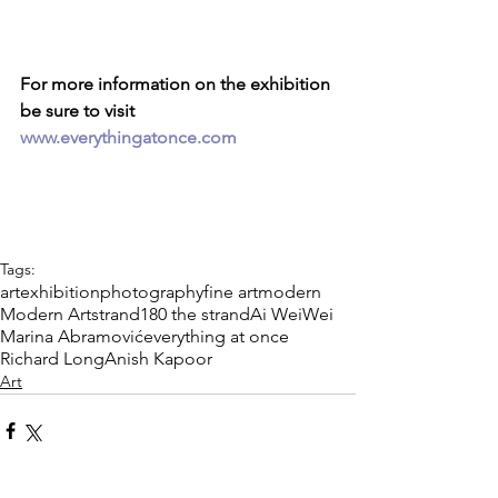
For more information on the exhibition 
be sure to visit 
www.everythingatonce.com
Tags:
art
exhibition
photography
fine art
modern
Modern Art
strand
180 the strand
Ai WeiWei
Marina Abramović
everything at once
Richard Long
Anish Kapoor
Art