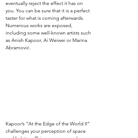
eventually reject the effect it has on 
you. You can be sure that it is a perfect 
taster for what is coming afterwards.
Numerous works are exposed, 
including some well-known artists such 
as Anish Kapoor, Ai Weiwei or Marina 
Abramović.
Kapoor’s “At the Edge of the World II” 
challenges your perception of space 