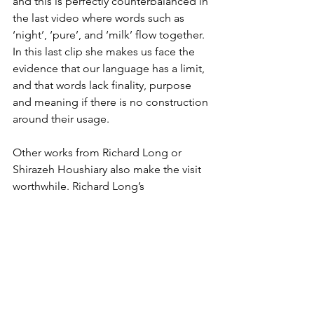
and this is perfectly counterbalanced in 
the last video where words such as 
‘night’, ‘pure’, and ‘milk’ flow together. 
In this last clip she makes us face the 
evidence that our language has a limit, 
and that words lack finality, purpose 
and meaning if there is no construction 
around their usage.
Other works from Richard Long or 
Shirazeh Houshiary also make the visit 
worthwhile. Richard Long’s