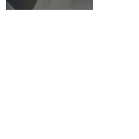
As Zeus Intended: ‘The
Odyssey’
Malishka Shaikh-Kannamwar
There Is 'Something To Be
Said' About Saint Clair’s
London Show
Bann Irbash