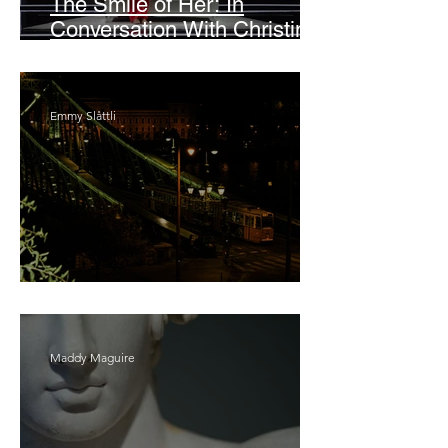
The Smile of Her: In
Conversation With Christine
Lahti
Emmy Slåttli
Bait
Maddy Maguire