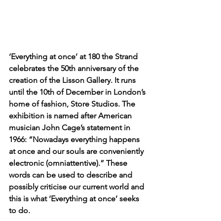
‘Everything at once’ at 180 the Strand 
celebrates the 50th anniversary of the 
creation of the Lisson Gallery. It runs 
until the 10th of December in London’s 
home of fashion, Store Studios. The 
exhibition is named after American 
musician John Cage’s statement in 
1966: “Nowadays everything happens 
at once and our souls are conveniently 
electronic (omniattentive).” These 
words can be used to describe and 
possibly criticise our current world and 
this is what ‘Everything at once’ seeks 
to do.