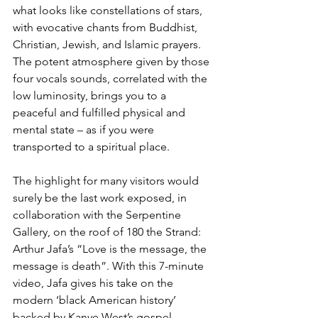
what looks like constellations of stars, 
with evocative chants from Buddhist, 
Christian, Jewish, and Islamic prayers. 
The potent atmosphere given by those 
four vocals sounds, correlated with the 
low luminosity, brings you to a 
peaceful and fulfilled physical and 
mental state – as if you were 
transported to a spiritual place.
The highlight for many visitors would 
surely be the last work exposed, in 
collaboration with the Serpentine 
Gallery, on the roof of 180 the Strand: 
Arthur Jafa’s “Love is the message, the 
message is death”. With this 7-minute 
video, Jafa gives his take on the 
modern ‘black American history’ 
backed by Kanye West’s gospel-