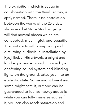
The exhibition, which is set up in 
collaboration with the Vinyl Factory, is 
aptly named. There is no correlation 
between the works of the 25 artists 
showcased at Store Studios; yet you 
will find several pieces which are 
conceptual, meaningful, and beautiful. 
The visit starts with a surprising and 
disturbing audiovisual installation by 
Ryoji Ikeba. His artwork, a bright and 
loud experience brought to you by a 
deafening sound system and blinding 
lights on the ground, takes you into an 
epileptic state. Some might love it and 
some might hate it, but one can be 
guaranteed to feel someway about it: 
while you can fully immerse yourself in 
it, you can also reach saturation and 