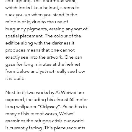
and lighting. This enormous work, 
which looks like a helmet, seems to 
suck you up when you stand in the 
middle of it, due to the use of 
burgundy pigments, erasing any sort of 
spatial placement. The colour of the 
edifice along with the darkness it 
produces means that one cannot 
exactly see into the artwork. One can 
gaze for long minutes at the helmet 
from below and yet not really see how 
it is built.
Next to it, two works by Ai Weiwei are 
exposed, including his almost 60 meter 
long wallpaper “Odyssey”. As he has in 
many of his recent works, Weiwei 
examines the refugee crisis our world 
is currently facing. This piece recounts 