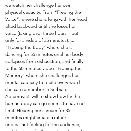
we watch her challenge her own 
physical capacity. From “Freeing the 
Voice”, where she is lying with her head 
tilted backward until she loses her 
voice (taking over three hours – but 
only for a video of 35 minutes), to 
“Freeing the Body” where she is 
dancing for 55 minutes until her body 
collapses from exhaustion, and finally 
to the 50 minutes video “Freeing the 
Memory” where she challenges her 
mental capacity to recite every word 
she can remember in Serbian. 
Abramović’s will to show how far the 
human body can go seems to have no 
limit. Hearing her scream for 35 
minutes might create a rather 
unpleasant feeling for the audience, 