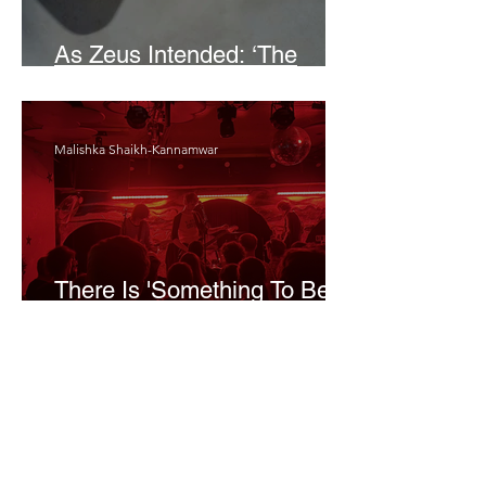
As Zeus Intended: ‘The
Odyssey’
Malishka Shaikh-Kannamwar
There Is 'Something To Be
Said' About Saint Clair’s
London Show
Bann Irbash