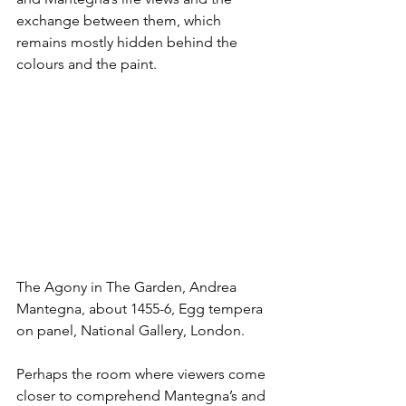
exchange between them, which 
remains mostly hidden behind the 
colours and the paint.
The Agony in The Garden, Andrea 
Mantegna, about 1455-6, Egg tempera 
on panel, National Gallery, London.
Perhaps the room where viewers come 
closer to comprehend Mantegna’s and 