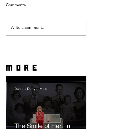
Comments
Write a comment...
more
Daniela Denyer Malo
The Smile of Her: In