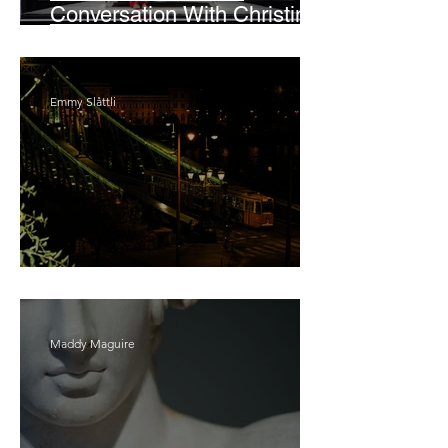
Conversation With Christine
Lahti
Emmy Slåttli
Bait
Maddy Maguire