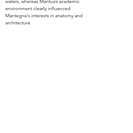
waters, whereas Mantua’s academic 
environment clearly influenced 
Mantegna's interests in anatomy and 
architecture. 