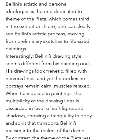
Bellini’s artistic and personal 
ideologies is the one dedicated to 
theme of the Pietà, which comes third 
in the exhibition. Here, one can clearly 
see Bellini’s artistic process, moving 
from preliminary sketches to life-sized 
paintings.
Interestingly, Bellini’s drawing style 
seems different from his painting one. 
His drawings look frenetic, filled with 
nervous lines, and yet the bodies he 
portrays remain calm, muscles relaxed. 
When transposed in paintings, the 
multiplicity of the drawing lines is 
discarded in favor of soft lights and 
shadows, showing a tranquillity in body 
and spirit that transports Bellini’s 
realism into the realms of the divine.
By contrast, the theme of the Pietà was 