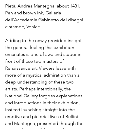
Pietà, Andrea Mantegna, about 1431, 
Pen and brown ink, Galleria 
dell’Accademia Gabinetto dei disegni 
e stampe, Venice.
Adding to the newly provided insight, 
the general feeling this exhibition 
emanates is one of awe and stupor in 
front of these two masters of 
Renaissance art. Viewers leave with 
more of a mystical admiration than a 
deep understanding of these two 
artists. Perhaps intentionally, the 
National Gallery forgoes explanations 
and introductions in their exhibition, 
instead launching straight into the 
emotive and pictorial lives of Bellini 
and Mantegna, presented through the 