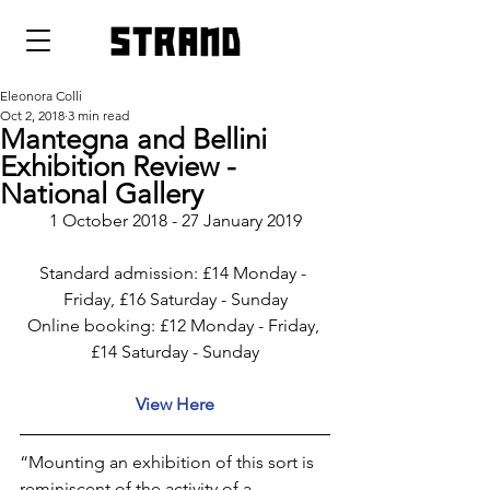
strand
Eleonora Colli
Oct 2, 2018
3 min read
Mantegna and Bellini
Exhibition Review -
National Gallery
1 October 2018 - 27 January 2019
Standard admission: £14 Monday - 
Friday, £16 Saturday - Sunday
Online booking: £12 Monday - Friday, 
£14 Saturday - Sunday
View Here
“Mounting an exhibition of this sort is 
reminiscent of the activity of a 