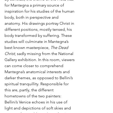
for Mantegna a primary source of 
inspiration for his studies of the human 
body, both in perspective and 
anatomy. His drawings portray Christ in 
different positions, mostly tensed, his 
body transformed by suffering. These 
studies will culminate in Mantegna’s 
best known masterpiece, 
The Dead 
Christ
, sadly missing from the National 
Gallery exhibition. In this room, viewers 
can come closer to comprehend 
Mantegna’s anatomical interests and 
darker themes, as opposed to Bellini’s 
spiritual tranquillity. Responsible for 
this are, partly, the different 
hometowns of the two painters: 
Bellini’s Venice echoes in his use of 
light and depictions of soft skies and 