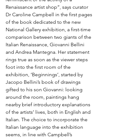
Renaissance artist shop”, says curator 
Dr Caroline Campbell in the first pages 
of the book dedicated to the new 
National Gallery exhibition, a first-time 
comparison between two giants of the 
Italian Renaissance, Giovanni Bellini 
and Andrea Mantegna. Her statement 
rings true as soon as the viewer steps 
foot into the first room of the 
exhibition, ‘Beginnings’, started by 
Jacopo Bellini’s book of drawings 
gifted to his son Giovanni: looking 
around the room, paintings hang 
nearby brief introductory explanations 
of the artists’ lives, both in English and 
Italian. The choice to incorporate the 
Italian language into the exhibition 
seems, in line with Campbell’s 