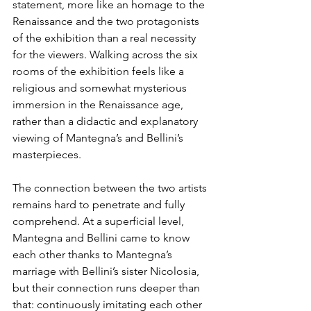
statement, more like an homage to the 
Renaissance and the two protagonists 
of the exhibition than a real necessity 
for the viewers. Walking across the six 
rooms of the exhibition feels like a 
religious and somewhat mysterious 
immersion in the Renaissance age, 
rather than a didactic and explanatory 
viewing of Mantegna’s and Bellini’s 
masterpieces.
The connection between the two artists 
remains hard to penetrate and fully 
comprehend. At a superficial level, 
Mantegna and Bellini came to know 
each other thanks to Mantegna’s 
marriage with Bellini’s sister Nicolosia, 
but their connection runs deeper than 
that: continuously imitating each other 