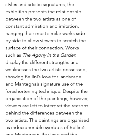
styles and artistic signatures, the 
exhibition presents the relationship 
between the two artists as one of 
constant admiration and imitation, 
hanging their most similar works side 
by side to allow viewers to scratch the 
surface of their connection. Works 
such as 
The Agony in the Garden 
display the different strengths and 
weaknesses the two artists possessed, 
showing Bellini’s love for landscape 
and Mantegna’s signature use of the 
foreshortening technique. Despite the 
organisation of the paintings, however, 
viewers are left to interpret the reasons 
behind the differences between the 
two artists. The paintings are organised 
as indecipherable symbols of Bellini’s 
and Mantegna’s life views and the 