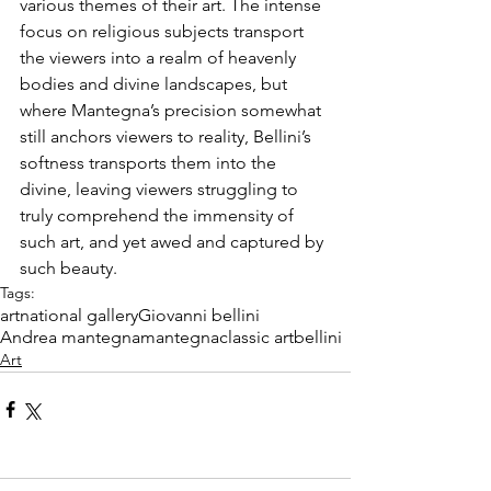
various themes of their art. The intense 
focus on religious subjects transport 
the viewers into a realm of heavenly 
bodies and divine landscapes, but 
where Mantegna’s precision somewhat 
still anchors viewers to reality, Bellini’s 
softness transports them into the 
divine, leaving viewers struggling to 
truly comprehend the immensity of 
such art, and yet awed and captured by 
such beauty.
Tags:
art
national gallery
Giovanni bellini
Andrea mantegna
mantegna
classic art
bellini
Art