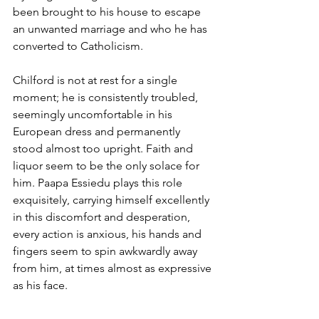
been brought to his house to escape 
an unwanted marriage and who he has 
converted to Catholicism.
Chilford is not at rest for a single 
moment; he is consistently troubled, 
seemingly uncomfortable in his 
European dress and permanently 
stood almost too upright. Faith and 
liquor seem to be the only solace for 
him. Paapa Essiedu plays this role 
exquisitely, carrying himself excellently 
in this discomfort and desperation, 
every action is anxious, his hands and 
fingers seem to spin awkwardly away 
from him, at times almost as expressive 
as his face.