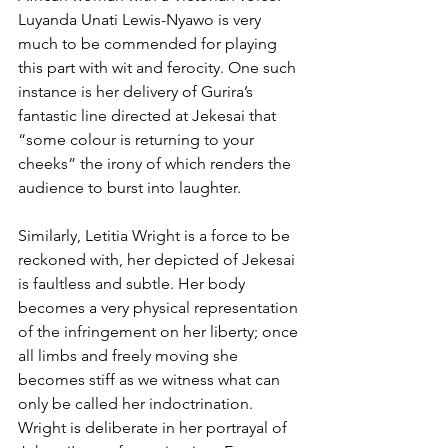
Luyanda Unati Lewis-Nyawo is very 
much to be commended for playing 
this part with wit and ferocity. One such 
instance is her delivery of Gurira’s 
fantastic line directed at Jekesai that 
“some colour is returning to your 
cheeks” the irony of which renders the 
audience to burst into laughter.
Similarly, Letitia Wright is a force to be 
reckoned with, her depicted of Jekesai 
is faultless and subtle. Her body 
becomes a very physical representation 
of the infringement on her liberty; once 
all limbs and freely moving she 
becomes stiff as we witness what can 
only be called her indoctrination. 
Wright is deliberate in her portrayal of 