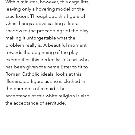
Within minutes, however, this cage lifts, 
leaving only a hovering model of the 
crucifixion. Throughout, this figure of 
Christ hangs above casting a literal 
shadow to the proceedings of the play 
making it unforgettable what the 
problem really is. A beautiful moment 
towards the beginning of the play 
exemplifies this perfectly: Jekesai, who 
has been given the name Ester to fit to 
Roman Catholic ideals, looks at this 
illuminated figure as she is clothed in 
the garments of a maid. The 
acceptance of this white religion is also 
the acceptance of servitude.