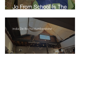
Jo From School Is The
Opposite Of A Perfectionist
India De Rocha Humberstone
“Writing Life”– In
Conversation With Rebecca
Walker
Joanne Baranga