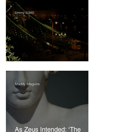
Emmy Slåttli
Bait
Maddy Maguire
As Zeus Intended: ‘The