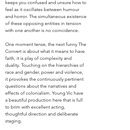
keeps you confused and unsure how to 
feel as it oscillates between humour 
and horror. The simultaneous existence 
of these opposing entities in tension 
with one another is no coincidence.
One moment tense, the next funny The 
Convert is about what it means to have 
faith, it is play of complexity and 
duality. Touching on the hierarchies of 
race and gender, power and violence, 
it provokes the continuously pertinent 
questions about the narratives and 
effects of colonialism. Young Vic have 
a beautiful production here that is full 
to brim with excellent acting, 
thoughtful direction and deliberate 
staging.