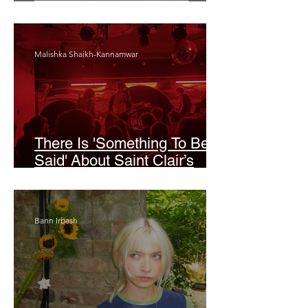
Odyssey’
Malishka Shaikh-Kannamwar
There Is 'Something To Be
Said' About Saint Clair’s
London Show
Bann Irbash