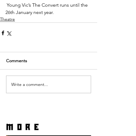
 Young Vic’s The Convert runs until the 
26th January next year.
Theatre
Comments
Write a comment...
more