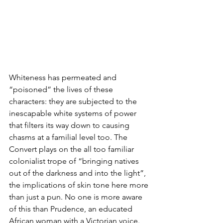
Whiteness has permeated and 
“poisoned” the lives of these 
characters: they are subjected to the 
inescapable white systems of power 
that filters its way down to causing 
chasms at a familial level too. The 
Convert plays on the all too familiar 
colonialist trope of “bringing natives 
out of the darkness and into the light”, 
the implications of skin tone here more 
than just a pun. No one is more aware 
of this than Prudence, an educated 
African woman with a Victorian voice. 