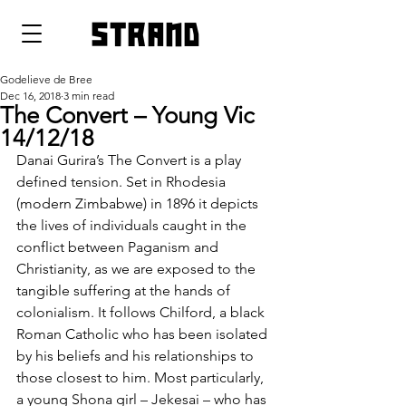
strand
Godelieve de Bree
Dec 16, 2018
3 min read
The Convert – Young Vic
14/12/18
Danai Gurira’s The Convert is a play 
defined tension. Set in Rhodesia 
(modern Zimbabwe) in 1896 it depicts 
the lives of individuals caught in the 
conflict between Paganism and 
Christianity, as we are exposed to the 
tangible suffering at the hands of 
colonialism. It follows Chilford, a black 
Roman Catholic who has been isolated 
by his beliefs and his relationships to 
those closest to him. Most particularly, 
a young Shona girl – Jekesai – who has 