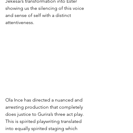
Jekesai’s transformation into Ester 
showing us the silencing of this voice 
and sense of self with a distinct 
attentiveness.
Ola Ince has directed a nuanced and 
arresting production that completely 
does justice to Gurira’s three act play. 
This is spirited playwriting translated 
into equally spirited staging which 