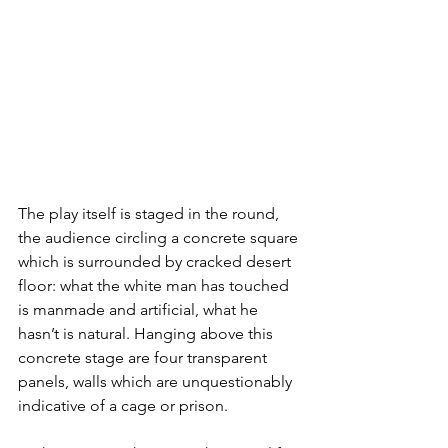
The play itself is staged in the round, 
the audience circling a concrete square 
which is surrounded by cracked desert 
floor: what the white man has touched 
is manmade and artificial, what he 
hasn’t is natural. Hanging above this 
concrete stage are four transparent 
panels, walls which are unquestionably 
indicative of a cage or prison.