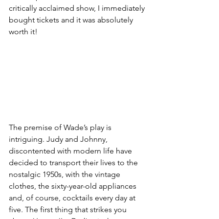
critically acclaimed show, I immediately 
bought tickets and it was absolutely 
worth it!
The premise of Wade’s play is 
intriguing. Judy and Johnny, 
discontented with modern life have 
decided to transport their lives to the 
nostalgic 1950s, with the vintage 
clothes, the sixty-year-old appliances 
and, of course, cocktails every day at 
five. The first thing that strikes you 