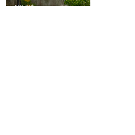
Bann Irbash
Jo From School Is The
Opposite Of A Perfectionist
India De Rocha Humberstone
“Writing Life”– In
Conversation With Rebecca
Walker