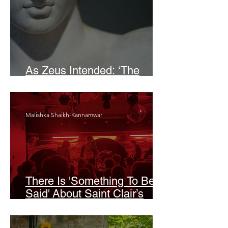
As Zeus Intended: ‘The
Odyssey’
Malishka Shaikh-Kannamwar
There Is 'Something To Be
Said' About Saint Clair’s
London Show