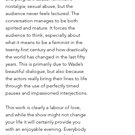
nostalgia; sexual abuse, but the 
audience never feels lectured. The 
conversation manages to be both 
spirited and mature. It forces the 
audience to think, especially about 
what it means to be a feminist in the 
twenty-first century and how drastically 
the world has changed in the last fifty 
years. This is primarily due to Wade’s 
beautiful dialogue, but also because 
the actors really bring their lines to life 
through the use of perfectly timed 
pauses and impassioned interjections.
This work is clearly a labour of love, 
and while the show might not change 
your life it will certainly provide you 
with an enjoyable evening. Everybody 