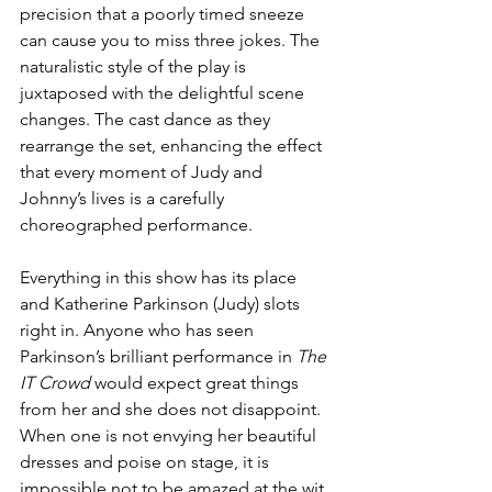
precision that a poorly timed sneeze 
can cause you to miss three jokes. The 
naturalistic style of the play is 
juxtaposed with the delightful scene 
changes. The cast dance as they 
rearrange the set, enhancing the effect 
that every moment of Judy and 
Johnny’s lives is a carefully 
choreographed performance.
Everything in this show has its place 
and Katherine Parkinson (Judy) slots 
right in. Anyone who has seen 
Parkinson’s brilliant performance in 
The 
IT Crowd
 would expect great things 
from her and she does not disappoint. 
When one is not envying her beautiful 
dresses and poise on stage, it is 
impossible not to be amazed at the wit 