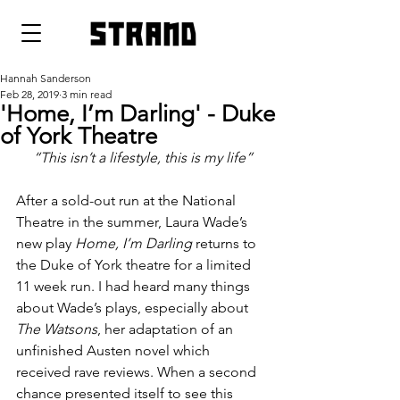
strand
Hannah Sanderson
Feb 28, 2019
3 min read
'Home, I’m Darling' - Duke
of York Theatre
“This isn’t a lifestyle, this is my life”
After a sold-out run at the National 
Theatre in the summer, Laura Wade’s 
new play 
Home, I’m Darling
 returns to 
the Duke of York theatre for a limited 
11 week run. I had heard many things 
about Wade’s plays, especially about 
The Watsons
, her adaptation of an 
unfinished Austen novel which 
received rave reviews. When a second 
chance presented itself to see this 