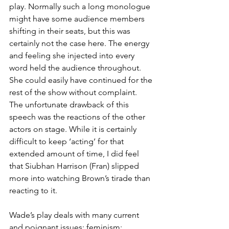
play. Normally such a long monologue 
might have some audience members 
shifting in their seats, but this was 
certainly not the case here. The energy 
and feeling she injected into every 
word held the audience throughout. 
She could easily have continued for the 
rest of the show without complaint. 
The unfortunate drawback of this 
speech was the reactions of the other 
actors on stage. While it is certainly 
difficult to keep ‘acting’ for that 
extended amount of time, I did feel 
that Siubhan Harrison (Fran) slipped 
more into watching Brown’s tirade than 
reacting to it.
Wade’s play deals with many current 
and poignant issues: feminism; 