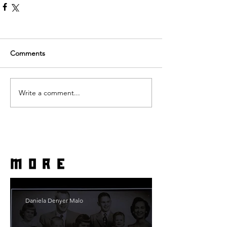
Comments
Write a comment...
more
Daniela Denyer Malo