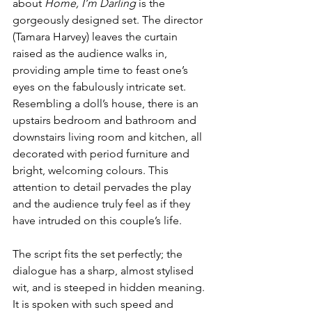
about 
Home, I’m Darling
 is the 
gorgeously designed set. The director 
(Tamara Harvey) leaves the curtain 
raised as the audience walks in, 
providing ample time to feast one’s 
eyes on the fabulously intricate set. 
Resembling a doll’s house, there is an 
upstairs bedroom and bathroom and 
downstairs living room and kitchen, all 
decorated with period furniture and 
bright, welcoming colours. This 
attention to detail pervades the play 
and the audience truly feel as if they 
have intruded on this couple’s life.
The script fits the set perfectly; the 
dialogue has a sharp, almost stylised 
wit, and is steeped in hidden meaning. 
It is spoken with such speed and 