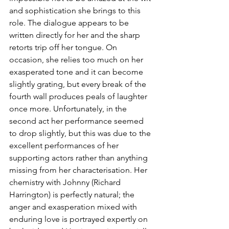
and sophistication she brings to this 
role. The dialogue appears to be 
written directly for her and the sharp 
retorts trip off her tongue. On 
occasion, she relies too much on her 
exasperated tone and it can become 
slightly grating, but every break of the 
fourth wall produces peals of laughter 
once more. Unfortunately, in the 
second act her performance seemed 
to drop slightly, but this was due to the 
excellent performances of her 
supporting actors rather than anything 
missing from her characterisation. Her 
chemistry with Johnny (Richard 
Harrington) is perfectly natural; the 
anger and exasperation mixed with 
enduring love is portrayed expertly on 