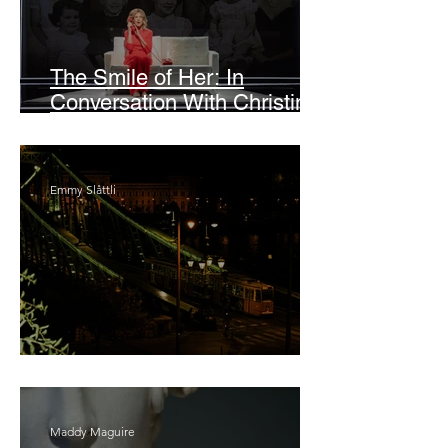
The Smile of Her: In
Conversation With Christine
Lahti
Emmy Slåttli
Bait
Maddy Maguire