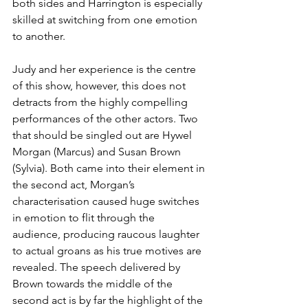
both sides and Harrington is especially 
skilled at switching from one emotion 
to another.
Judy and her experience is the centre 
of this show, however, this does not 
detracts from the highly compelling 
performances of the other actors. Two 
that should be singled out are Hywel 
Morgan (Marcus) and Susan Brown 
(Sylvia). Both came into their element in 
the second act, Morgan’s 
characterisation caused huge switches 
in emotion to flit through the 
audience, producing raucous laughter 
to actual groans as his true motives are 
revealed. The speech delivered by 
Brown towards the middle of the 
second act is by far the highlight of the 