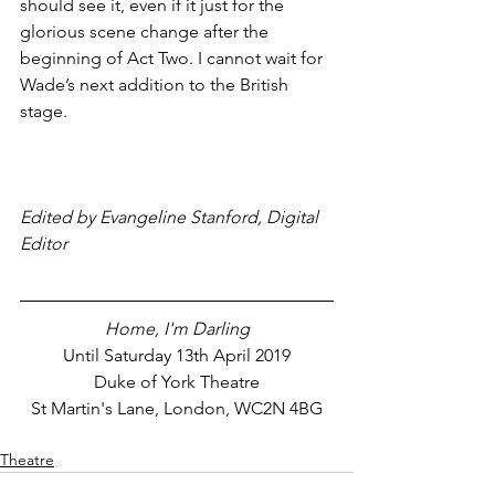
should see it, even if it just for the 
glorious scene change after the 
beginning of Act Two. I cannot wait for 
Wade’s next addition to the British 
stage.
Edited by Evangeline Stanford, Digital 
Editor
Home, I'm Darling
Until Saturday 13th April 2019
Duke of York Theatre
St Martin's Lane, London, WC2N 4BG
Theatre