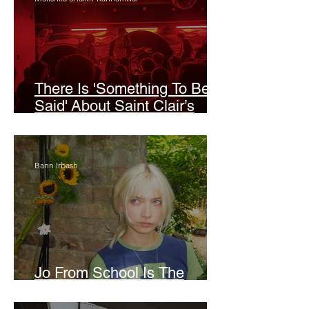
There Is 'Something To Be
Said' About Saint Clair’s
London Show
Bann Irbash
Jo From School Is The
Opposite Of A Perfectionist