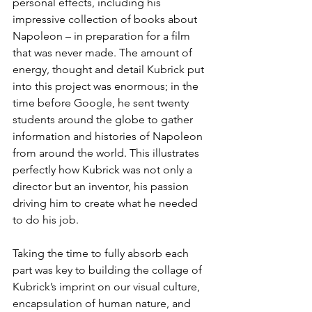
personal effects, including his 
impressive collection of books about 
Napoleon – in preparation for a film 
that was never made. The amount of 
energy, thought and detail Kubrick put 
into this project was enormous; in the 
time before Google, he sent twenty 
students around the globe to gather 
information and histories of Napoleon 
from around the world. This illustrates 
perfectly how Kubrick was not only a 
director but an inventor, his passion 
driving him to create what he needed 
to do his job.
Taking the time to fully absorb each 
part was key to building the collage of 
Kubrick’s imprint on our visual culture, 
encapsulation of human nature, and 