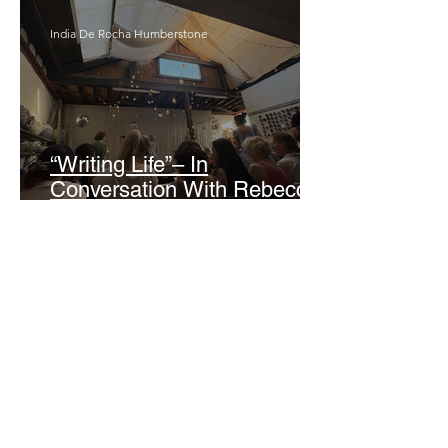
India De Rocha Humberstone
“Writing Life”– In
Conversation With Rebecca
Walker
Joanne Baranga
'Rhythm Heaven Groove'
Brings The Series Back