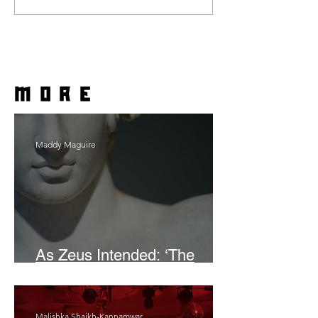
more
Maddy Maguire
As Zeus Intended: ‘The
Odyssey’
Malishka Shaikh-Kannamwar