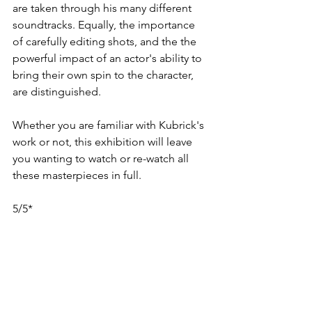
are taken through his many different 
soundtracks. Equally, the importance 
of carefully editing shots, and the the 
powerful impact of an actor's ability to 
bring their own spin to the character, 
are distinguished.
Whether you are familiar with Kubrick's 
work or not, this exhibition will leave 
you wanting to watch or re-watch all 
these masterpieces in full.
5/5*