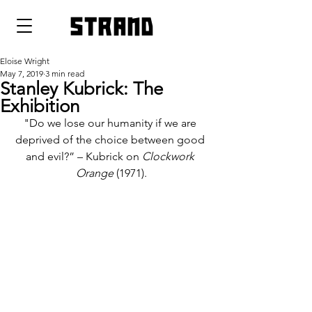
strand
Eloise Wright
May 7, 2019
3 min read
Stanley Kubrick: The
Exhibition
"Do we lose our humanity if we are 
deprived of the choice between good 
and evil?” – Kubrick on 
Clockwork 
Orange 
(1971).