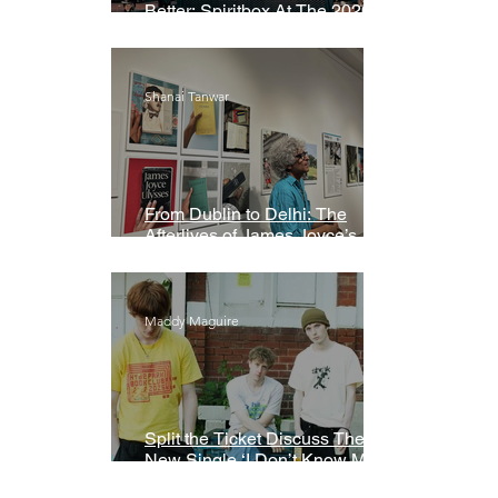
Better: Spiritbox At The 2026
Grammys Premiere Ceremony
Shanai Tanwar
From Dublin to Delhi: The
Afterlives of James Joyce’s
Ulysses
Maddy Maguire
Split the Ticket Discuss Their
New Single ‘I Don’t Know My
Name’