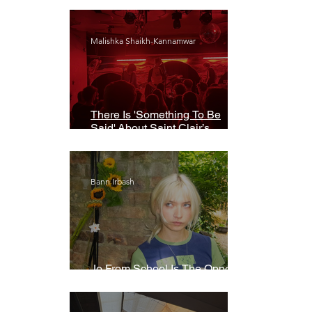
Malishka Shaikh-Kannamwar
There Is 'Something To Be
Said' About Saint Clair’s
London Show
Bann Irbash
Jo From School Is The Opposite
Of A Perfectionist