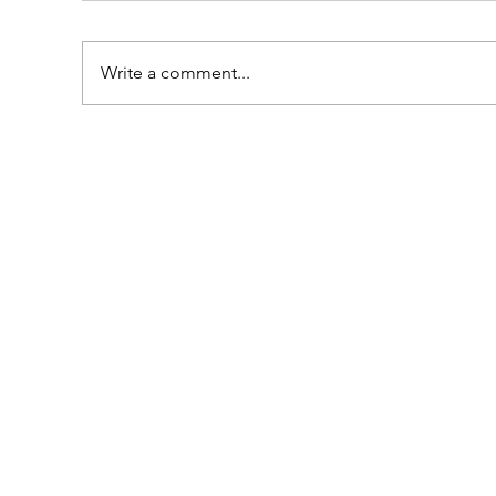
Write a comment...