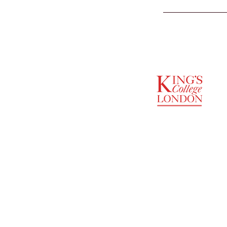
SUPPORTED BY
ENTREPRENEURSHIP
INSTITUTE