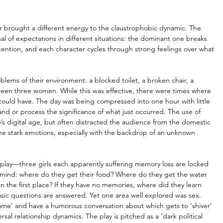
r brought a different energy to the claustrophobic dynamic. The 
l of expectations in different situations: the dominant one breaks 
ntion, and each character cycles through strong feelings over what 
lems of their environment: a blocked toilet, a broken chair, a 
ween three women. While this was effective, there were times where 
it could have. The day was being compressed into one hour with little 
 or process the significance of what just occurred. The use of 
s digital age, but often distracted the audience from the domestic 
e stark emotions, especially with the backdrop of an unknown 
 play—three girls each apparently suffering memory loss are locked 
 mind: where do they get their food? Where do they get the water 
n the first place? If they have no memories, where did they learn 
sic questions are answered. Yet one area well explored was sex. 
me’ and have a humorous conversation about which gets to ‘shiver’ 
sal relationship dynamics. The play is pitched as a ‘dark political 