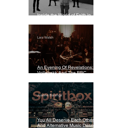
Inside the World of Faith in
Geometry
Lara Walsh
An Evening Of Revelations: Leif
Vollebekk And The BBC
Symphony Orchestra
Joanne Baranga
You All Deserve Each Other
And Alternative Music Deserves