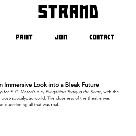
strand
PRINT
JOIN
CONTACT
An Immersive Look into a Bleak Future
 for E. C. Mason’s play 
Everything Today is the Same, 
with the 
a post-apocalyptic world. The closeness of the theatre was 
d questioning all that was real.