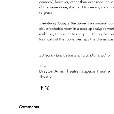
comedy’, however, other than occasional obliqu
of the same value, it is hard to see any dark po
to grasp.
Everything Today is the Same 
is an original lo
claustrophobic room in a post-apocalyptic world, 
make up, they want to escape – it’s a cyclical 
four walls of the room, perhaps the drama was
Edited by Evangeline Stanford, Digital Editor
Tags:
Drayton Arms Theatre
Katzpace Theatre
Theatre
Comments