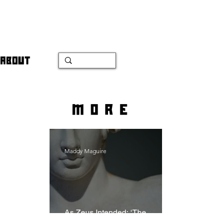
ABOUT
more
Maddy Maguire
As Zeus Intended: ‘The
Odyssey’