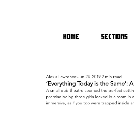
HOME
SECTIONS
Alexis Lawrence
Jun 24, 2019
2 min read
‘Everything Today is the Same’: 
A small pub theatre seemed the perfect setting
premise being three girls locked in a room in 
immersive, as if you too were trapped inside an