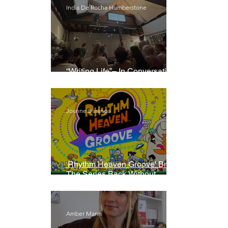
India De Rocha Humberstone
“Writing Life”– In Conversation
With Rebecca Walker
Joanne Baranga
'Rhythm Heaven Groove' Brings
The Series Back Without
Missing A Beat
Amber Mann