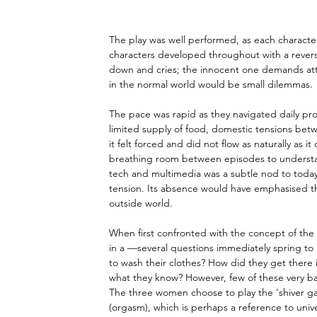
The play was well performed, as each characte
characters developed throughout with a reversa
down and cries; the innocent one demands atte
in the normal world would be small dilemmas.
The pace was rapid as they navigated daily prob
limited supply of food, domestic tensions bet
it felt forced and did not flow as naturally as 
breathing room between episodes to understand
tech and multimedia was a subtle nod to today’
tension. Its absence would have emphasised th
outside world.
When first confronted with the concept of the
in a —several questions immediately spring to
to wash their clothes? How did they get there i
what they know? However, few of these very ba
The three women choose to play the ‘shiver ga
(orgasm), which is perhaps a reference to univer