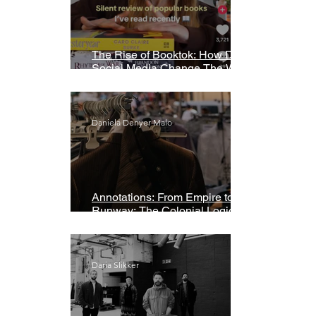
The Rise of Booktok: How Does
Social Media Change The Way
We Read?
Daniela Denyer Malo
Annotations: From Empire to
Runway: The Colonial Logic of
Fast Fashion
Daria Slikker