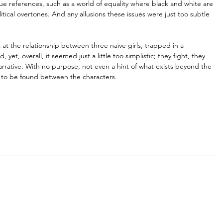
e references, such as a world of equality where black and white are 
litical overtones. And any allusions these issues were just too subtle 
ok at the relationship between three naïve girls, trapped in a 
yet, overall, it seemed just a little too simplistic; they fight, they 
narrative. With no purpose, not even a hint of what exists beyond the 
 to be found between the characters.