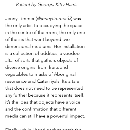
Patient by Georgia Kitty Harris
Jenny Timmer (
@jennytimmer33
) was 
the only artist to occupying the space 
in the centre of the room, the only one 
of the six that went beyond two—
dimensional mediums. Her installation 
is a collection of oddities, a voodoo 
altar of sorts that gathers objects of 
diverse origins, from fruits and 
vegetables to masks of Aboriginal 
resonance and Qatar riyals. It’s a tale 
that does not need to be represented 
any further because it represents itself, 
it’s the idea that objects have a voice 
and the confirmation that different 
media can still have a powerful impact.
Finally, while I head back towards the 