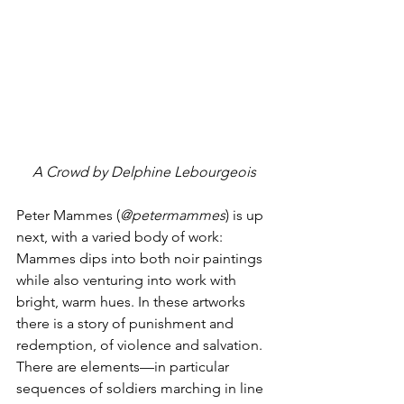
A Crowd by Delphine Lebourgeois
Peter Mammes (
@petermammes
) is up 
next, with a varied body of work: 
Mammes dips into both noir paintings 
while also venturing into work with 
bright, warm hues. In these artworks 
there is a story of punishment and 
redemption, of violence and salvation. 
There are elements—in particular 
sequences of soldiers marching in line