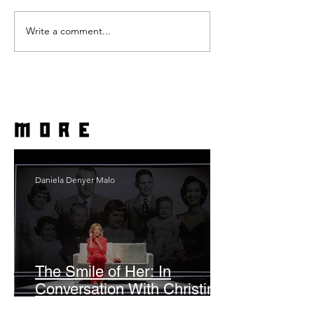
Write a comment...
more
Daniela Denyer Malo
The Smile of Her: In
Conversation With Christine
Lahti