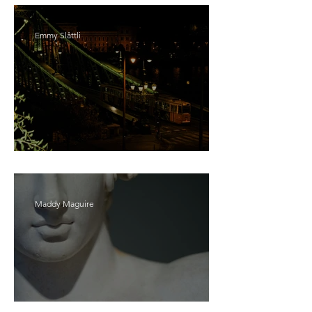
Emmy Slåttli
Bait
Maddy Maguire