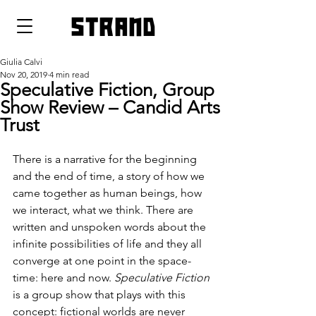
strand
Giulia Calvi
Nov 20, 2019
4 min read
Speculative Fiction, Group
Show Review – Candid Arts
Trust
There is a narrative for the beginning 
and the end of time, a story of how we 
came together as human beings, how 
we interact, what we think. There are 
written and unspoken words about the 
infinite possibilities of life and they all 
converge at one point in the space-
time: here and now. 
Speculative Fiction
is a group show that plays with this 
concept: fictional worlds are never 