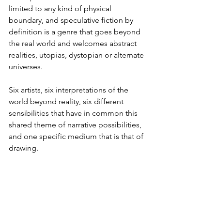
limited to any kind of physical 
boundary, and speculative fiction by 
definition is a genre that goes beyond 
the real world and welcomes abstract 
realities, utopias, dystopian or alternate 
universes.
Six artists, six interpretations of the 
world beyond reality, six different 
sensibilities that have in common this 
shared theme of narrative possibilities, 
and one specific medium that is that of 
drawing.