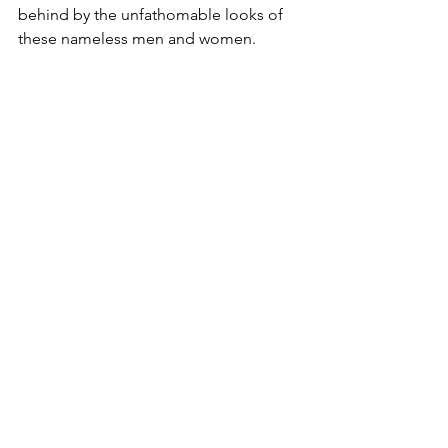
behind by the unfathomable looks of 
these nameless men and women.