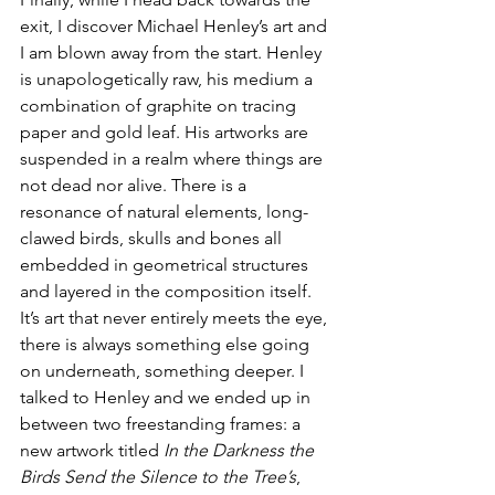
exit, I discover Michael Henley’s art and 
I am blown away from the start. Henley 
is unapologetically raw, his medium a 
combination of graphite on tracing 
paper and gold leaf. His artworks are 
suspended in a realm where things are 
not dead nor alive. There is a 
resonance of natural elements, long-
clawed birds, skulls and bones all 
embedded in geometrical structures 
and layered in the composition itself. 
It’s art that never entirely meets the eye, 
there is always something else going 
on underneath, something deeper. I 
talked to Henley and we ended up in 
between two freestanding frames: a 
new artwork titled 
In the Darkness the 
Birds Send the Silence to the Tree’s
, 