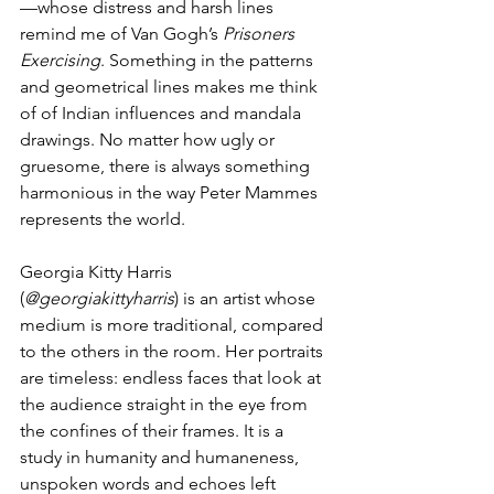
—whose distress and harsh lines 
remind me of Van Gogh’s 
Prisoners 
Exercising
. Something in the patterns 
and geometrical lines makes me think 
of of Indian influences and mandala 
drawings. No matter how ugly or 
gruesome, there is always something 
harmonious in the way Peter Mammes 
represents the world.
Georgia Kitty Harris 
(
@georgiakittyharris
) is an artist whose 
medium is more traditional, compared 
to the others in the room. Her portraits 
are timeless: endless faces that look at 
the audience straight in the eye from 
the confines of their frames. It is a 
study in humanity and humaneness, 
unspoken words and echoes left 