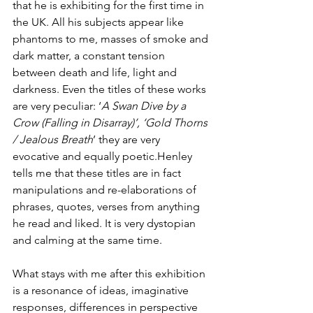
that he is exhibiting for the first time in 
the UK. All his subjects appear like 
phantoms to me, masses of smoke and 
dark matter, a constant tension 
between death and life, light and 
darkness. Even the titles of these works 
are very peculiar: ‘
A Swan Dive by a 
Crow (Falling in Disarray)’, ‘Gold Thorns 
/ Jealous Breath
’ they are very 
evocative and equally poetic.Henley 
tells me that these titles are in fact 
manipulations and re-elaborations of 
phrases, quotes, verses from anything 
he read and liked. It is very dystopian 
and calming at the same time.
What stays with me after this exhibition 
is a resonance of ideas, imaginative 
responses, differences in perspective 