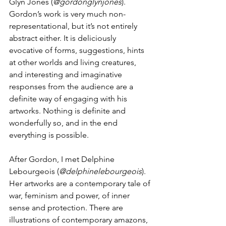
Glyn Jones (
@gordonglynjones
). 
Gordon’s work is very much non-
representational, but it’s not entirely 
abstract either. It is deliciously 
evocative of forms, suggestions, hints 
at other worlds and living creatures, 
and interesting and imaginative 
responses from the audience are a 
definite way of engaging with his 
artworks. Nothing is definite and 
wonderfully so, and in the end 
everything is possible.
After Gordon, I met Delphine 
Lebourgeois (
@delphinelebourgeois
). 
Her artworks are a contemporary tale of 
war, feminism and power, of inner 
sense and protection. There are 
illustrations of contemporary amazons, 