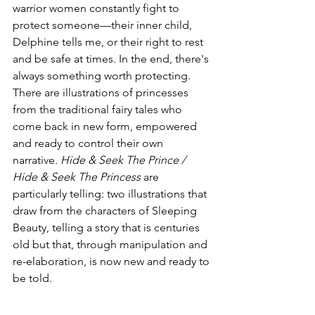
warrior women constantly fight to 
protect someone—their inner child, 
Delphine tells me, or their right to rest 
and be safe at times. In the end, there's 
always something worth protecting. 
There are illustrations of princesses 
from the traditional fairy tales who 
come back in new form, empowered 
and ready to control their own 
narrative. 
Hide & Seek The Prince / 
Hide & Seek The Princess
 are 
particularly telling: two illustrations that 
draw from the characters of Sleeping 
Beauty, telling a story that is centuries 
old but that, through manipulation and 
re-elaboration, is now new and ready to 
be told.