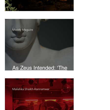
Bait
Maddy Maguire
As Zeus Intended: ‘The
Odyssey’
Malishka Shaikh-Kannamwar