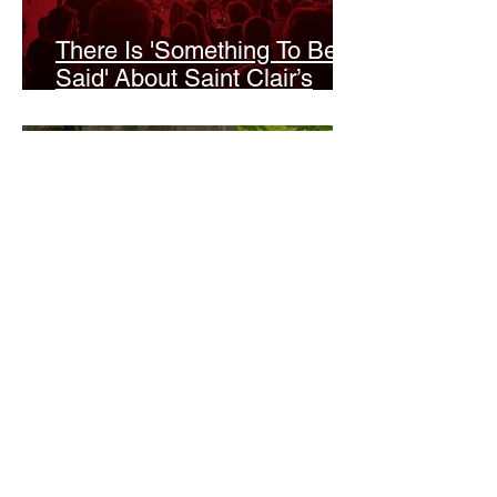
There Is 'Something To Be
Said' About Saint Clair’s
London Show
Bann Irbash
Jo From School Is The
Opposite Of A Perfectionist
India De Rocha Humberstone