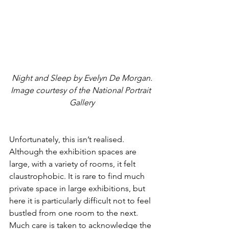
Night and Sleep by Evelyn De Morgan. 
Image courtesy of the National Portrait 
Gallery
Unfortunately, this isn’t realised. 
Although the exhibition spaces are 
large, with a variety of rooms, it felt 
claustrophobic. It is rare to find much 
private space in large exhibitions, but 
here it is particularly difficult not to feel 
bustled from one room to the next. 
Much care is taken to acknowledge the 