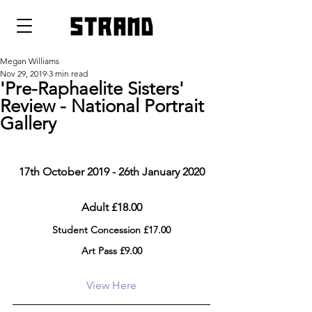
strand
Megan Williams
Nov 29, 2019
3 min read
'Pre-Raphaelite Sisters'
Review - National Portrait
Gallery
17th October 2019 - 26th January 2020
Adult £18.00
Student Concession £17.00
Art Pass £9.00
View Here