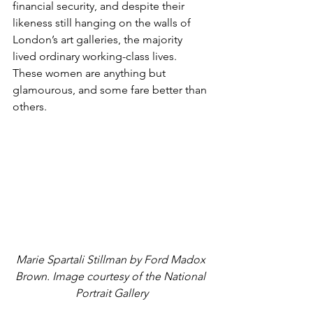
financial security, and despite their 
likeness still hanging on the walls of 
London’s art galleries, the majority 
lived ordinary working-class lives. 
These women are anything but 
glamourous, and some fare better than 
others.
Marie Spartali Stillman by Ford Madox 
Brown. Image courtesy of the National 
Portrait Gallery