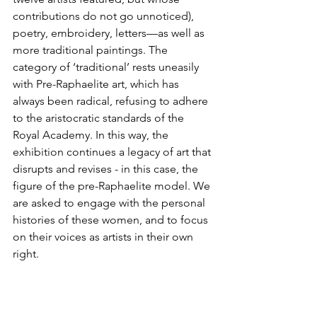
contributions do not go unnoticed), 
poetry, embroidery, letters—as well as 
more traditional paintings. The 
category of ‘traditional’ rests uneasily 
with Pre-Raphaelite art, which has 
always been radical, refusing to adhere 
to the aristocratic standards of the 
Royal Academy. In this way, the 
exhibition continues a legacy of art that 
disrupts and revises - in this case, the 
figure of the pre-Raphaelite model. We 
are asked to engage with the personal 
histories of these women, and to focus 
on their voices as artists in their own 
right.