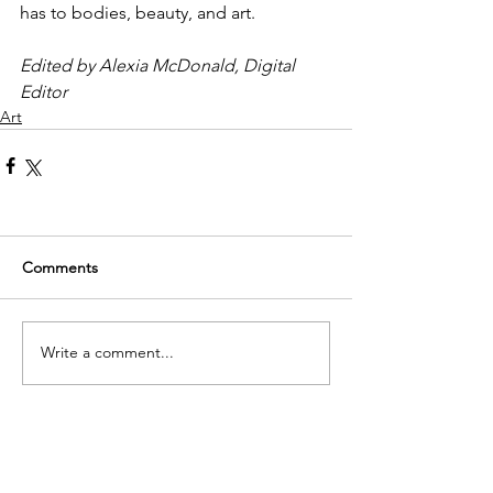
has to bodies, beauty, and art. 
Edited by Alexia McDonald, Digital 
Editor
Art
Comments
Write a comment...