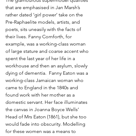
The glamourous supermodel qualities 
that are emphasised in Jan Marsh’s 
rather dated ‘girl power’ take on the 
Pre-Raphaelite models, artists, and 
poets, sits uneasily with the facts of 
their lives. Fanny Cornforth, for 
example, was a working-class woman 
of large stature and coarse accent who 
spent the last year of her life in a 
workhouse and then an asylum, slowly 
dying of dementia.  Fanny Eaton was a 
working-class Jamaican woman who 
came to England in the 1840s and 
found work with her mother as a 
domestic servant. Her face illuminates 
the canvas in Joanna Boyce Wells’ 
Head of Mrs Eaton (1861), but she too 
would fade into obscurity. Modelling 
for these women was a means to 