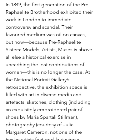
In 1849, the first generation of the Pre-
Raphaelite Brotherhood exhibited their 
work in London to immediate 
controversy and scandal. Their 
favoured medium was oil on canvas, 
but now—because Pre-Raphaelite 
Sisters: Models, Artists, Muses is above 
all else a historical exercise in 
unearthing the lost contributions of 
women—this is no longer the case. At 
the National Portrait Gallery’s 
retrospective, the exhibition space is 
filled with art in diverse media and 
artefacts: sketches, clothing (including 
an exquisitely embroidered pair of 
shoes by Maria Spartali Stillman), 
photography (courtesy of Julia 
Margaret Cameron, not one of the 
twelve artists featured, but whose 