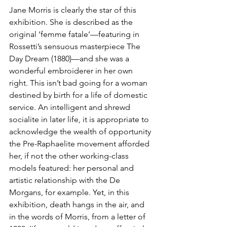
Jane Morris is clearly the star of this 
exhibition. She is described as the 
original ‘femme fatale’—featuring in 
Rossetti’s sensuous masterpiece The 
Day Dream (1880)—and she was a 
wonderful embroiderer in her own 
right. This isn’t bad going for a woman 
destined by birth for a life of domestic 
service. An intelligent and shrewd 
socialite in later life, it is appropriate to 
acknowledge the wealth of opportunity 
the Pre-Raphaelite movement afforded 
her, if not the other working-class 
models featured: her personal and 
artistic relationship with the De 
Morgans, for example. Yet, in this 
exhibition, death hangs in the air, and 
in the words of Morris, from a letter of 