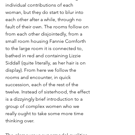
individual contributions of each 
woman, but they do start to blur into 
each other after a while, through no 
fault of their own. The rooms follow on 
from each other disjointedly, from a 
small room housing Fannie Cornforth 
to the large room it is connected to, 
bathed in red and containing Lizzie 
Siddall (quite literally, as her hair is on 
display). From here we follow the 
rooms and encounter, in quick 
succession, each of the rest of the 
twelve. Instead of sisterhood, the effect 
is a dizzyingly brief introduction to a 
group of complex women who we 
really ought to take some more time 
thinking over. 