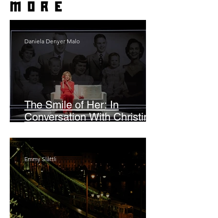
more
Daniela Denyer Malo
The Smile of Her: In
Conversation With Christine
Lahti
Emmy Slåttli