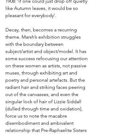
1908: ‘if one could just drop off quietly 
like Autumn leaves, it would be so 
pleasant for everybody’.
Decay, then, becomes a recurring 
theme. Marsh’s exhibition struggles 
with the boundary between 
subject/artist and object/model. It has 
some success refocusing our attention 
on these women as artists, not passive 
muses, through exhibiting art and 
poetry and personal artefacts. But the 
radiant hair and striking faces peering 
out of the canvasses, and even the 
singular lock of hair of Lizzie Siddall 
(dulled through time and oxidation), 
force us to note the macabre 
disembodiment and ambivalent 
relationship that Pre-Raphaelite Sisters 