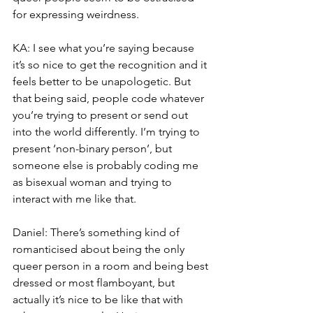
for expressing weirdness.
KA: I see what you’re saying because 
it’s so nice to get the recognition and it 
feels better to be unapologetic. But 
that being said, people code whatever 
you’re trying to present or send out 
into the world differently. I’m trying to 
present ‘non-binary person’, but 
someone else is probably coding me 
as bisexual woman and trying to 
interact with me like that.
Daniel: There’s something kind of 
romanticised about being the only 
queer person in a room and being best 
dressed or most flamboyant, but 
actually it’s nice to be like that with 