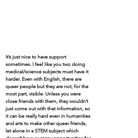
It’s just nice to have support 
sometimes. I feel like you two doing 
medical/science subjects must have it 
harder. Even with English, there are 
queer people but they are not, for the 
most part, visible. Unless you were 
close friends with them, they wouldn’t 
just come out with that information, so 
it can be really hard even in humanities 
and arts to make other queer friends, 
let alone in a STEM subject which 