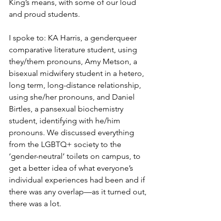
King’s means, with some of our loud 
and proud students.
I spoke to: KA Harris, a genderqueer 
comparative literature student, using 
they/them pronouns, Amy Metson, a 
bisexual midwifery student in a hetero, 
long term, long-distance relationship, 
using she/her pronouns, and Daniel 
Birtles, a pansexual biochemistry 
student, identifying with he/him 
pronouns. We discussed everything 
from the LGBTQ+ society to the 
‘gender-neutral’ toilets on campus, to 
get a better idea of what everyone’s 
individual experiences had been and if 
there was any overlap—as it turned out, 
there was a lot.