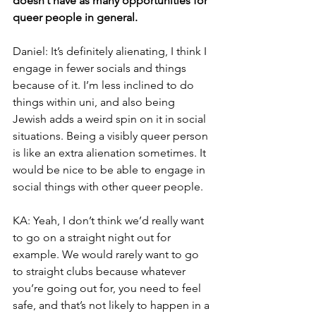
doesn’t have as many opportunities for 
queer people in general.
Daniel: It’s definitely alienating, I think I 
engage in fewer socials and things 
because of it. I’m less inclined to do 
things within uni, and also being 
Jewish adds a weird spin on it in social 
situations. Being a visibly queer person 
is like an extra alienation sometimes. It 
would be nice to be able to engage in 
social things with other queer people.
KA: Yeah, I don’t think we’d really want 
to go on a straight night out for 
example. We would rarely want to go 
to straight clubs because whatever 
you’re going out for, you need to feel 
safe, and that’s not likely to happen in a 