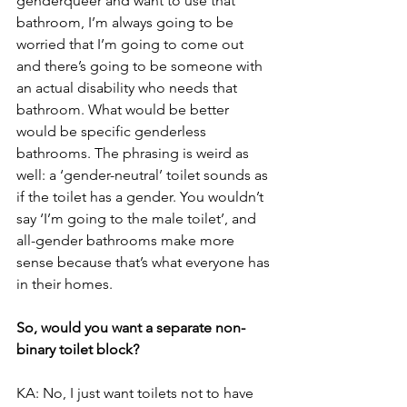
genderqueer and want to use that 
bathroom, I’m always going to be 
worried that I’m going to come out 
and there’s going to be someone with 
an actual disability who needs that 
bathroom. What would be better 
would be specific genderless 
bathrooms. The phrasing is weird as 
well: a ‘gender-neutral’ toilet sounds as 
if the toilet has a gender. You wouldn’t 
say ‘I’m going to the male toilet’, and 
all-gender bathrooms make more 
sense because that’s what everyone has 
in their homes.
So, would you want a separate non-
binary toilet block?
KA: No, I just want toilets not to have 