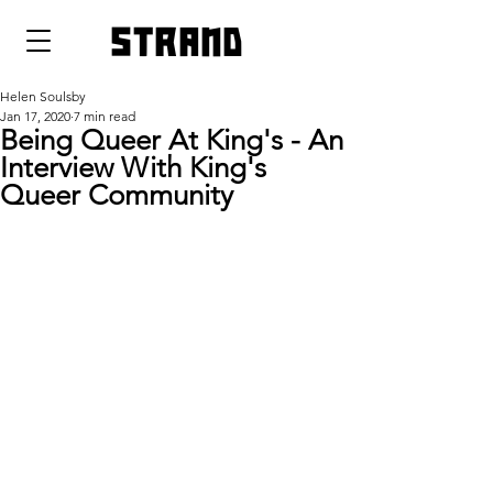
strand
Helen Soulsby
Jan 17, 2020
7 min read
Being Queer At King's - An
Interview With King's
Queer Community