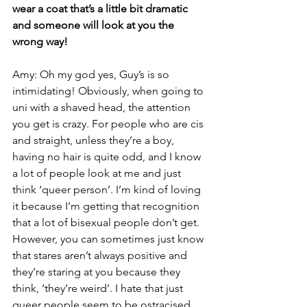
wear a coat that’s a little bit dramatic 
and someone will look at you the 
wrong way!
Amy: Oh my god yes, Guy’s is so 
intimidating! Obviously, when going to 
uni with a shaved head, the attention 
you get is crazy. For people who are cis 
and straight, unless they’re a boy, 
having no hair is quite odd, and I know 
a lot of people look at me and just 
think ‘queer person’. I’m kind of loving 
it because I’m getting that recognition 
that a lot of bisexual people don’t get. 
However, you can sometimes just know 
that stares aren’t always positive and 
they’re staring at you because they 
think, ‘they’re weird’. I hate that just 
queer people seem to be ostracised 