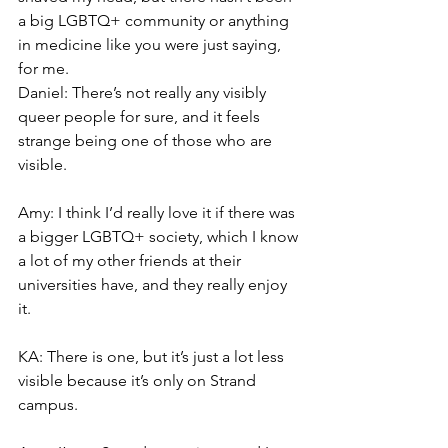
a big LGBTQ+ community or anything 
in medicine like you were just saying, 
for me.
Daniel: There’s not really any visibly 
queer people for sure, and it feels 
strange being one of those who are 
visible.
Amy: I think I’d really love it if there was 
a bigger LGBTQ+ society, which I know 
a lot of my other friends at their 
universities have, and they really enjoy 
it.
KA: There is one, but it’s just a lot less 
visible because it’s only on Strand 
campus.