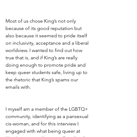
Most of us chose King’s not only 
because of its good reputation but 
also because it seemed to pride itself 
on inclusivity, acceptance and a liberal 
worldview. I wanted to find out how 
true that is, and if King’s are really 
doing enough to promote pride and 
keep queer students safe, living up to 
the rhetoric that King’s spams our 
emails with.
I myself am a member of the LGBTQ+ 
community, identifying as a pansexual 
cis-woman, and for this interview I 
engaged with what being queer at 