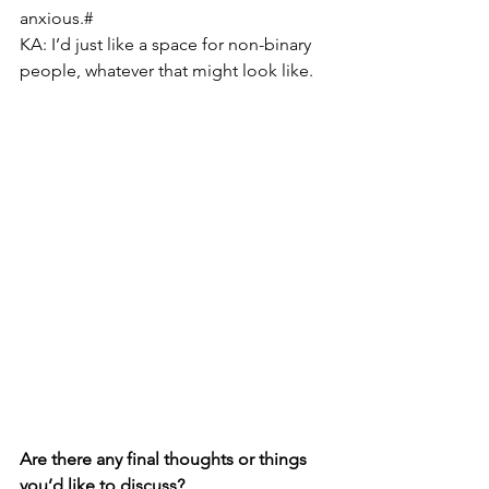
anxious.#
KA: I’d just like a space for non-binary 
people, whatever that might look like.
Are there any final thoughts or things 
you’d like to discuss?