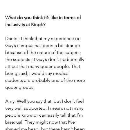
What do you think it’s like in terms of 
inclusivity at King’s?
Daniel: I think that my experience on 
Guy’s campus has been a bit strange 
because of the nature of the subject; 
the subjects at Guy’s don’t traditionally 
attract that many queer people. That 
being said, I would say medical 
students are probably one of the more 
queer groups.
Amy: Well you say that, but I don’t feel 
very well supported. I mean, not many 
people know or can easily tell that I’m 
bisexual. They might now that I’ve 
shaved my head, but there hasn’t been 