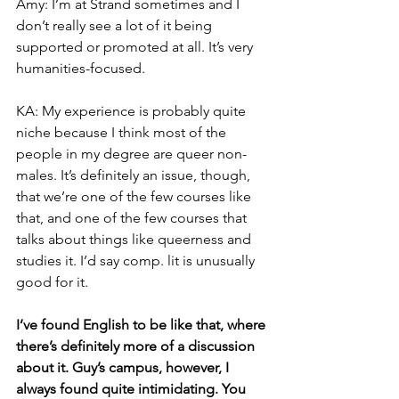
Amy: I’m at Strand sometimes and I 
don’t really see a lot of it being 
supported or promoted at all. It’s very 
humanities-focused.
KA: My experience is probably quite 
niche because I think most of the 
people in my degree are queer non-
males. It’s definitely an issue, though, 
that we’re one of the few courses like 
that, and one of the few courses that 
talks about things like queerness and 
studies it. I’d say comp. lit is unusually 
good for it.
I’ve found English to be like that, where 
there’s definitely more of a discussion 
about it. Guy’s campus, however, I 
always found quite intimidating. You 