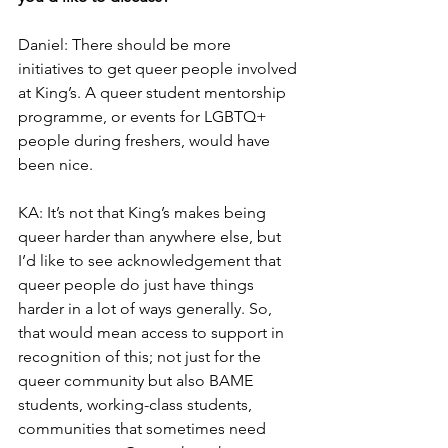
Daniel: There should be more 
initiatives to get queer people involved 
at King’s. A queer student mentorship 
programme, or events for LGBTQ+ 
people during freshers, would have 
been nice.
KA: It’s not that King’s makes being 
queer harder than anywhere else, but 
I’d like to see acknowledgement that 
queer people do just have things 
harder in a lot of ways generally. So, 
that would mean access to support in 
recognition of this; not just for the 
queer community but also BAME 
students, working-class students, 
communities that sometimes need 