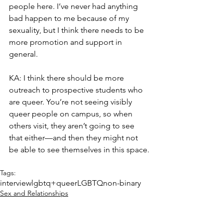
people here. I’ve never had anything 
bad happen to me because of my 
sexuality, but I think there needs to be 
more promotion and support in 
general.
KA: I think there should be more 
outreach to prospective students who 
are queer. You’re not seeing visibly 
queer people on campus, so when 
others visit, they aren’t going to see 
that either—and then they might not 
be able to see themselves in this space.
Tags:
interview
lgbtq+
queer
LGBTQ
non-binary
Sex and Relationships
Interview