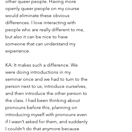
other queer people. Having more 
openly queer people on my course 
would eliminate these obvious 
differences. I love interacting with 
people who are really different to me, 
but also it can be nice to have 
someone that can understand my 
experience.
KA: It makes such a difference. We 
were doing introductions in my 
seminar once and we had to turn to the 
person next to us, introduce ourselves, 
and then introduce the other person to 
the class. I had been thinking about 
pronouns before this, planning on 
introducing myself with pronouns even 
if I wasn’t asked for them, and suddenly 
I couldn’t do that anymore because 