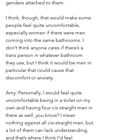
genders attached to them.
I think, though, that would make some 
people feel quite uncomfortable, 
especially women if there were men 
coming into the same bathrooms. I 
don’t think anyone cares if there’s a 
trans person in whatever bathroom 
they use, but I think it would be men in 
particular that could cause that 
discomfort or anxiety.
Amy: Personally, I would feel quite 
uncomfortable being in a toilet on my 
own and having four cis straight men in 
there as well, you know? I mean 
nothing against all cis-straight men, but 
a lot of them can lack understanding, 
and that’s where I think I’d feel 