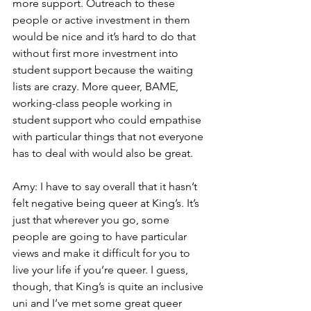
more support. Outreach to these 
people or active investment in them 
would be nice and it’s hard to do that 
without first more investment into 
student support because the waiting 
lists are crazy. More queer, BAME, 
working-class people working in 
student support who could empathise 
with particular things that not everyone 
has to deal with would also be great.
Amy: I have to say overall that it hasn’t 
felt negative being queer at King’s. It’s 
just that wherever you go, some 
people are going to have particular 
views and make it difficult for you to 
live your life if you’re queer. I guess, 
though, that King’s is quite an inclusive 
uni and I’ve met some great queer 