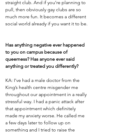
straight club. And if you’re planning to 
pull, then obviously gay clubs are so 
much more fun. It becomes a different 
social world already if you want it to be.
Has anything negative ever happened 
to you on campus because of 
queerness? Has anyone ever said 
anything or treated you differently?
KA: I’ve had a male doctor from the 
King’s health centre misgender me 
throughout our appointment in a really 
stressful way. I had a panic attack after 
that appointment which definitely 
made my anxiety worse. He called me 
a few days later to follow up on 
something and I tried to raise the 