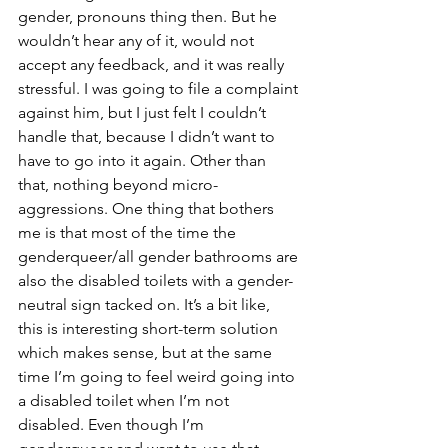
gender, pronouns thing then. But he 
wouldn’t hear any of it, would not 
accept any feedback, and it was really 
stressful. I was going to file a complaint 
against him, but I just felt I couldn’t 
handle that, because I didn’t want to 
have to go into it again. Other than 
that, nothing beyond micro-
aggressions. One thing that bothers 
me is that most of the time the 
genderqueer/all gender bathrooms are 
also the disabled toilets with a gender-
neutral sign tacked on. It’s a bit like, 
this is interesting short-term solution 
which makes sense, but at the same 
time I’m going to feel weird going into 
a disabled toilet when I’m not 
disabled. Even though I’m 