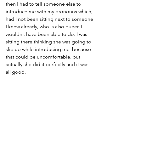
then I had to tell someone else to 
introduce me with my pronouns which, 
had I not been sitting next to someone 
I knew already, who is also queer, I 
wouldn’t have been able to do. I was 
sitting there thinking she was going to 
slip up while introducing me, because 
that could be uncomfortable, but 
actually she did it perfectly and it was 
all good.