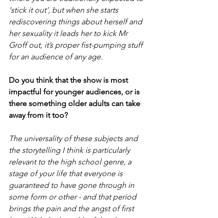
‘stick it out’, but when she starts 
rediscovering things about herself and 
her sexuality it leads her to kick Mr 
Groff out, it’s proper fist-pumping stuff 
for an audience of any age.
Do you think that the show is most 
impactful for younger audiences, or is 
there something older adults can take 
away from it too?
The universality of these subjects and 
the storytelling I think is particularly 
relevant to the high school genre, a 
stage of your life that everyone is 
guaranteed to have gone through in 
some form or other - and that period 
brings the pain and the angst of first 