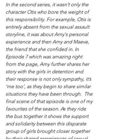
In the second series, it wasn’t only the 
character Otis who bore the weight of 
this responsibility. For example, Otis is 
entirely absent from the sexual assault 
storyline, it was about Amy's personal 
experience and then Amy and Maeve, 
the friend that she confided in. In 
Episode 7 which was amazing right 
from the page, Amy further shares her 
story with the girls in detention and 
their response is not only sympathy, it’s 
‘me too’, as they begin to share similar 
situations they have been through.  The 
final scene of that episode is one of my 
favourites of the season. As they ride 
the bus together it shows the support 
and solidarity between this disparate 
group of girls brought closer together 
by their shared experiences of sexual 