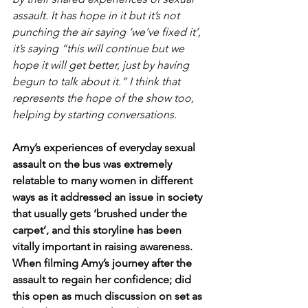
assault. It has hope in it but it’s not 
punching the air saying ‘we’ve fixed it’, 
it’s saying “this will continue but we 
hope it will get better, just by having 
begun to talk about it.” I think that 
represents the hope of the show too, 
helping by starting conversations.
Amy’s experiences of everyday sexual 
assault on the bus was extremely 
relatable to many women in different 
ways as it addressed an issue in society 
that usually gets ‘brushed under the 
carpet’, and this storyline has been 
vitally important in raising awareness. 
When filming Amy’s journey after the 
assault to regain her confidence; did 
this open as much discussion on set as 