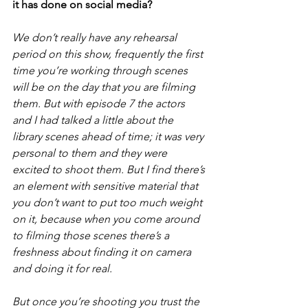
it has done on social media?
We don’t really have any rehearsal 
period on this show, frequently the first 
time you’re working through scenes 
will be on the day that you are filming 
them. But with episode 7 the actors 
and I had talked a little about the 
library scenes ahead of time; it was very 
personal to them and they were 
excited to shoot them. But I find there’s 
an element with sensitive material that 
you don’t want to put too much weight 
on it, because when you come around 
to filming those scenes there’s a 
freshness about finding it on camera 
and doing it for real.
But once you’re shooting you trust the 