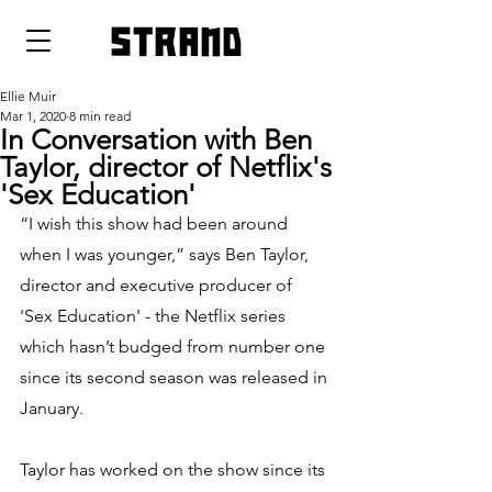
strand
Ellie Muir
Mar 1, 2020
8 min read
In Conversation with Ben
Taylor, director of Netflix's
'Sex Education'
“I wish this show had been around 
when I was younger,” says Ben Taylor, 
director and executive producer of 
'Sex Education' - the Netflix series 
which hasn’t budged from number one 
since its second season was released in 
January. 
Taylor has worked on the show since its 