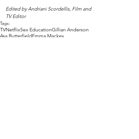
Edited by Andriani Scordellis, Film and 
TV Editor 
Tags:
TV
Netflix
Sex Education
Gillian Anderson
Asa Butterfield
Emma Mackey
Aimee Lou Wood
Sam Spiro
Film & TV
Sex and Relationships
Interview
Comments
Write a comment...