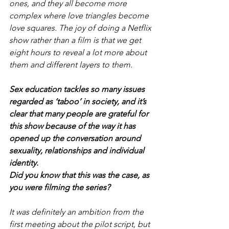
ones, and they all become more 
complex where love triangles become 
love squares. The joy of doing a Netflix 
show rather than a film is that we get 
eight hours to reveal a lot more about 
them and different layers to them.
Sex education tackles so many issues 
regarded as ‘taboo’ in society, and it’s 
clear that many people are grateful for 
this show because of the way it has 
opened up the conversation around 
sexuality, relationships and individual 
identity.
Did you know that this was the case, as 
you were filming the series?
It was definitely an ambition from the 
first meeting about the pilot script, but 