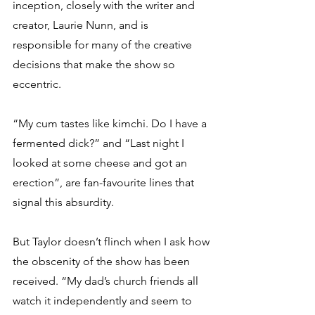
inception, closely with the writer and 
creator, Laurie Nunn, and is 
responsible for many of the creative 
decisions that make the show so 
eccentric.
“My cum tastes like kimchi. Do I have a 
fermented dick?” and “Last night I 
looked at some cheese and got an 
erection”, are fan-favourite lines that 
signal this absurdity.
But Taylor doesn’t flinch when I ask how 
the obscenity of the show has been 
received. “My dad’s church friends all 
watch it independently and seem to 