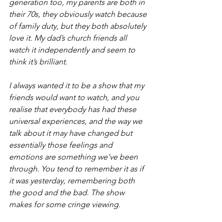
generation too, my parents are both in 
their 70s, they obviously watch because 
of family duty, but they both absolutely 
love it. My dad’s church friends all 
watch it independently and seem to 
think it’s brilliant.
I always wanted it to be a show that my 
friends would want to watch, and you 
realise that everybody has had these 
universal experiences, and the way we 
talk about it may have changed but 
essentially those feelings and 
emotions are something we’ve been 
through. You tend to remember it as if 
it was yesterday, remembering both 
the good and the bad. The show 
makes for some cringe viewing.