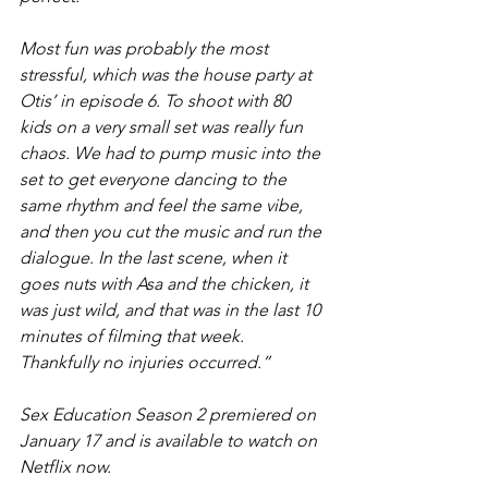
Most fun was probably the most 
stressful, which was the house party at 
Otis’ in episode 6. To shoot with 80 
kids on a very small set was really fun 
chaos. We had to pump music into the 
set to get everyone dancing to the 
same rhythm and feel the same vibe, 
and then you cut the music and run the 
dialogue. In the last scene, when it 
goes nuts with Asa and the chicken, it 
was just wild, and that was in the last 10 
minutes of filming that week. 
Thankfully no injuries occurred.”
Sex Education Season 2 premiered on 
January 17 and is available to watch on 
Netflix now.