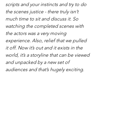
scripts and your instincts and try to do 
the scenes justice - there truly isn’t 
much time to sit and discuss it. So 
watching the completed scenes with 
the actors was a very moving 
experience. Also, relief that we pulled 
it off. Now it’s out and it exists in the 
world, it’s a storyline that can be viewed 
and unpacked by a new set of 
audiences and that’s hugely exciting.