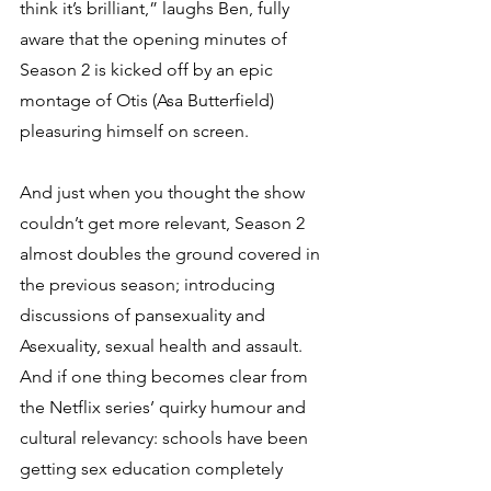
think it’s brilliant,” laughs Ben, fully 
aware that the opening minutes of 
Season 2 is kicked off by an epic 
montage of Otis (Asa Butterfield) 
pleasuring himself on screen. 
And just when you thought the show 
couldn’t get more relevant, Season 2 
almost doubles the ground covered in 
the previous season; introducing 
discussions of pansexuality and 
Asexuality, sexual health and assault. 
And if one thing becomes clear from 
the Netflix series’ quirky humour and 
cultural relevancy: schools have been 
getting sex education completely 