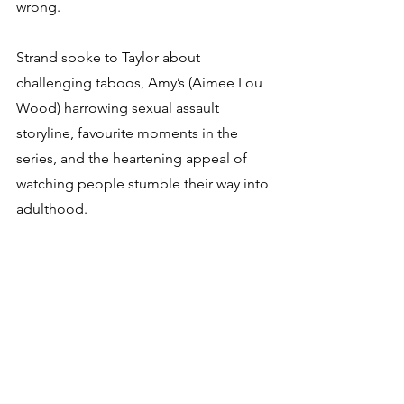
wrong.
Strand spoke to Taylor about 
challenging taboos, Amy’s (Aimee Lou 
Wood) harrowing sexual assault 
storyline, favourite moments in the 
series, and the heartening appeal of 
watching people stumble their way into 
adulthood.