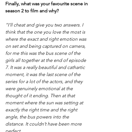
Finally, what was your favourite scene in 
season 2 to film and why?
“I’ll cheat and give you two answers. I 
think that the one you love the most is 
where the exact and right emotion was 
on set and being captured on camera, 
for me this was the bus scene of the 
girls all together at the end of episode 
7. It was a really beautiful and cathartic 
moment, it was the last scene of the 
series for a lot of the actors, and they 
were genuinely emotional at the 
thought of it ending. Then at that 
moment where the sun was setting at 
exactly the right time and the right 
angle, the bus powers into the 
distance. It couldn’t have been more 
perfect.