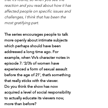
reaction and you read about how it has 
affected people on specific issues and 
challenges, I think that has been the 
most gratifying part.
The series encourages people to talk 
more openly about intimate subjects 
which perhaps should have been 
addressed a long time ago. For 
example, when Viv’s character notes in 
episode 7: ‘2/3’s of women have 
experienced a form of sexual assault 
before the age of 21’, that’s something 
that really sticks with the viewer.
Do you think the show has now 
acquired a level of social responsibility 
to actually educate its viewers now, 
more than before?