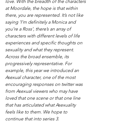
love. With the breadth of the characters 
at Moordale, the hope is that within 
there, you are represented. It’s not like 
saying ‘I’m definitely a Monica and 
you’re a Ross’, there’s an array of 
characters with different levels of life 
experiences and specific thoughts on 
sexuality and what they represent. 
Across the broad ensemble, its 
progressively representative. For 
example, this year we introduced an 
Asexual character, one of the most 
encouraging responses on twitter was 
from Asexual viewers who may have 
loved that one scene or that one line 
that has articulated what Asexuality 
feels like to them. We hope to 
continue that into series 3.