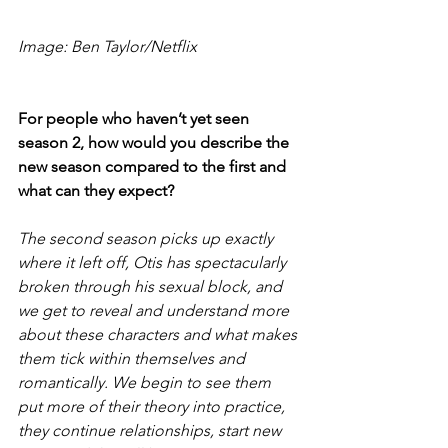
Image: Ben Taylor/Netflix
For people who haven’t yet seen 
season 2, how would you describe the 
new season compared to the first and 
what can they expect?
The second season picks up exactly 
where it left off, Otis has spectacularly 
broken through his sexual block, and 
we get to reveal and understand more 
about these characters and what makes 
them tick within themselves and 
romantically. We begin to see them 
put more of their theory into practice, 
they continue relationships, start new 