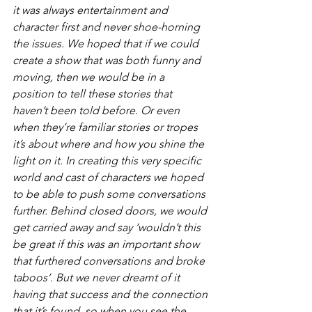
it was always entertainment and 
character first and never shoe-horning 
the issues. We hoped that if we could 
create a show that was both funny and 
moving, then we would be in a 
position to tell these stories that 
haven’t been told before. Or even 
when they’re familiar stories or tropes 
it’s about where and how you shine the 
light on it. In creating this very specific 
world and cast of characters we hoped 
to be able to push some conversations 
further. Behind closed doors, we would 
get carried away and say ‘wouldn’t this 
be great if this was an important show 
that furthered conversations and broke 
taboos’. But we never dreamt of it 
having that success and the connection 
that it’s found, so when you see the 