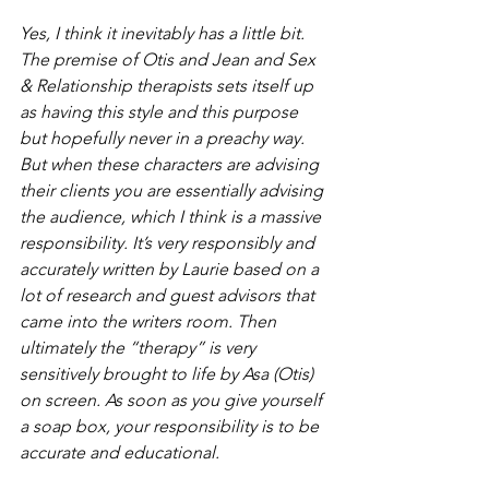
Yes, I think it inevitably has a little bit. 
The premise of Otis and Jean and Sex 
& Relationship therapists sets itself up 
as having this style and this purpose 
but hopefully never in a preachy way. 
But when these characters are advising 
their clients you are essentially advising 
the audience, which I think is a massive 
responsibility. It’s very responsibly and 
accurately written by Laurie based on a 
lot of research and guest advisors that 
came into the writers room. Then 
ultimately the “therapy” is very 
sensitively brought to life by Asa (Otis) 
on screen. As soon as you give yourself 
a soap box, your responsibility is to be 
accurate and educational.