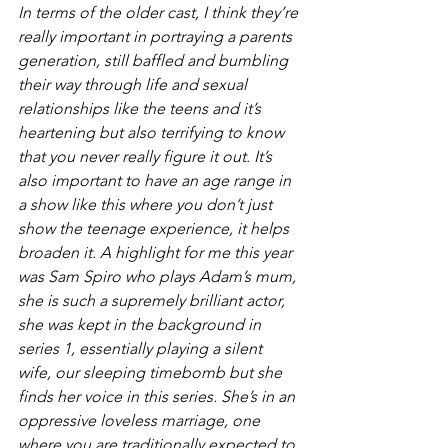
In terms of the older cast, I think they’re 
really important in portraying a parents 
generation, still baffled and bumbling 
their way through life and sexual 
relationships like the teens and it’s 
heartening but also terrifying to know 
that you never really figure it out. It’s 
also important to have an age range in 
a show like this where you don’t just 
show the teenage experience, it helps 
broaden it. A highlight for me this year 
was Sam Spiro who plays Adam’s mum, 
she is such a supremely brilliant actor, 
she was kept in the background in 
series 1, essentially playing a silent 
wife, our sleeping timebomb but she 
finds her voice in this series. She’s in an 
oppressive loveless marriage, one 
where you are traditionally expected to 