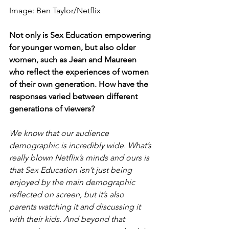
Image: Ben Taylor/Netflix
Not only is Sex Education empowering 
for younger women, but also older 
women, such as Jean and Maureen 
who reflect the experiences of women 
of their own generation. How have the 
responses varied between different 
generations of viewers?     
We know that our audience 
demographic is incredibly wide. What’s 
really blown Netflix’s minds and ours is 
that Sex Education isn’t just being 
enjoyed by the main demographic 
reflected on screen, but it’s also 
parents watching it and discussing it 
with their kids. And beyond that 