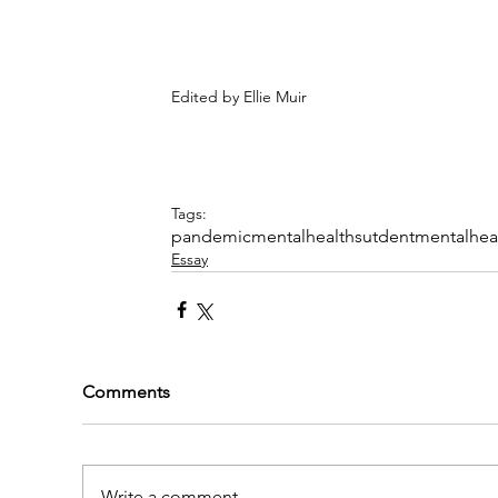
Edited by Ellie Muir
Tags:
pandemic
mentalhealth
sutdentmentalhea
Essay
Comments
Write a comment...