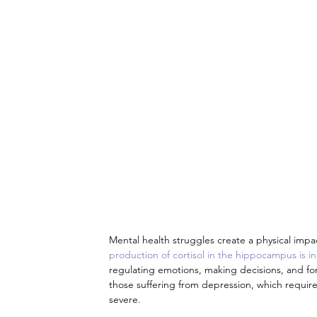
Mental health struggles create a physical impa
production of cortisol in the hippocampus is i
regulating emotions, making decisions, and for
those suffering from depression, which requi
severe.