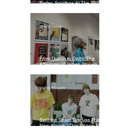
Better: Spiritbox At The 2026
Grammys Premiere Ceremony
Shanai Tanwar
From Dublin to Delhi: The
Afterlives of James Joyce’s
Ulysses
Maddy Maguire
Split the Ticket Discuss Their
New Single ‘I Don’t Know My
Name’