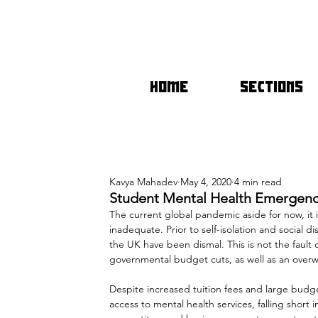
HOME
SECTIONS
Kavya Mahadev
May 4, 2020
4 min read
Student Mental Health Emergenc
The current global pandemic aside for now, it is
inadequate. Prior to self-isolation and social d
the UK have been dismal. This is not the fault 
governmental budget cuts, as well as an over
Despite increased tuition fees and large budge
access to mental health services, falling short 