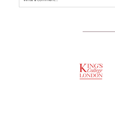
SUPPORTED BY
ENTREPRENEURSHIP
INSTITUTE