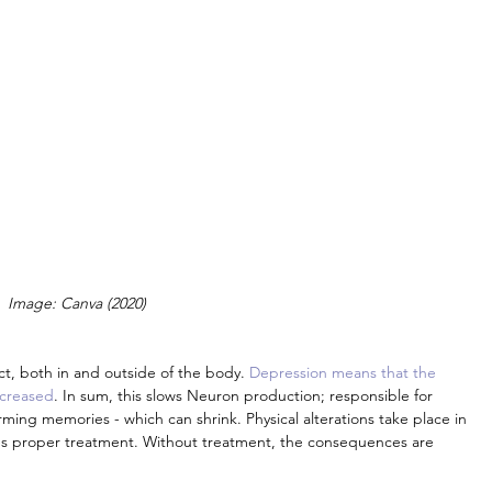
Image: Canva (2020)
ct, both in and outside of the body. 
Depression means that the 
ncreased
. In sum, this slows Neuron production; responsible for 
ming memories - which can shrink. Physical alterations take place in 
res proper treatment. Without treatment, the consequences are 