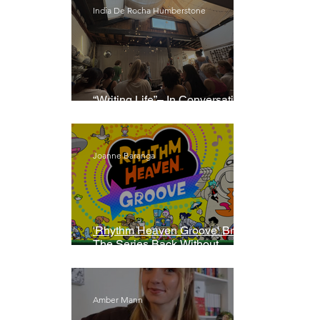
India De Rocha Humberstone
“Writing Life”– In Conversation
With Rebecca Walker
Joanne Baranga
'Rhythm Heaven Groove' Brings
The Series Back Without
Missing A Beat
Amber Mann