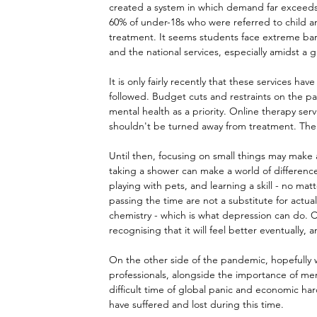
created a system in which demand far exceeds 
60% of under-18s who were referred to child a
treatment. It seems students face extreme barr
and the national services, especially amidst a 
It is only fairly recently that these services h
followed. Budget cuts and restraints on the pa
mental health as a priority. Online therapy se
shouldn't be turned away from treatment. The a
Until then, focusing on small things may make 
taking a shower can make a world of difference
playing with pets, and learning a skill - no matt
passing the time are not a substitute for actual 
chemistry - which is what depression can do. C
recognising that it will feel better eventually, 
On the other side of the pandemic, hopefully w
professionals, alongside the importance of men
difficult time of global panic and economic har
have suffered and lost during this time.