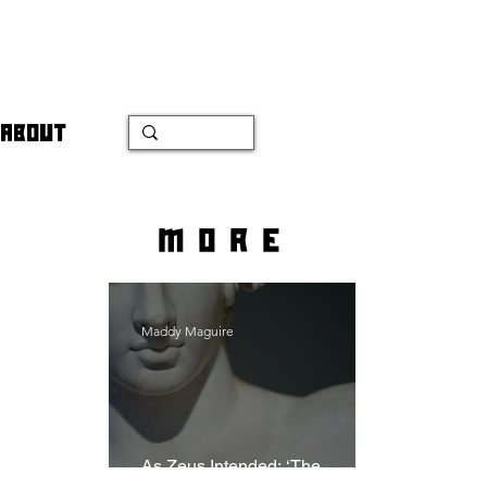
ABOUT
more
Maddy Maguire
As Zeus Intended: ‘The
Odyssey’