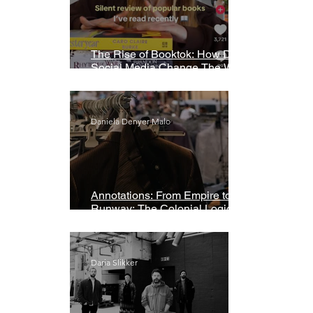
The Rise of Booktok: How Does
Social Media Change The Way
We Read?
Daniela Denyer Malo
Annotations: From Empire to
Runway: The Colonial Logic of
Fast Fashion
Daria Slikker