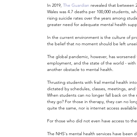
In 2019, 
The Guardian
 revealed that between 20
Wales was 4.7 deaths per 100,000 students, whi
rising suicide rates over the years among stude
greater need for adequate mental health supp
In the current environment is the culture of pro
the belief that no moment should be left unseiz
The global pandemic, however, has worsened th
employment, and the state of the world - with 
another obstacle to mental health.
Thrusting students with frail mental health into 
dictated by schedules, classes, meetings, and 
When students can no longer fall back on the r
they go? For those in therapy, they can no long
quite the same, nor is internet access available 
For those who did not even have access to th
The NHS's mental health services have been depl