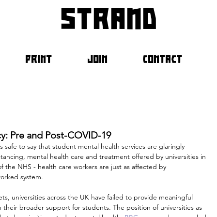
strand
PRINT
JOIN
CONTACT
y: Pre and Post-COVID-19
 safe to say that student mental health services are glaringly 
istancing, mental health care and treatment offered by universities in 
of the NHS - health care workers are just as affected by 
worked system.
ts, universities across the UK have failed to provide meaningful 
in their broader support for students. The position of universities as 