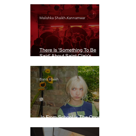
Malishka Shaikh-Kannamwar
There Is 'Something To Be
Said' About Saint Clair’s
London Show
Bann Irbash
Jo From School Is The Opposite
Of A Perfectionist