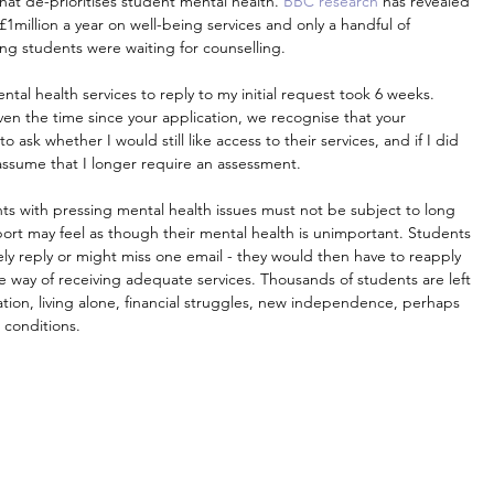
at de-prioritises student mental health. 
BBC research
 has revealed 
1million a year on well-being services and only a handful of 
ong students were waiting for counselling.
tal health services to reply to my initial request took 6 weeks. 
given the time since your application, we recognise that your 
k whether I would still like access to their services, and if I did 
 assume that I longer require an assessment.
ts with pressing mental health issues must not be subject to long 
ort may feel as though their mental health is unimportant. Students 
ly reply or might miss one email - they would then have to reapply 
e way of receiving adequate services. Thousands of students are left 
tion, living alone, financial struggles, new independence, perhaps 
 conditions.