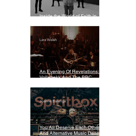
Inside the World of Faith in
Geometry
Lara Walsh
An Evening Of Revelations: Leif
Vollebekk And The BBC
Symphony Orchestra
Joanne Baranga
You All Deserve Each Other
And Alternative Music Deserves