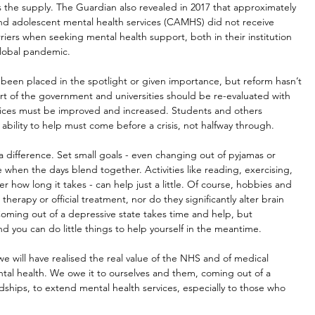
the supply. The Guardian also revealed in 2017 that approximately 
nd adolescent mental health services (CAMHS) did not receive 
iers when seeking mental health support, both in their institution 
global pandemic.
ave been placed in the spotlight or given importance, but reform hasn’t 
rt of the government and universities should be re-evaluated with 
rvices must be improved and increased. Students and others 
bility to help must come before a crisis, not halfway through.
a difference. Set small goals - even changing out of pyjamas or 
 when the days blend together. Activities like reading, exercising, 
er how long it takes - can help just a little. Of course, hobbies and 
therapy or official treatment, nor do they significantly alter brain 
oming out of a depressive state takes time and help, but 
and you can do little things to help yourself in the meantime.
e will have realised the real value of the NHS and of medical 
tal health. We owe it to ourselves and them, coming out of a 
dships, to extend mental health services, especially to those who 