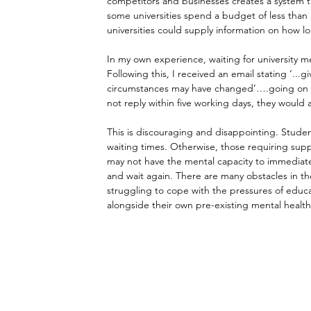
competitors and businesses creates a system th
some universities spend a budget of less than £
universities could supply information on how l
In my own experience, waiting for university men
Following this, I received an email stating ‘...
circumstances may have changed’….going on to as
not reply within five working days, they would
This is discouraging and disappointing. Studen
waiting times. Otherwise, those requiring supp
may not have the mental capacity to immediate
and wait again. There are many obstacles in th
struggling to cope with the pressures of educa
alongside their own pre-existing mental health