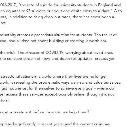
16-2017, "the rate of suicide for university students in England and 
ch equates to 95 suicides or about one death every four days." With 
nts, in addition to rising drop-out rates, there has never been a 
ort.
ductivity creates a precarious situation for students. The result of 
ed, and all time not spent building or creating is worthless.
e crisis. The stresses of COVID-19, worrying about loved ones, 
the constant stream of news and death toll updates- creates yet 
stressful situations in a world where their lives are no longer 
work, is revealing the problematic ways we view and value ourselves. 
igid routine set for themselves to achieve every goal - where do 
er access these services except possibly online, though it is not 
to all.
erapy or treatment before: how can we help them?
eted significantly in recent years, and the current crisis has 