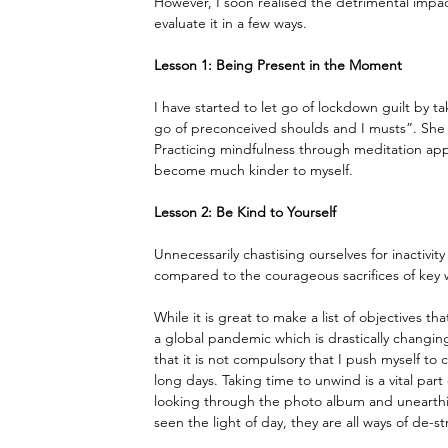
However, I soon realised the detrimental impac
evaluate it in a few ways.
Lesson 1: Being Present in the Moment
I have started to let go of lockdown guilt by t
go of preconceived shoulds and I musts”. She a
Practicing mindfulness through meditation apps
become much kinder to myself.
Lesson 2: Be Kind to Yourself
Unnecessarily chastising ourselves for inactivity
compared to the courageous sacrifices of key 
While it is great to make a list of objectives 
a global pandemic which is drastically changing
that it is not compulsory that I push myself to 
long days. Taking time to unwind is a vital par
looking through the photo album and unearthi
seen the light of day, they are all ways of de-st