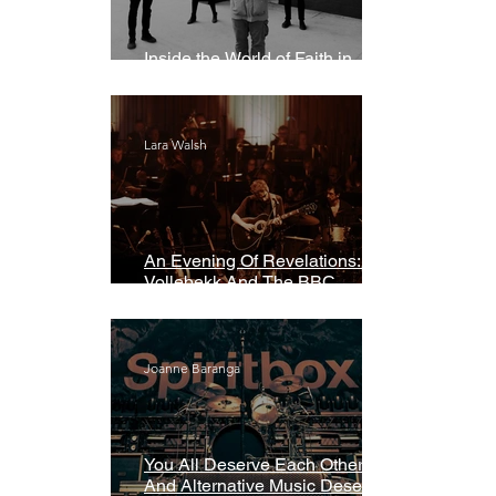
Inside the World of Faith in
Geometry
Lara Walsh
An Evening Of Revelations: Leif
Vollebekk And The BBC
Symphony Orchestra
Joanne Baranga
You All Deserve Each Other
And Alternative Music Deserves