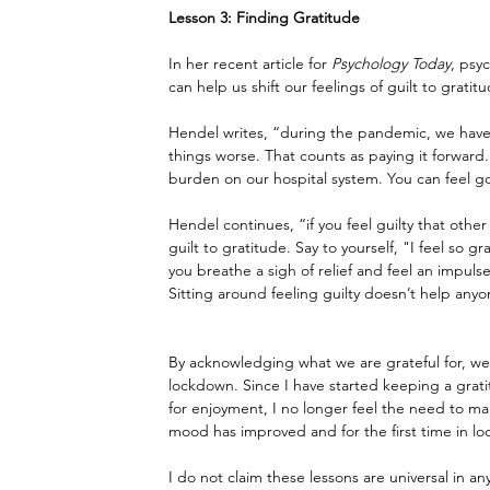
Lesson 3: Finding Gratitude
In her recent article for 
Psychology Today
, psy
can help us shift our feelings of guilt to gratit
Hendel writes, “during the pandemic, we have
things worse. That counts as paying it forward
burden on our hospital system. You can feel g
Hendel continues, “if you feel guilty that other
guilt to gratitude. Say to yourself, "I feel so g
you breathe a sigh of relief and feel an impul
Sitting around feeling guilty doesn’t help anyo
By acknowledging what we are grateful for, we c
lockdown. Since I have started keeping a gratit
for enjoyment, I no longer feel the need to m
mood has improved and for the first time in l
I do not claim these lessons are universal in a