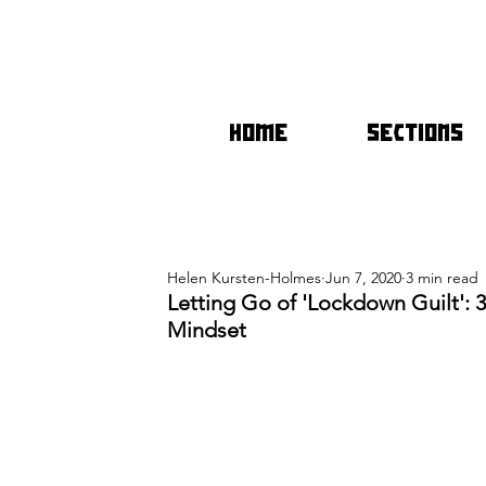
HOME
SECTIONS
Helen Kursten-Holmes
Jun 7, 2020
3 min read
Letting Go of 'Lockdown Guilt': 
Mindset