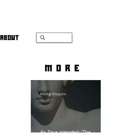
ABOUT
more
Maddy Maguire
As Zeus Intended: ‘The
Odyssey’