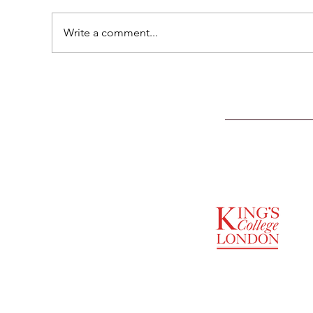
Write a comment...
SUPPORTED BY