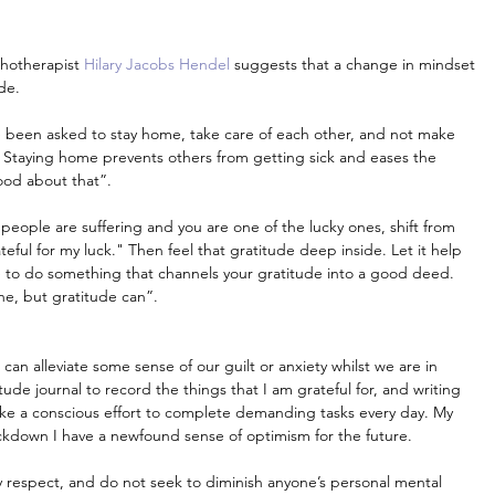
chotherapist 
Hilary Jacobs Hendel
 suggests that a change in mindset 
ude.
 been asked to stay home, take care of each other, and not make 
. Staying home prevents others from getting sick and eases the 
ood about that”.
 people are suffering and you are one of the lucky ones, shift from 
rateful for my luck." Then feel that gratitude deep inside. Let it help 
se to do something that channels your gratitude into a good deed. 
ne, but gratitude can”.
an alleviate some sense of our guilt or anxiety whilst we are in 
ude journal to record the things that I am grateful for, and writing 
ake a conscious effort to complete demanding tasks every day. My 
ockdown I have a newfound sense of optimism for the future.
ny respect, and do not seek to diminish anyone’s personal mental 