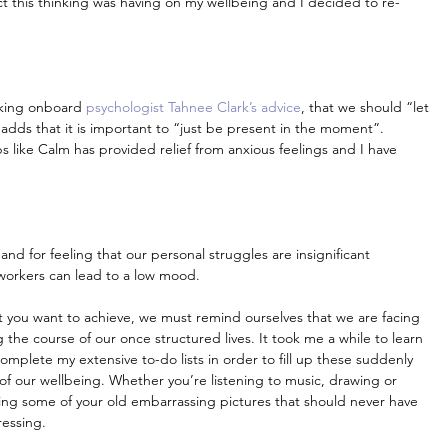
t this thinking was having on my wellbeing and I decided to re-
aking onboard 
psychologist Tahnee Clark’s advice
, that we should “let 
dds that it is important to “just be present in the moment”. 
 like Calm has provided relief from anxious feelings and I have 
 and for feeling that our personal struggles are insignificant 
workers can lead to a low mood.
that you want to achieve, we must remind ourselves that we are facing 
 the course of our once structured lives. It took me a while to learn 
complete my extensive to-do lists in order to fill up these suddenly 
t of our wellbeing. Whether you’re listening to music, drawing or 
ng some of your old embarrassing pictures that should never have 
ressing.