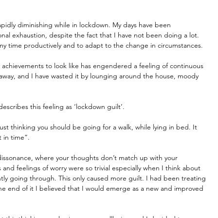
 rapidly diminishing while in lockdown. My days have been 
nal exhaustion, despite the fact that I have not been doing a lot. 
e my time productively and to adapt to the change in circumstances.
ly achievements to look like has engendered a feeling of continuous 
d away, and I have wasted it by lounging around the house, moody 
describes this feeling as ‘lockdown guilt’.
st thinking you should be going for a walk, while lying in bed. It 
 in time”.
e dissonance, where your thoughts don’t match up with your 
and feelings of worry were so trivial especially when I think about 
tly going through. This only caused more guilt. I had been treating 
the end of it I believed that I would emerge as a new and improved 