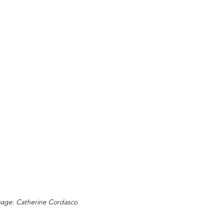
age: Catherine Cordasco