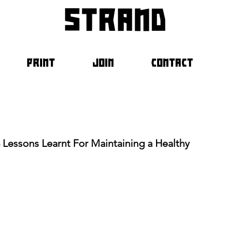
strand
PRINT
JOIN
CONTACT
3 Lessons Learnt For Maintaining a Healthy