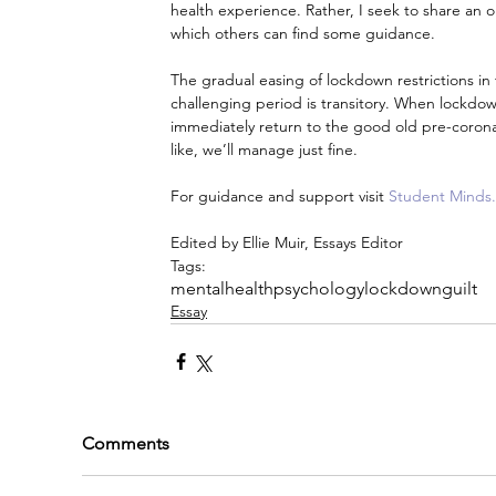
health experience. Rather, I seek to share an 
which others can find some guidance.
The gradual easing of lockdown restrictions i
challenging period is transitory. When lockdown 
immediately return to the good old pre-coronav
like, we’ll manage just fine.
For guidance and support visit 
Student Minds.
Edited by Ellie Muir, Essays Editor
Tags:
mentalhealth
psychology
lockdownguilt
Essay
Comments