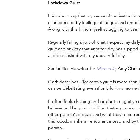
Lockdown Guilt:
It is safe to say that my sense of motivation is
characterised by feelings of fatigue and emotio
Along with this I find myself struggling to us
Regularly falling short of what I expect my dai
guilt and anxiety that another day has slippe
and dissatisfied with my uneventful day.
Senior lifestyle writer for 
Mamamia
, Amy Clark 
Clark describes: “lockdown guilt is more than ju
can be debilitating even if only for this moment
It often feels draining and similar to cognitiv
behaviour. I began to believe that my concerns 
other people’s ordeals and what they’re curren
this lockdown like an endurance test, and by 
person.