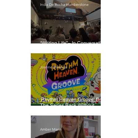
India De Rocha Humberstone
“Writing Life”– In Conversation
With Rebecca Walker
Joanne Baranga
'Rhythm Heaven Groove' Brings
The Series Back Without
Missing A Beat
Amber Mann