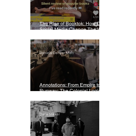
The Rise of Booktok: How Does
Social Media Change The Way
We Read?
Daniela Denyer Malo
Annotations: From Empire to
Runway: The Colonial Logic of
Fast Fashion
Daria Slikker