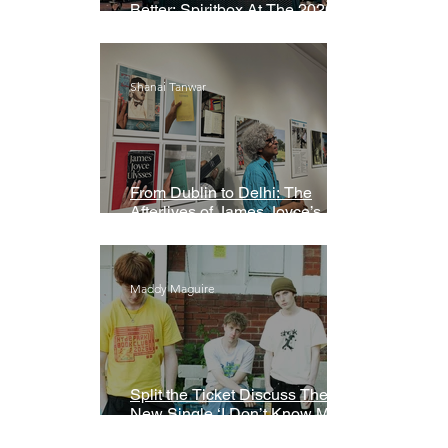
Better: Spiritbox At The 2026
Grammys Premiere Ceremony
Shanai Tanwar
From Dublin to Delhi: The
Afterlives of James Joyce’s
Ulysses
Maddy Maguire
Split the Ticket Discuss Their
New Single ‘I Don’t Know My
Name’