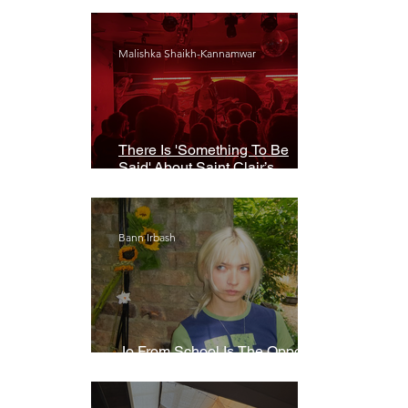
Malishka Shaikh-Kannamwar
There Is 'Something To Be
Said' About Saint Clair’s
London Show
Bann Irbash
Jo From School Is The Opposite
Of A Perfectionist