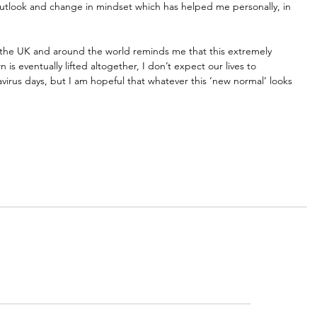
outlook and change in mindset which has helped me personally, in 
n the UK and around the world reminds me that this extremely 
is eventually lifted altogether, I don’t expect our lives to 
irus days, but I am hopeful that whatever this ‘new normal’ looks 