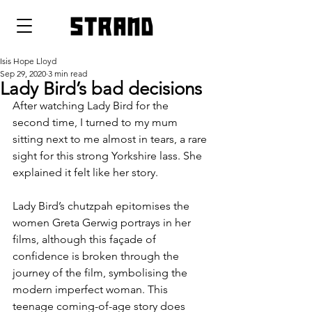
strand
Isis Hope Lloyd
Sep 29, 2020
3 min read
Lady Bird’s bad decisions
After watching Lady Bird for the 
second time, I turned to my mum 
sitting next to me almost in tears, a rare 
sight for this strong Yorkshire lass. She 
explained it felt like her story.
Lady Bird’s chutzpah epitomises the 
women Greta Gerwig portrays in her 
films, although this façade of 
confidence is broken through the 
journey of the film, symbolising the 
modern imperfect woman. This 
teenage coming-of-age story does 