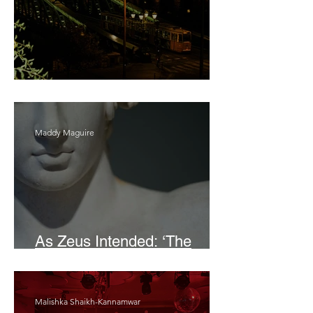
Bait
Maddy Maguire
As Zeus Intended: ‘The
Odyssey’
Malishka Shaikh-Kannamwar