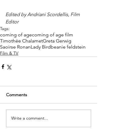
Edited by Andriani Scordellis, Film 
Editor
Tags:
coming of age
coming of age film
Timothée Chalamet
Greta Gerwig
Saoirse Ronan
Lady Bird
beanie feldstein
Film & TV
Comments
Write a comment...