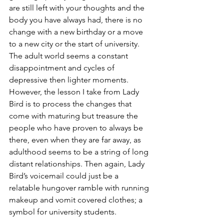
are still left with your thoughts and the 
body you have always had, there is no 
change with a new birthday or a move 
to a new city or the start of university. 
The adult world seems a constant 
disappointment and cycles of 
depressive then lighter moments. 
However, the lesson I take from Lady 
Bird is to process the changes that 
come with maturing but treasure the 
people who have proven to always be 
there, even when they are far away, as 
adulthood seems to be a string of long 
distant relationships. Then again, Lady 
Bird’s voicemail could just be a 
relatable hungover ramble with running 
makeup and vomit covered clothes; a 
symbol for university students.