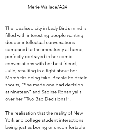
Merie Wallace/A24
The idealised city in Lady Bird’s mind is 
filled with interesting people wanting 
deeper intellectual conversations 
compared to the immaturity at home, 
perfectly portrayed in her comic 
conversations with her best friend, 
Julie, resulting in a fight about her 
Mom’s tits being fake. Beanie Feldstein 
shouts, “She made one bad decision 
at nineteen” and Saoirse Ronan yells 
over her “Two Bad Decisions!”.
The realisation that the reality of New 
York and college student interactions 
being just as boring or uncomfortable 