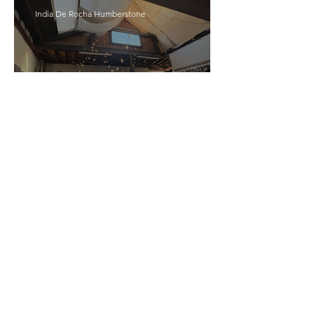
India De Rocha Humberstone
“Writing Life”– In
Conversation With Rebecca
Walker
Joanne Baranga
'Rhythm Heaven Groove'
Brings The Series Back
Without Missing A Beat