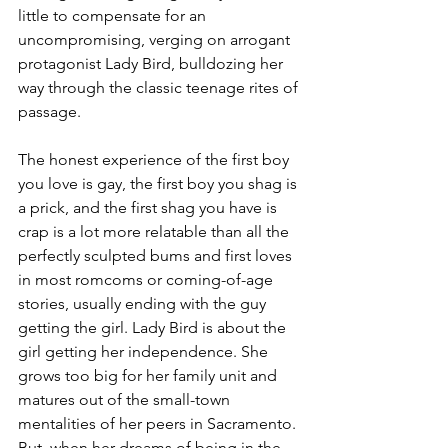
little to compensate for an 
uncompromising, verging on arrogant 
protagonist Lady Bird, bulldozing her 
way through the classic teenage rites of 
passage.
The honest experience of the first boy 
you love is gay, the first boy you shag is 
a prick, and the first shag you have is 
crap is a lot more relatable than all the 
perfectly sculpted bums and first loves 
in most romcoms or coming-of-age 
stories, usually ending with the guy 
getting the girl. Lady Bird is about the 
girl getting her independence. She 
grows too big for her family unit and 
matures out of the small-town 
mentalities of her peers in Sacramento. 
But, when her dreams of being in the 