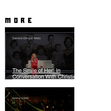
more
Daniela Denyer Malo
The Smile of Her: In
Conversation With Christine
Lahti
Emmy Slåttli