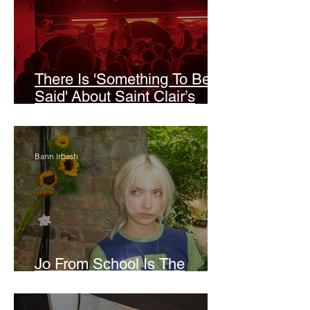
There Is 'Something To Be
Said' About Saint Clair’s
London Show
Bann Irbash
Jo From School Is The
Opposite Of A Perfectionist