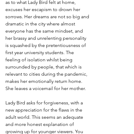
as to what Lady Bird felt at home, 
excuses her escapism to drown her 
sorrows. Her dreams are not so big and 
dramatic in the city where almost 
everyone has the same mindset, and 
her brassy and unrelenting personality 
is squashed by the pretentiousness of 
first year university students. The 
feeling of isolation whilst being 
surrounded by people, that which is 
relevant to cities during the pandemic, 
makes her emotionally return home. 
She leaves a voicemail for her mother.
Lady Bird asks for forgiveness, with a 
new appreciation for the flaws in the 
adult world. This seems an adequate 
and more honest explanation of 
growing up for younger viewers. You 