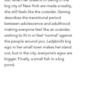
big city of New York are made a reality, 
she still feels like the outsider. Gerwig 
describes the transitional period 
between adolescence and adulthood 
making everyone feel like an outsider, 
wishing to fit in or feel ‘normal’ against 
the people around you. Ladybird’s big 
ego in her small town makes her stand 
out, but in the city, everyone’s egos are 
bigger. Finally, a small fish in a big 
pond.