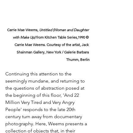
Carrie Mae Weems, 
Untitled (Woman and Daughter 
with Make Up)
 from Kitchen Table Series,1990 © 
Carrie Mae Weems. Courtesy of the artist, Jack 
Shainman Gallery, New York / Galerie Barbara 
Thumm, Berlin
Continuing this attention to the 
seemingly mundane, and returning to 
the questions of abstraction posed at 
the beginning of this floor, 'And 22 
Million Very Tired and Very Angry 
People' responds to the late 20th 
century turn away from documentary 
photography. Here, Weems presents a 
collection of objects that, in their 