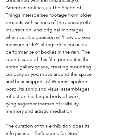
concerned with the theatricality of 
American politics, as The Shape of 
Things intersperses footage from older 
projects with scenes of the January 6th 
insurrection, and original montages 
which set the question of ‘How do you 
measure a life?’ alongside a conscious 
performance of bodies in the rain. The 
soundscape of this film permeates the 
entire gallery space, creating mounting 
curiosity as you move around the space 
and hear snippets of Weems’ spoken 
word. Its sonic and visual assemblages 
reflect on her larger body of work, 
tying together themes of visibility, 
memory and artistic mediation.
The curation of this exhibition does its 
title justice - ‘Reflections for Now’ 