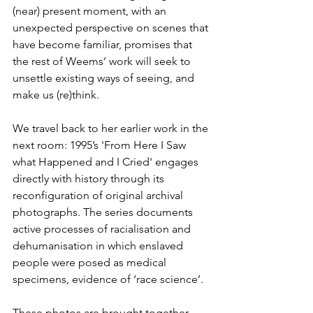
(near) present moment, with an 
unexpected perspective on scenes that 
have become familiar, promises that 
the rest of Weems’ work will seek to 
unsettle existing ways of seeing, and 
make us (re)think.
We travel back to her earlier work in the 
next room: 1995’s 'From Here I Saw 
what Happened and I Cried' engages 
directly with history through its 
reconfiguration of original archival 
photographs. The series documents 
active processes of racialisation and 
dehumanisation in which enslaved 
people were posed as medical 
specimens, evidence of ‘race science’.
These photos are brought together 