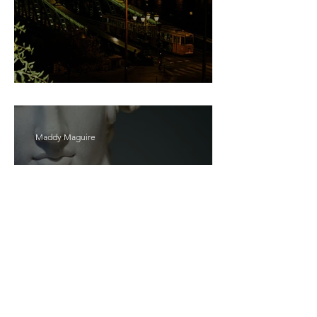
Bait
Maddy Maguire
As Zeus Intended: ‘The
Odyssey’
Malishka Shaikh-Kannamwar