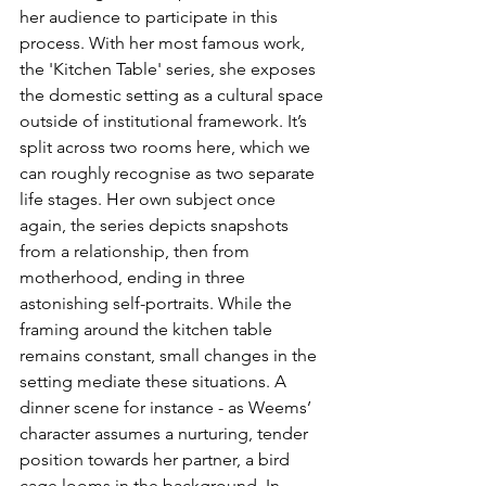
her audience to participate in this 
process. With her most famous work, 
the 'Kitchen Table' series, she exposes 
the domestic setting as a cultural space 
outside of institutional framework. It’s 
split across two rooms here, which we 
can roughly recognise as two separate 
life stages. Her own subject once 
again, the series depicts snapshots 
from a relationship, then from 
motherhood, ending in three 
astonishing self-portraits. While the 
framing around the kitchen table 
remains constant, small changes in the 
setting mediate these situations. A 
dinner scene for instance - as Weems’ 
character assumes a nurturing, tender 
position towards her partner, a bird 
cage looms in the background. In 