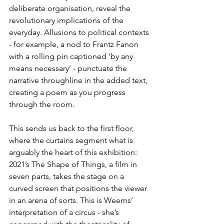
deliberate organisation, reveal the 
revolutionary implications of the 
everyday. Allusions to political contexts 
- for example, a nod to Frantz Fanon 
with a rolling pin captioned ‘by any 
means necessary’ - punctuate the 
narrative throughline in the added text, 
creating a poem as you progress 
through the room.
This sends us back to the first floor, 
where the curtains segment what is 
arguably the heart of this exhibition: 
2021’s The Shape of Things, a film in 
seven parts, takes the stage on a 
curved screen that positions the viewer 
in an arena of sorts. This is Weems’ 
interpretation of a circus - she’s 