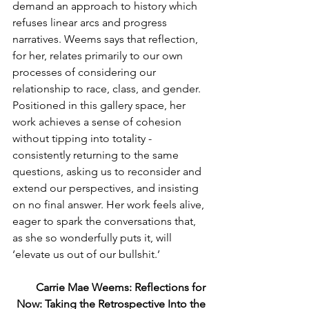
demand an approach to history which 
refuses linear arcs and progress 
narratives. Weems says that reflection, 
for her, relates primarily to our own 
processes of considering our 
relationship to race, class, and gender. 
Positioned in this gallery space, her 
work achieves a sense of cohesion 
without tipping into totality - 
consistently returning to the same 
questions, asking us to reconsider and 
extend our perspectives, and insisting 
on no final answer. Her work feels alive, 
eager to spark the conversations that, 
as she so wonderfully puts it, will 
‘elevate us out of our bullshit.’
Carrie Mae Weems: Reflections for 
Now: Taking the Retrospective Into the 