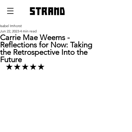
strand
Isabel Imhorst
Jun 22, 2023
4 min read
Carrie Mae Weems -
Reflections for Now: Taking
the Retrospective Into the
Future
★★★★★