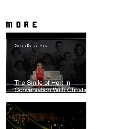
more
Daniela Denyer Malo
The Smile of Her: In
Conversation With Christine
Lahti
Emmy Slåttli