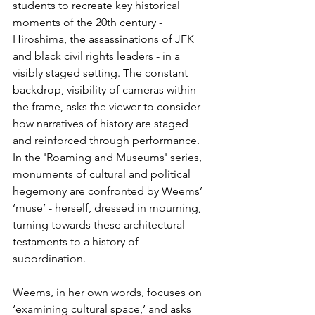
students to recreate key historical 
moments of the 20th century - 
Hiroshima, the assassinations of JFK 
and black civil rights leaders - in a 
visibly staged setting. The constant 
backdrop, visibility of cameras within 
the frame, asks the viewer to consider 
how narratives of history are staged 
and reinforced through performance. 
In the 'Roaming and Museums' series, 
monuments of cultural and political 
hegemony are confronted by Weems’ 
‘muse’ - herself, dressed in mourning, 
turning towards these architectural 
testaments to a history of 
subordination. 
Weems, in her own words, focuses on 
‘examining cultural space,’ and asks 