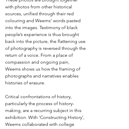
with photos from other historical 
sources, unified through their red 
colouring and Weems’ words pasted 
into the images. Testimony of black 
people’s experience is thus brought 
back into the picture, the flattening use 
of photography is reversed through the 
return of a voice. From a place of 
compassion and ongoing pain, 
Weems shows us how the framing of 
photographs and narratives enables 
histories of erasure.
Critical confrontations of history, 
particularly the process of history-
making, are a recurring subject in this 
exhibition. With 'Constructing History', 
Weems collaborated with college 