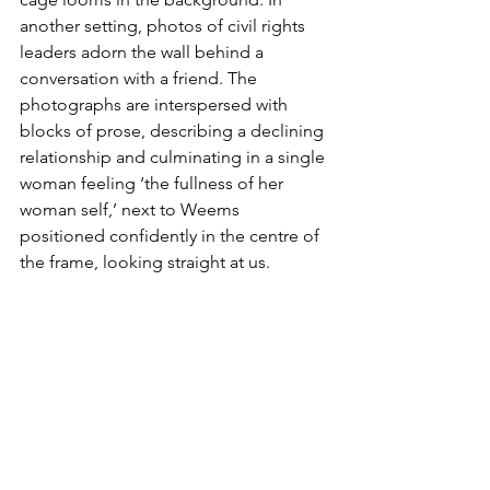
another setting, photos of civil rights 
leaders adorn the wall behind a 
conversation with a friend. The 
photographs are interspersed with 
blocks of prose, describing a declining 
relationship and culminating in a single 
woman feeling ‘the fullness of her 
woman self,’ next to Weems 
positioned confidently in the centre of 
the frame, looking straight at us.