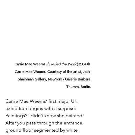
Carrie Mae Weems 
If I Ruled the World
, 2004 © 
Carrie Mae Weems. Courtesy of the artist, Jack 
Shainman Gallery, NewYork / Galerie Barbara 
Thumm, Berlin.
Carrie Mae Weems’ first major UK 
exhibition begins with a surprise: 
Paintings? I didn’t know she painted! 
After you pass through the entrance, 
ground floor segmented by white 