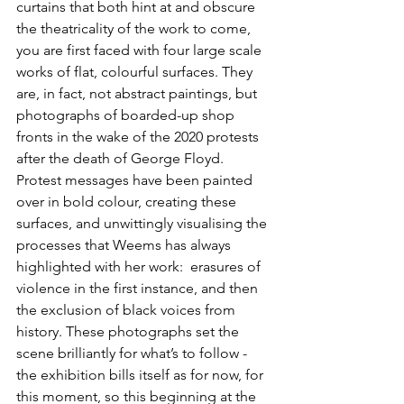
curtains that both hint at and obscure 
the theatricality of the work to come, 
you are first faced with four large scale 
works of flat, colourful surfaces. They 
are, in fact, not abstract paintings, but 
photographs of boarded-up shop 
fronts in the wake of the 2020 protests 
after the death of George Floyd. 
Protest messages have been painted 
over in bold colour, creating these 
surfaces, and unwittingly visualising the 
processes that Weems has always 
highlighted with her work:  erasures of 
violence in the first instance, and then 
the exclusion of black voices from 
history. These photographs set the 
scene brilliantly for what’s to follow - 
the exhibition bills itself as for now, for 
this moment, so this beginning at the 