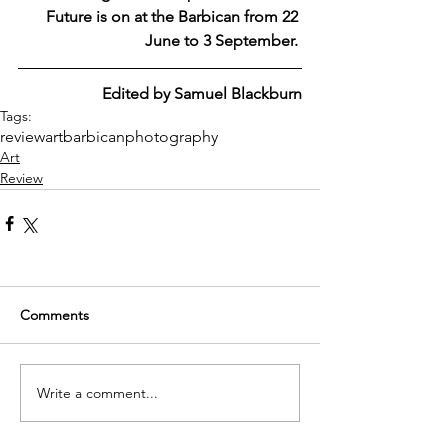
Future is on at the Barbican from 22 
June to 3 September. 
Edited by Samuel Blackburn
Tags:
review
art
barbican
photography
Art
Review
Comments
Write a comment...