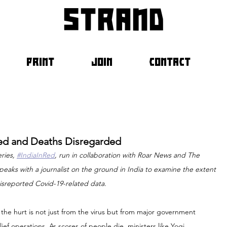
strand
PRINT
JOIN
CONTACT
lued and Deaths Disregarded
ries, 
#IndiaInRed
, run in collaboration with Roar News and The 
eaks with a journalist on the ground in India to examine the extent 
isreported Covid-19-related data.
 the hurt is not just from the virus but from major government 
ief operations. As scores of people die, ministers like Yogi 