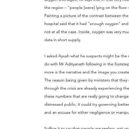
the region – “people [were] lying on the floor
Painting a picture of the contrast between the 
hospital said that it had “enough oxygen” and 
not at all the case. Inside, oxygen was very m
data in short supply.
I asked Ayush what he suspects might be the mot
do with Mr Adityanath following in the footstep
more is the narrative and the image you create
The reason being given by ministers that they
through the crisis are already experiencing the 
these numbers that are really going to change r
distressed public, it could try governing bett
and an excuse for either negligence or manipulat
Suffice it to say that people are reeling, not