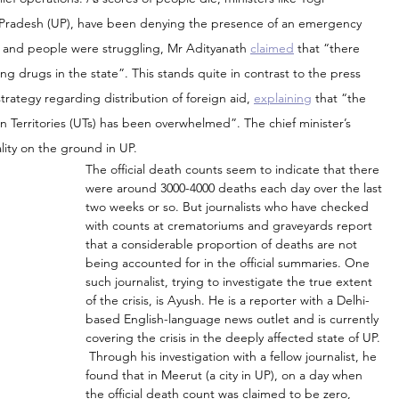
tar Pradesh (UP), have been denying the presence of an emergency 
sis and people were struggling, Mr Adityanath 
claimed
 that “there 
ng drugs in the state”. This stands quite in contrast to the press 
rategy regarding distribution of foreign aid, 
explaining
 that “the 
on Territories (UTs) has been overwhelmed”. The chief minister’s 
lity on the ground in UP.
The official death counts seem to indicate that there 
were around 3000-4000 deaths each day over the last 
two weeks or so. But journalists who have checked 
with counts at crematoriums and graveyards report 
that a considerable proportion of deaths are not 
being accounted for in the official summaries. One 
such journalist, trying to investigate the true extent 
of the crisis, is Ayush. He is a reporter with a Delhi-
based English-language news outlet and is currently 
covering the crisis in the deeply affected state of UP. 
 Through his investigation with a fellow journalist, he 
found that in Meerut (a city in UP), on a day when 
the official death count was claimed to be zero, 