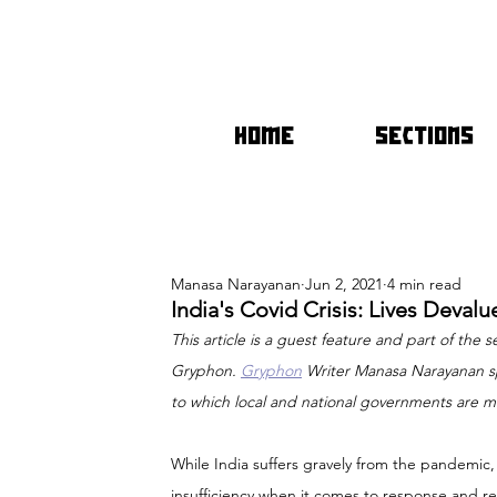
HOME
SECTIONS
Manasa Narayanan
Jun 2, 2021
4 min read
India's Covid Crisis: Lives Deva
This article is a guest feature and part of the se
Gryphon. 
Gryphon
 Writer Manasa Narayanan sp
to which local and national governments are m
While India suffers gravely from the pandemic,
insufficiency when it comes to response and rel