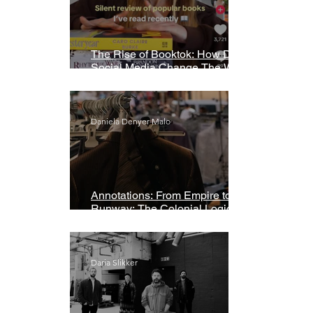
The Rise of Booktok: How Does
Social Media Change The Way
We Read?
Daniela Denyer Malo
Annotations: From Empire to
Runway: The Colonial Logic of
Fast Fashion
Daria Slikker