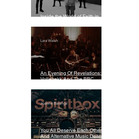
Inside the World of Faith in
Geometry
Lara Walsh
An Evening Of Revelations: Leif
Vollebekk And The BBC
Symphony Orchestra
Joanne Baranga
You All Deserve Each Other
And Alternative Music Deserves