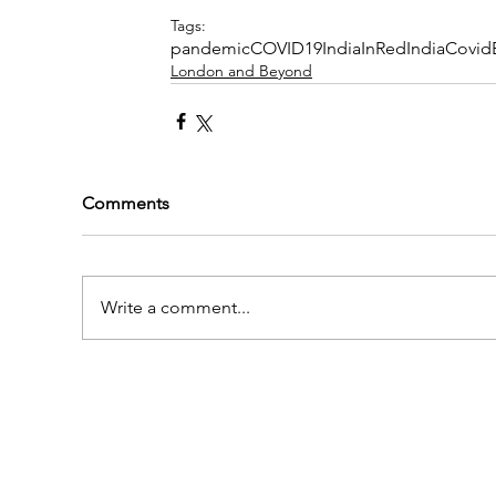
Tags:
pandemic
COVID19
IndiaInRed
IndiaCovi
London and Beyond
Comments
Write a comment...