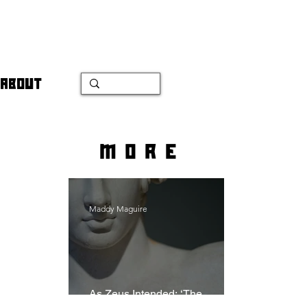
ABOUT
more
Maddy Maguire
As Zeus Intended: ‘The
Odyssey’