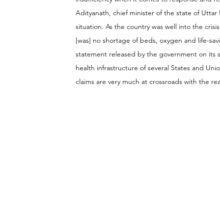
Adityanath, chief minister of the state of Ut
situation. As the country was well into the cri
[was] no shortage of beds, oxygen and life-savi
statement released by the government on its st
health infrastructure of several States and Uni
claims are very much at crossroads with the rea