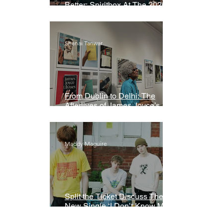
Better: Spiritbox At The 2026
Grammys Premiere Ceremony
Shanai Tanwar
From Dublin to Delhi: The
Afterlives of James Joyce’s
Ulysses
Maddy Maguire
Split the Ticket Discuss Their
New Single ‘I Don’t Know My
Name’