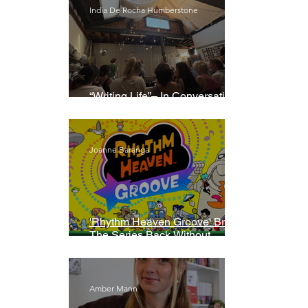
India De Rocha Humberstone
“Writing Life”– In Conversation
With Rebecca Walker
Joanne Baranga
'Rhythm Heaven Groove' Brings
The Series Back Without
Missing A Beat
Amber Mann