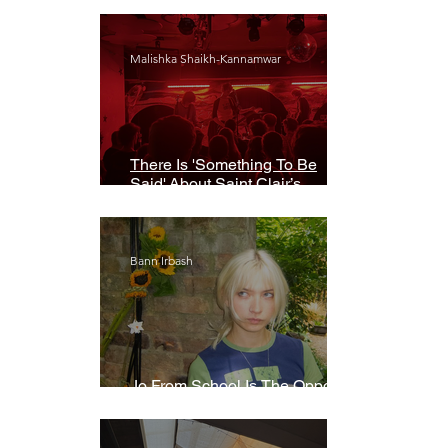
Malishka Shaikh-Kannamwar
There Is 'Something To Be
Said' About Saint Clair’s
London Show
Bann Irbash
Jo From School Is The Opposite
Of A Perfectionist