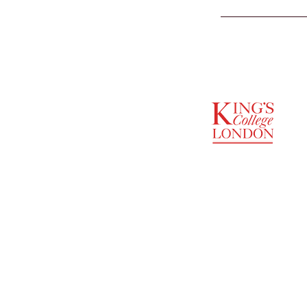
SUPPORTED BY
ENTREPRENEURSHIP
INSTITUTE