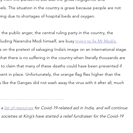
vels. The situation in the country is grave because people are not 
 dying due to shortages of hospital beds and oxygen.
id the public anger, the central ruling party in the country, the 
ncluding Narendra Modi himself, are busy 
trying to fix Mr Modi’s 
es on the pretext of salvaging India’s image on an international stage. 
hat there is no suffering in the country when literally thousands are 
to claim that many of these deaths could have been prevented if 
nt in place. Unfortunately, the orange flag flies higher than the 
like the Ganges did not wash away the virus with it after all; much 
 a 
list of resources
 for Covid-19-related aid in India, and will continue 
societies at King’s have started a relief fundraiser for the Covid-19 