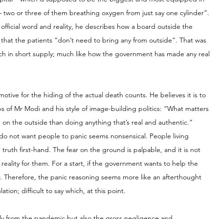
 – two or three of them breathing oxygen from just say one cylinder”. 
official word and reality, he describes how a board outside the 
that the patients “don’t need to bring any from outside”. That was 
uch in short supply; much like how the government has made any real 
ive for the hiding of the actual death counts. He believes it is to 
s of Mr Modi and his style of image-building politics: “What matters 
 on the outside than doing anything that’s real and authentic.”
 do not want people to panic seems nonsensical. People living 
truth first-hand. The fear on the ground is palpable, and it is not 
eality for them. For a start, if the government wants to help the 
er. Therefore, the panic reasoning seems more like an afterthought 
ion; difficult to say which, at this point.
 only from the pandemic but also the gross negligence and 