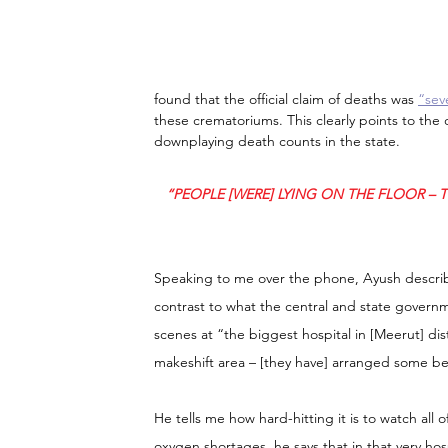
found that the official claim of deaths was 
“sev
these crematoriums. This clearly points to the 
downplaying death counts in the state.
“PEOPLE [WERE] LYING ON THE FLOOR – 
Speaking to me over the phone, Ayush describe
contrast to what the central and state govern
scenes at “the biggest hospital in [Meerut] dist
makeshift area – [they have] arranged some be
He tells me how hard-hitting it is to watch all o
oxygen shortages, he says that in that very h