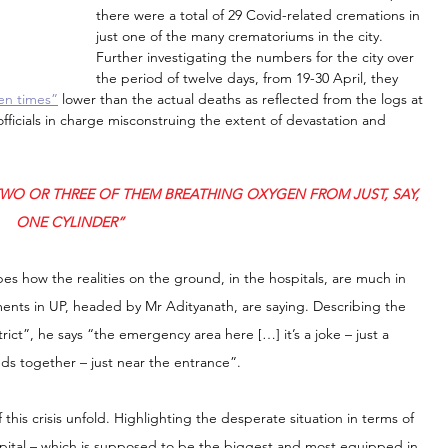
there were a total of 29 Covid-related cremations in 
just one of the many crematoriums in the city. 
Further investigating the numbers for the city over 
the period of twelve days, from 19-30 April, they 
en times”
 lower than the actual deaths as reflected from the logs at 
officials in charge misconstruing the extent of devastation and 
TWO OR THREE OF THEM BREATHING OXYGEN FROM JUST, SAY, 
ONE CYLINDER”
s how the realities on the ground, in the hospitals, are much in 
ments in UP, headed by Mr Adityanath, are saying. Describing the 
rict”, he says “the emergency area here […] it’s a joke – just a 
ds together – just near the entrance”.
f this crisis unfold. Highlighting the desperate situation in terms of 
ospital – which is supposed to be the biggest and most equipped in 