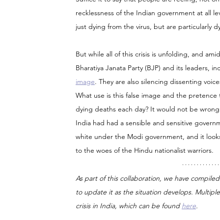
recklessness of the Indian government at all le
just dying from the virus, but are particularly
But while all of this crisis is unfolding, and am
Bharatiya Janata Party (BJP) and its leaders, i
image
. They are also silencing dissenting voic
What use is this false image and the pretence t
dying deaths each day? It would not be wrong 
India had had a sensible and sensitive governme
white under the Modi government, and it looks 
to the woes of the Hindu nationalist warriors.
As part of this collaboration, we have compiled
to update it as the situation develops. Multiple 
crisis in India, which can be found 
here
.