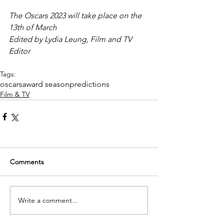
The Oscars 2023 will take place on the 
13th of March
Edited by Lydia Leung, Film and TV 
Editor
Tags:
oscars
award season
predictions
Film & TV
Comments
Write a comment...