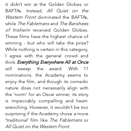
it didn’t win at the Golden Globes or 
BAFTAs. Instead, 
All Quiet on the 
Western Front
 dominated the BAFTAs, 
while 
The Fablemans 
and 
The Banshees 
of Inisherin 
received Golden Globes. 
These films have the highest chance of 
winning - but who will take the prize? 
While nothing is certain in this category, 
I agree with the general crowd and 
think 
Everything Everywhere All at Once
will sweep the award. With 11 
nominations, the Academy seems to 
enjoy the film, and though its comedic 
nature does not necessarily align with 
the ‘norm’ for an Oscar winner, its story 
is impeccably compelling and heart-
wrenching. However, it wouldn’t be too 
surprising if the Academy chose a more 
‘traditional’ film like
 The Fablemans 
or 
All Quiet on the Western Front.