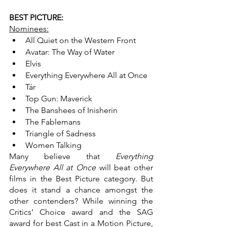
BEST PICTURE:
Nominees:
All Quiet on the Western Front
Avatar: The Way of Water
Elvis
Everything Everywhere All at Once
Tár
Top Gun: Maverick
The Banshees of Inisherin
The Fablemans
Triangle of Sadness
Women Talking
Many believe that 
Everything 
Everywhere All at Once 
will beat other 
films in the Best Picture category. But 
does it stand a chance amongst the 
other contenders? While winning the 
Critics’ Choice award and the SAG 
award for best Cast in a Motion Picture, 