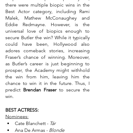
there were multiple biopic wins in the 
Best Actor category, including Rami 
Malek, Mathew McConaughey and 
Eddie Redmayne. However, is the 
universal love of biopics enough to 
secure Butler the win? While it typically 
could have been, Hollywood also 
adores comeback stories, increasing 
Fraser’s chance of winning. Moreover, 
as Butler’s career is just beginning to 
prosper, the Academy might withhold 
the win from him, leaving him the 
chance to win it in the future. Thus, I 
predict 
Brendan Fraser
 to secure the 
win.
BEST ACTRESS:
Nominees:
Cate Blanchett - 
Tár
Ana De Armas - 
Blonde