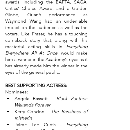
awards, including the BAFTA, SAGA, 
Critics’ Choice Award, and a Golden 
Globe, Quan’s performance as 
Waymond Wang had an undeniable 
impact on the audience as well as the 
voters. Like Fraser, he has a touching 
comeback story that, along with his 
masterful acting skills in 
Everything 
Everywhere All At Once
, would make 
him a winner in the Academy’s eyes as it 
has already made him the winner in the 
eyes of the general public. 
BEST SUPPORTING ACTRESS:
Nominees:
Angela Bassett - 
Black Panther: 
Wakanda Forever
Kerry Condon - 
The Banshees of 
Inisherin
Jaime Lee Curtis - 
Everything 