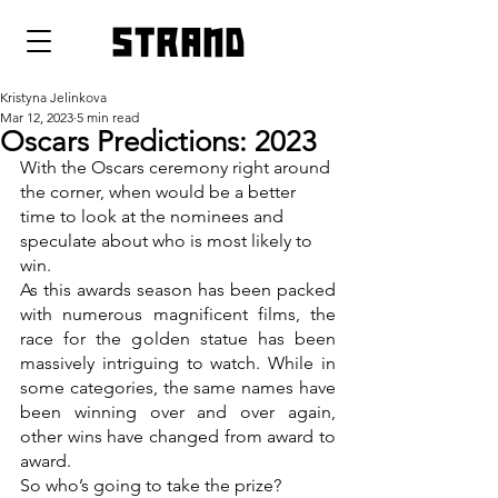
strand
Kristyna Jelinkova
Mar 12, 2023
5 min read
Oscars Predictions: 2023
With the Oscars ceremony right around 
the corner, when would be a better 
time to look at the nominees and 
speculate about who is most likely to 
win.
As this awards season has been packed 
with numerous magnificent films, the 
race for the golden statue has been 
massively intriguing to watch. While in 
some categories, the same names have 
been winning over and over again, 
other wins have changed from award to 
award. 
So who’s going to take the prize? 