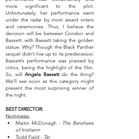
more significant to the plot. 
Unfortunately, her performance went 
under the radar by most award voters 
and ceremonies. Thus, I believe the 
decision will be between Condon and 
Bassett, with Bassett taking the golden 
statue. Why? Though the Black Panther 
sequel didn’t live up to its predecessor, 
Bassett’s performance was praised by 
critics, being the highlight of the film. 
So, will 
Angela Bassett
 do the thing? 
We’ll see soon as this category might 
present the most surprising winner of 
the night.
BEST DIRECTOR:
Nominees:
Martin McDonagh - 
The Banshees 
of Inisherin
Todd Field - 
Tár