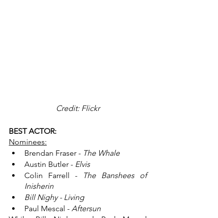
Credit: Flickr
BEST ACTOR:
Nominees:
Brendan Fraser - 
The Whale
Austin Butler - 
Elvis
Colin Farrell - 
The Banshees of 
Inisherin
Bill Nighy - Living
Paul Mescal - 
Aftersun