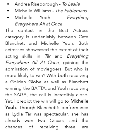
Andrea Riseborough - 
To Leslie
Michelle Williams - 
The Fablemans
Michelle Yeoh - 
Everything 
Everywhere All at Once
The contest in the Best Actress 
category is undeniably between Cate 
Blanchett and Michelle Yeoh. Both 
actresses showcased the extent of their 
acting skills in 
Tár 
and 
Everything 
Everywhere All At Once
, gaining the 
admiration of moviegoers. But who is 
more likely to win? With both receiving 
a Golden Globe as well as Blanchett 
winning the BAFTA, and Yeoh receiving 
the SAGA, the call is incredibly close. 
Yet, I predict the win will go to 
Michelle 
Yeoh
. Though Blanchett’s performance 
as Lydia Tár was spectacular, she has 
already won two Oscars, and the 
chances of receiving three are 