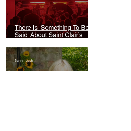
There Is 'Something To Be
Said' About Saint Clair’s
London Show
Bann Irbash
Jo From School Is The
Opposite Of A Perfectionist