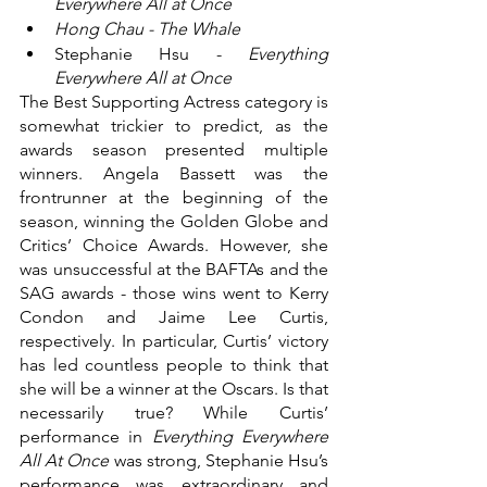
Everywhere All at Once
Hong Chau - The Whale
Stephanie Hsu - 
Everything 
Everywhere All at Once
The Best Supporting Actress category is 
somewhat trickier to predict, as the 
awards season presented multiple 
winners. Angela Bassett was the 
frontrunner at the beginning of the 
season, winning the Golden Globe and 
Critics’ Choice Awards. However, she 
was unsuccessful at the BAFTAs and the 
SAG awards - those wins went to Kerry 
Condon and Jaime Lee Curtis, 
respectively. In particular, Curtis’ victory 
has led countless people to think that 
she will be a winner at the Oscars. Is that 
necessarily true? While Curtis’ 
performance in 
Everything Everywhere 
All At Once 
was strong, Stephanie Hsu’s 
performance was extraordinary and 