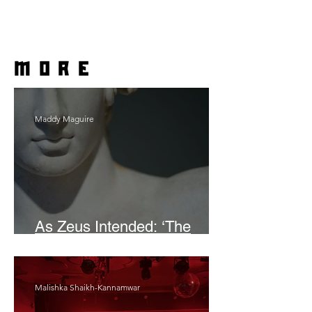
more
Maddy Maguire
As Zeus Intended: ‘The
Odyssey’
Malishka Shaikh-Kannamwar