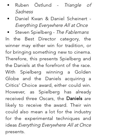
Ruben Östlund - 
Triangle of 
Sadness
Daniel Kwan & Daniel Scheinert - 
Everything Everywhere All at Once
Steven Spielberg - 
The Fablemans
In the Best Director category, the 
winner may either win for tradition, or 
for bringing something new to cinema. 
Therefore, this presents Spielberg and 
the Daniels at the forefront of the race. 
With Spielberg winning a Golden 
Globe and the Daniels acquiring a 
Critics’ Choice award, either could win. 
However, as Spielberg has already 
received three Oscars, the 
Daniels
 are 
likely to receive the award. Their win 
could also mean a lot for the industry 
for the experimental techniques and 
ideas 
Everything Everywhere All at Once
presents.