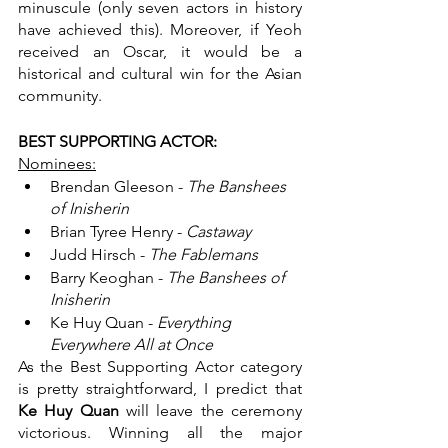
minuscule (only seven actors in history 
have achieved this). Moreover, if Yeoh 
received an Oscar, it would be a 
historical and cultural win for the Asian 
community.
BEST SUPPORTING ACTOR:
Nominees:
Brendan Gleeson - 
The Banshees 
of Inisherin
Brian Tyree Henry - 
Castaway
Judd Hirsch - 
The Fablemans
Barry Keoghan - 
The Banshees of 
Inisherin
Ke Huy Quan - 
Everything 
Everywhere All at Once
As the Best Supporting Actor category 
is pretty straightforward, I predict that 
Ke Huy Quan 
will leave the ceremony 
victorious. Winning all the major 