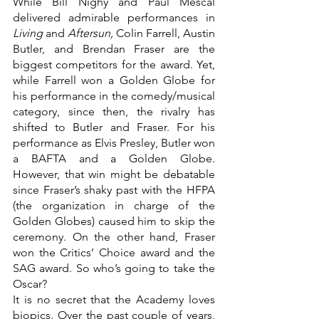
While Bill Nighy and Paul Mescal 
delivered admirable performances in 
Living 
and 
Aftersun, 
Colin Farrell, Austin 
Butler, and Brendan Fraser are the 
biggest competitors for the award. Yet, 
while Farrell won a Golden Globe for 
his performance in the comedy/musical 
category, since then, the rivalry has 
shifted to Butler and Fraser. For his 
performance as Elvis Presley, Butler won 
a BAFTA and a Golden Globe. 
However, that win might be debatable 
since Fraser’s shaky past with the HFPA 
(the organization in charge of the 
Golden Globes) caused him to skip the 
ceremony. On the other hand, Fraser 
won the Critics’ Choice award and the 
SAG award. So who’s going to take the 
Oscar?
It is no secret that the Academy loves 
biopics. Over the past couple of years, 