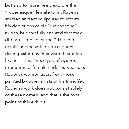
but also to more freely explore the 
“rubenesque” female form. Rubens 
studied ancient sculptures to inform 
his depictions of his “rubenesque” 
nudes, but carefully ensured that they 
did not “smell of stone.” The end 
results are the voluptuous figures 
distinguished by their warmth and life-
likeness. This “new type of vigorous 
monumental female nude” is what sets 
Rubens’s women apart from those 
painted by other artists of his time. Yet, 
Rubens’s work does not consist solely 
of these women, and that is the focal 
point of this exhibit.  