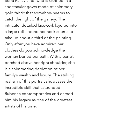
Serra Pallavicino, who is clothed in a 
spectacular gown made of shimmery 
gold fabric that somehow seems to 
catch the light of the gallery. The 
intricate, detailed lacework layered into 
a large ruff around her neck seems to 
take up about a third of the painting. 
Only after you have admired her 
clothes do you acknowledge the 
woman buried beneath. With a parrot 
perched above her right shoulder, she 
is a shimmering depiction of her 
family’s wealth and luxury. The striking 
realism of this portrait showcases the 
incredible skill that astounded 
Rubens’s contemporaries and earned 
him his legacy as one of the greatest 
artists of his time. 