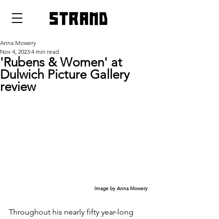
strand
Anna Mowery
Nov 4, 2023
4 min read
'Rubens & Women' at
Dulwich Picture Gallery
review
Image by Anna Mowery
Throughout his nearly fifty year-long 