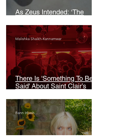
As Zeus Intended: ‘The
Odyssey’
Malishka Shaikh-Kannamwar
There Is 'Something To Be
Said' About Saint Clair’s
London Show
Bann Irbash