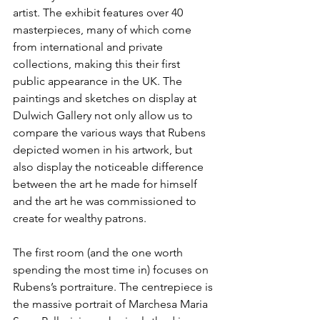
artist. The exhibit features over 40 
masterpieces, many of which come 
from international and private 
collections, making this their first 
public appearance in the UK. The 
paintings and sketches on display at 
Dulwich Gallery not only allow us to 
compare the various ways that Rubens 
depicted women in his artwork, but 
also display the noticeable difference 
between the art he made for himself 
and the art he was commissioned to 
create for wealthy patrons.
The first room (and the one worth 
spending the most time in) focuses on 
Rubens’s portraiture. The centrepiece is 
the massive portrait of Marchesa Maria 