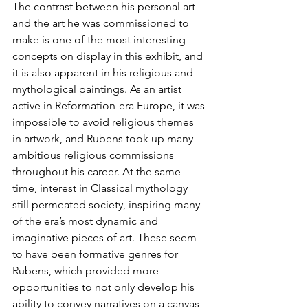
The contrast between his personal art 
and the art he was commissioned to 
make is one of the most interesting 
concepts on display in this exhibit, and 
it is also apparent in his religious and 
mythological paintings. As an artist 
active in Reformation-era Europe, it was 
impossible to avoid religious themes 
in artwork, and Rubens took up many 
ambitious religious commissions 
throughout his career. At the same 
time, interest in Classical mythology 
still permeated society, inspiring many 
of the era’s most dynamic and 
imaginative pieces of art. These seem 
to have been formative genres for 
Rubens, which provided more 
opportunities to not only develop his 
ability to convey narratives on a canvas 