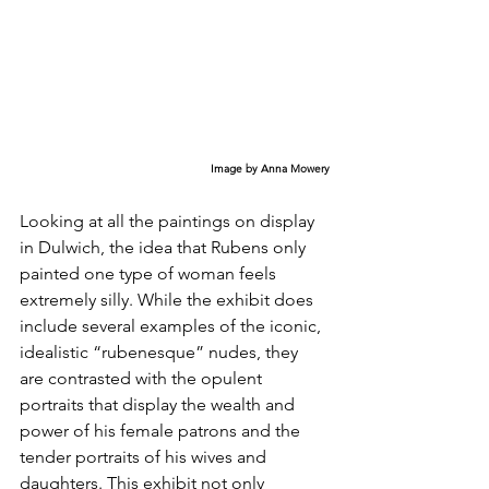
Image by Anna Mowery
Looking at all the paintings on display 
in Dulwich, the idea that Rubens only 
painted one type of woman feels 
extremely silly. While the exhibit does 
include several examples of the iconic, 
idealistic “rubenesque” nudes, they 
are contrasted with the opulent 
portraits that display the wealth and 
power of his female patrons and the 
tender portraits of his wives and 
daughters. This exhibit not only 