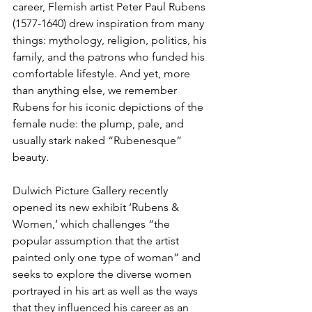
career, Flemish artist Peter Paul Rubens 
(1577-1640) drew inspiration from many 
things: mythology, religion, politics, his 
family, and the patrons who funded his 
comfortable lifestyle. And yet, more 
than anything else, we remember 
Rubens for his iconic depictions of the 
female nude: the plump, pale, and 
usually stark naked “Rubenesque” 
beauty. 
Dulwich Picture Gallery recently 
opened its new exhibit ‘Rubens & 
Women,’ which challenges “the 
popular assumption that the artist 
painted only one type of woman” and 
seeks to explore the diverse women 
portrayed in his art as well as the ways 
that they influenced his career as an 