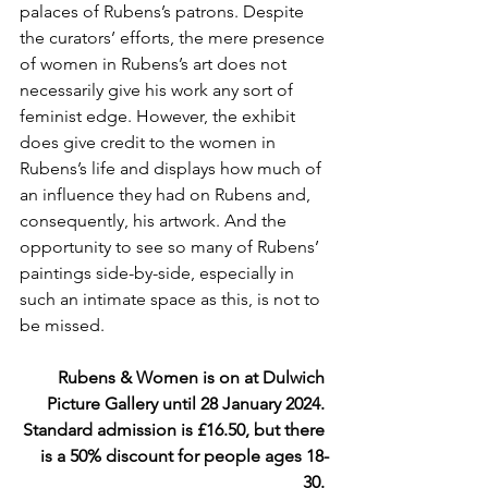
palaces of Rubens’s patrons. Despite 
the curators’ efforts, the mere presence 
of women in Rubens’s art does not 
necessarily give his work any sort of 
feminist edge. However, the exhibit 
does give credit to the women in 
Rubens’s life and displays how much of 
an influence they had on Rubens and, 
consequently, his artwork. And the 
opportunity to see so many of Rubens’ 
paintings side-by-side, especially in 
such an intimate space as this, is not to 
be missed.
Rubens & Women is on at Dulwich 
Picture Gallery until 28 January 2024. 
Standard admission is £16.50, but there 
is a 50% discount for people ages 18-
30. 