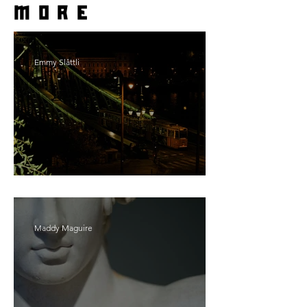
more
Emmy Slåttli
Bait
Maddy Maguire