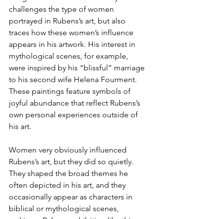
challenges the type of women 
portrayed in Rubens’s art, but also 
traces how these women’s influence 
appears in his artwork. His interest in 
mythological scenes, for example, 
were inspired by his “blissful” marriage 
to his second wife Helena Fourment. 
These paintings feature symbols of 
joyful abundance that reflect Rubens’s 
own personal experiences outside of 
his art. 
Women very obviously influenced 
Rubens’s art, but they did so quietly. 
They shaped the broad themes he 
often depicted in his art, and they 
occasionally appear as characters in 
biblical or mythological scenes, 