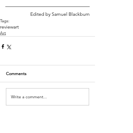
Edited by Samuel Blackburn
Tags:
review
art
Art
Comments
Write a comment...