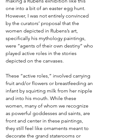
making a Rubens exhibition like this 
one into a bit of an easter egg hunt. 
However, I was not entirely convinced 
by the curators’ proposal that the 
women depicted in Rubens’s art, 
specifically his mythology paintings, 
were “agents of their own destiny” who 
played active roles in the stories 
depicted on the canvases. 
These “active roles,” involved carrying 
fruit and/or flowers or breastfeeding an 
infant by squirting milk from her nipple 
and into his mouth. While these 
women, many of whom we recognize 
as powerful goddesses and saints, are 
front and center in these paintings, 
they still feel like ornaments meant to 
decorate the grand staterooms or 