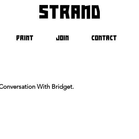
strand
PRINT
JOIN
CONTACT
Conversation With Bridget.