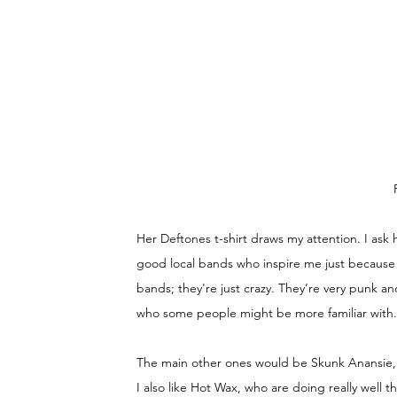
Her Deftones t-shirt draws my attention. I ask 
good local bands who inspire me just because t
bands; they're just crazy. They’re very punk an
who some people might be more familiar with. S
The main other ones would be Skunk Anansie, A
I also like Hot Wax, who are doing really well t