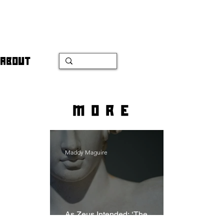
ABOUT
more
Maddy Maguire
As Zeus Intended: ‘The
Odyssey’