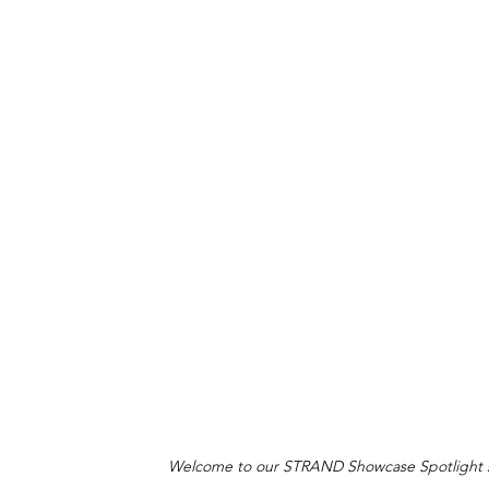
Welcome to our STRAND Showcase Spotlight ser