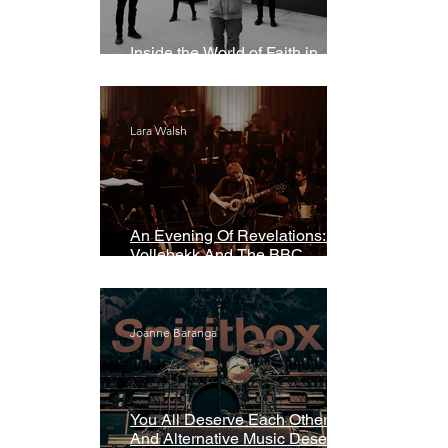
Inside the World of Faith in
Geometry
Lara Walsh
An Evening Of Revelations: Leif
Vollebekk And The BBC
Symphony Orchestra
Joanne Baranga
You All Deserve Each Other
And Alternative Music Deserves