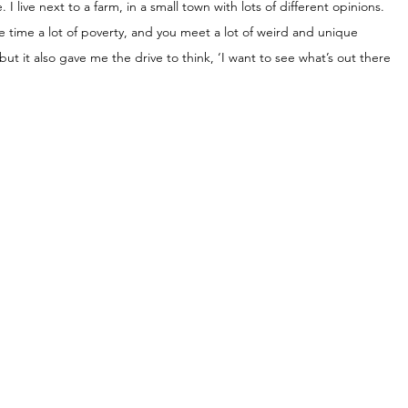
I live next to a farm, in a small town with lots of different opinions. 
me time a lot of poverty, and you meet a lot of weird and unique 
, but it also gave me the drive to think, ‘I want to see what’s out there 