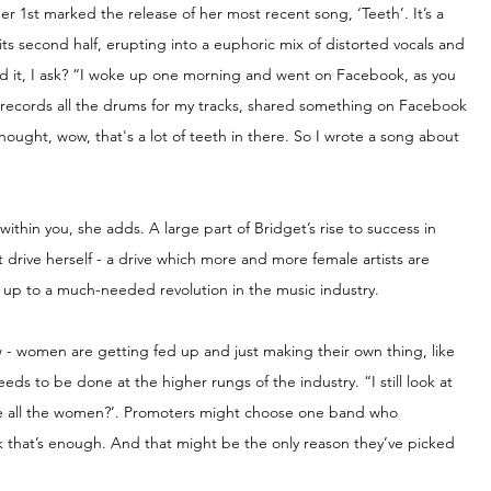
r 1st marked the release of her most recent song, ‘Teeth’. It’s a 
its second half, erupting into a euphoric mix of distorted vocals and 
nd it, I ask? “I woke up one morning and went on Facebook, as you 
o records all the drums for my tracks, shared something on Facebook 
hought, wow, that's a lot of teeth in there. So I wrote a song about 
within you, she adds. A large part of Bridget’s rise to success in 
t drive herself - a drive which more and more female artists are 
ng up to a much-needed revolution in the music industry.
 - women are getting fed up and just making their own thing, like 
eeds to be done at the higher rungs of the industry. “I still look at 
e all the women?’. Promoters might choose one band who 
that’s enough. And that might be the only reason they’ve picked 