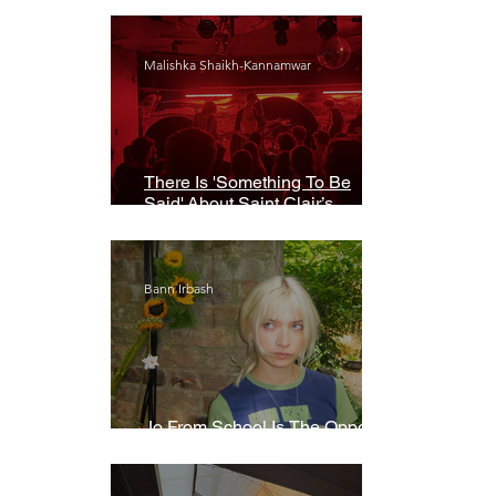
Malishka Shaikh-Kannamwar
There Is 'Something To Be
Said' About Saint Clair’s
London Show
Bann Irbash
Jo From School Is The Opposite
Of A Perfectionist