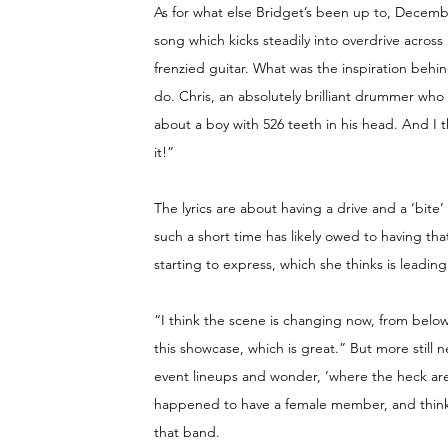
As for what else Bridget’s been up to, Decembe
song which kicks steadily into overdrive across 
frenzied guitar. What was the inspiration behi
do. Chris, an absolutely brilliant drummer wh
about a boy with 526 teeth in his head. And I t
it!”
The lyrics are about having a drive and a ‘bite’ 
such a short time has likely owed to having tha
starting to express, which she thinks is leadi
“I think the scene is changing now, from below
this showcase, which is great.” But more still n
event lineups and wonder, ‘where the heck ar
happened to have a female member, and think 
that band.