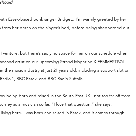
should.
 with Essex-based punk singer Bridget., I’m warmly greeted by her 
ily from her perch on the singer’s bed, before being shepherded out 
 I venture, but there’s sadly no space for her on our schedule when 
he second artist on our upcoming Strand Magazine X FEMMESTIVAL 
the music industry at just 21 years old, including a support slot on 
Radio 1, BBC Essex, and BBC Radio Suffolk.
how being born and raised in the South-East UK - not too far off from 
rney as a musician so far. “I love that question,” she says, 
t living here. I was born and raised in Essex, and it comes through 