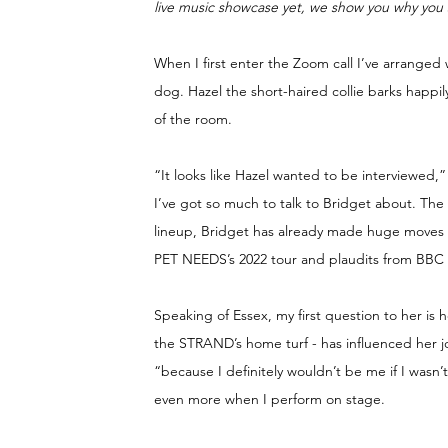
live music showcase yet, we show you why you 
When I first enter the Zoom call I’ve arranged
dog. Hazel the short-haired collie barks happ
of the room.
“It looks like Hazel wanted to be interviewed,”
I’ve got so much to talk to Bridget about. T
lineup, Bridget has already made huge moves in 
PET NEEDS’s 2022 tour and plaudits from BBC 
Speaking of Essex, my first question to her is 
the STRAND’s home turf - has influenced her jou
“because I definitely wouldn’t be me if I wasn’
even more when I perform on stage.