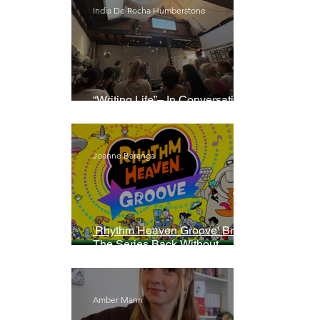
India De Rocha Humberstone
“Writing Life”– In Conversation
With Rebecca Walker
Joanne Baranga
'Rhythm Heaven Groove' Brings
The Series Back Without
Missing A Beat
Amber Mann