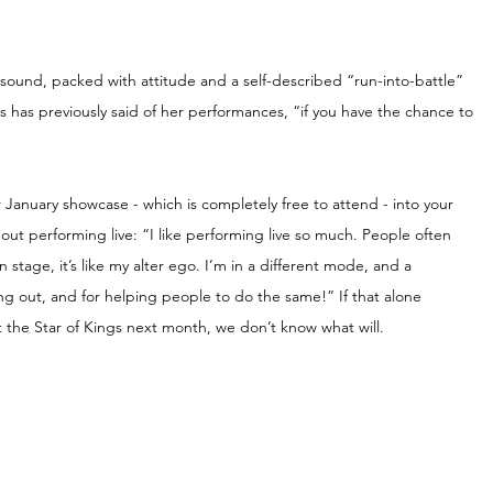
ound, packed with attitude and a self-described “run-into-battle” 
as previously said of her performances, “if you have the chance to 
 January showcase - which is completely free to attend - into your 
bout performing live: “I like performing live so much. People often 
 stage, it’s like my alter ego. I’m in a different mode, and a 
king out, and for helping people to do the same!” If that alone 
t the Star of Kings next month, we don’t know what will.