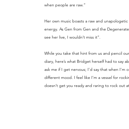
when people are raw.”
Her own music boasts a raw and unapologetic s
energy. As Gen from Gen and the Degenerates h
see her live, I wouldn’t miss it”.
While you take that hint from us and pencil our
diary, here’s what Bridget herself had to say a
ask me if I get nervous; I'd say that when I'm on
different mood. I feel like I’m a vessel for roc
doesn’t get you ready and raring to rock out a