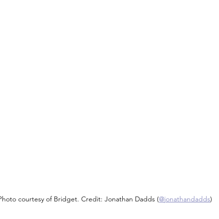
Photo courtesy of Bridget. Credit: Jonathan Dadds (
@jonathandadds
)