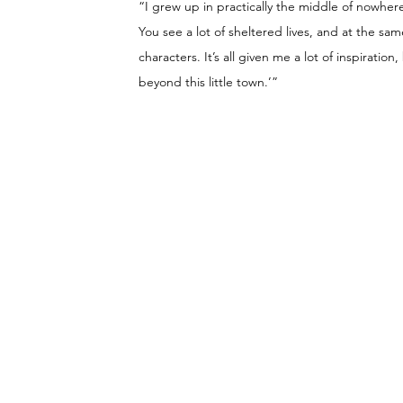
“I grew up in practically the middle of nowhere. 
You see a lot of sheltered lives, and at the sa
characters. It’s all given me a lot of inspiration
beyond this little town.’”