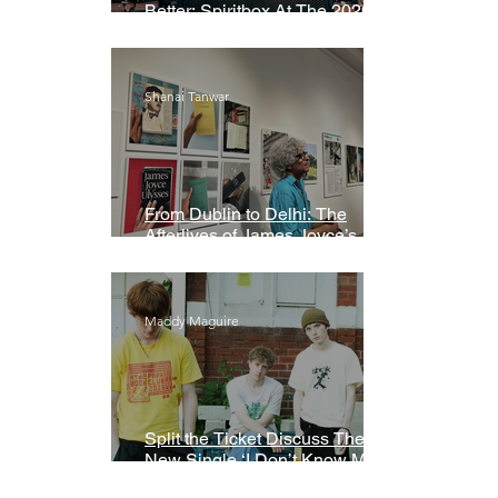
Better: Spiritbox At The 2026
Grammys Premiere Ceremony
Shanai Tanwar
From Dublin to Delhi: The
Afterlives of James Joyce’s
Ulysses
Maddy Maguire
Split the Ticket Discuss Their
New Single ‘I Don’t Know My
Name’