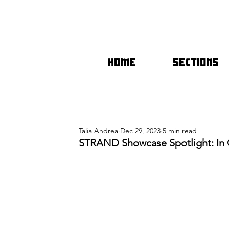
HOME
SECTIONS
Talia Andrea
Dec 29, 2023
5 min read
STRAND Showcase Spotlight: In 