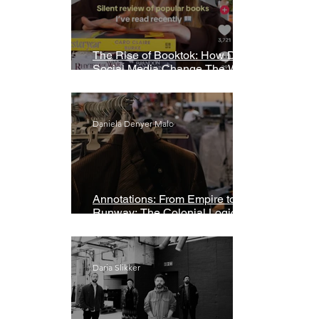
The Rise of Booktok: How Does
Social Media Change The Way
We Read?
Daniela Denyer Malo
Annotations: From Empire to
Runway: The Colonial Logic of
Fast Fashion
Daria Slikker