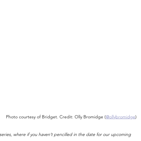
Photo courtesy of Bridget. Credit: Olly Bromidge (
@ollybromidge
)
ies, where if you haven’t pencilled in the date for our upcoming 