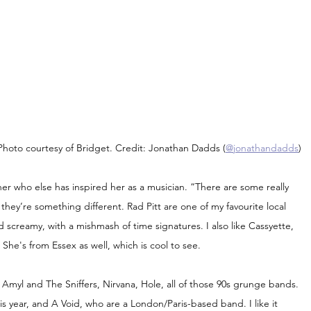
Photo courtesy of Bridget. Credit: Jonathan Dadds (
@jonathandadds
)
her who else has inspired her as a musician. “There are some really 
hey’re something different. Rad Pitt are one of my favourite local 
d screamy, with a mishmash of time signatures. I also like Cassyette, 
he's from Essex as well, which is cool to see.
myl and The Sniffers, Nirvana, Hole, all of those 90s grunge bands. 
his year, and A Void, who are a London/Paris-based band. I like it 