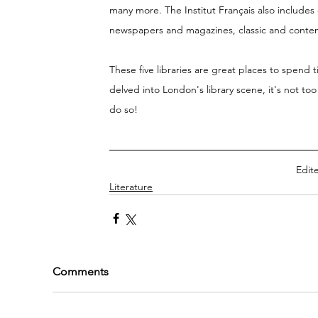
many more. The Institut Français also includes
newspapers and magazines, classic and contempo
These five libraries are great places to spend 
delved into London's library scene, it's not too
do so! 
Edite
Literature
Comments