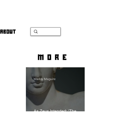
ABOUT
more
Maddy Maguire
As Zeus Intended: ‘The
Odyssey’