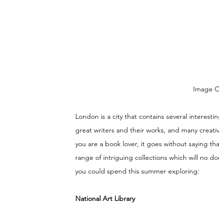
Image Cr
London is a city that contains several interest
great writers and their works, and many creative
you are a book lover, it goes without saying tha
range of intriguing collections which will no dou
you could spend this summer exploring:
National Art Library