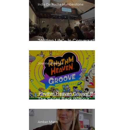
India De Rocha Humberstone
“Writing Life”– In Conversation
With Rebecca Walker
Joanne Baranga
'Rhythm Heaven Groove' Brings
The Series Back Without
Missing A Beat
Amber Mann