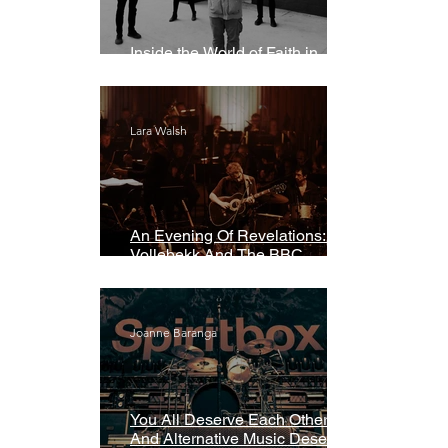
Inside the World of Faith in
Geometry
Lara Walsh
An Evening Of Revelations: Leif
Vollebekk And The BBC
Symphony Orchestra
Joanne Baranga
You All Deserve Each Other
And Alternative Music Deserves