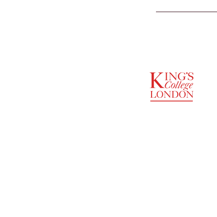
SUPPORTED BY
ENTREPRENEURSHIP
INSTITUTE