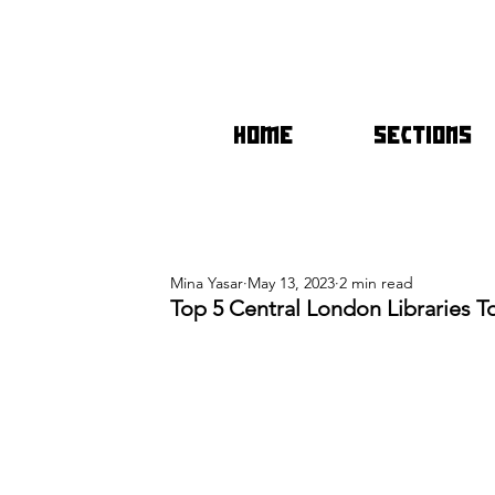
HOME
SECTIONS
Mina Yasar
May 13, 2023
2 min read
Top 5 Central London Libraries 