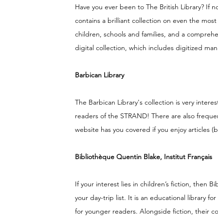
Have you ever been to The British Library? If not
contains a brilliant collection on even the most 
children, schools and families, and a comprehen
digital collection, which includes digitized ma
Barbican Library
The Barbican Library's collection is very intere
readers of the STRAND! There are also frequent
website has you covered if you enjoy articles 
Bibliothèque Quentin Blake, Institut Français
If your interest lies in children’s fiction, the
your day-trip list. It is an educational library
for younger readers. Alongside fiction, their c