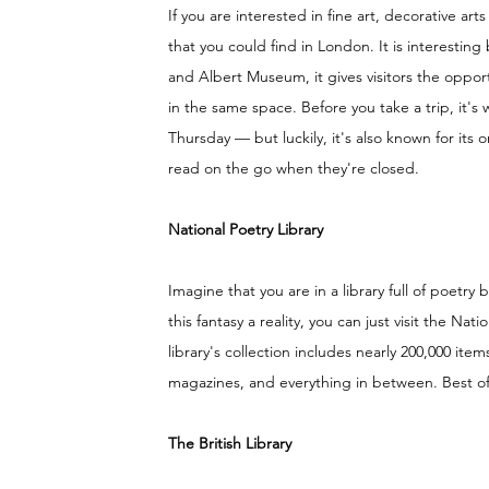
If you are interested in fine art, decorative arts
that you could find in London. It is interesting
and Albert Museum, it gives visitors the opport
in the same space. Before you take a trip, it's
Thursday — but luckily, it's also known for its o
read on the go when they're closed. 
National Poetry Library
Imagine that you are in a library full of poetry
this fantasy a reality, you can just visit the Na
library's collection includes nearly 200,000 ite
magazines, and everything in between. Best o
The British Library