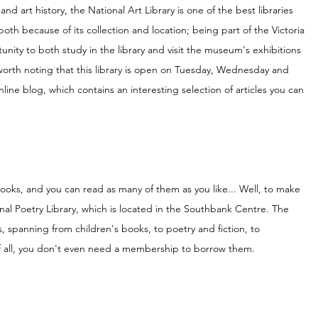
 and art history, the National Art Library is one of the best libraries 
 both because of its collection and location; being part of the Victoria 
unity to both study in the library and visit the museum's exhibitions 
 worth noting that this library is open on Tuesday, Wednesday and 
nline blog, which contains an interesting selection of articles you can 
 books, and you can read as many of them as you like... Well, to make 
tional Poetry Library, which is located in the Southbank Centre. The 
ms, spanning from children's books, to poetry and fiction, to 
f all, you don't even need a membership to borrow them.