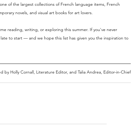
 one of the largest collections of French language items, French 
rary novels, and visual art books for art lovers.
time reading, writing, or exploring this summer. If you've never 
 late to start — and we hope this list has given you the inspiration to 
d by Holly Cornall, Literature Editor, and Talia Andrea, Editor-in-Chief