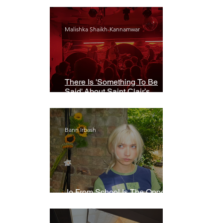
Malishka Shaikh-Kannamwar
There Is 'Something To Be
Said' About Saint Clair’s
London Show
Bann Irbash
Jo From School Is The Opposite
Of A Perfectionist