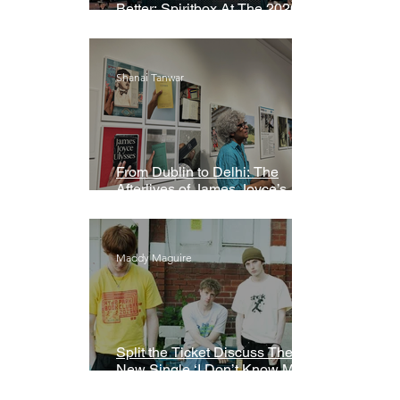
Better: Spiritbox At The 2026
Grammys Premiere Ceremony
Shanai Tanwar
From Dublin to Delhi: The
Afterlives of James Joyce’s
Ulysses
Maddy Maguire
Split the Ticket Discuss Their
New Single ‘I Don’t Know My
Name’