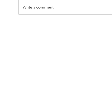
Write a comment...