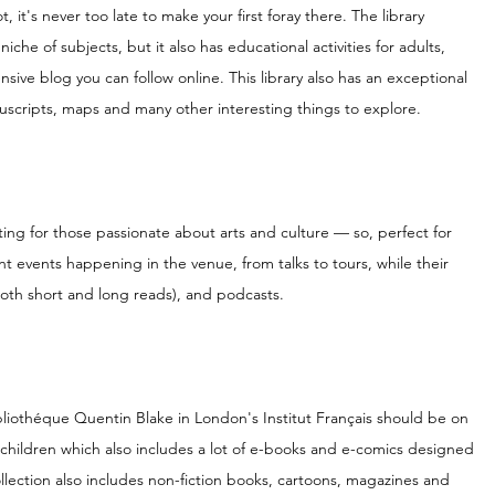
, it's never too late to make your first foray there. The library 
niche of subjects, but it also has educational activities for adults, 
sive blog you can follow online. This library also has an exceptional 
nuscripts, maps and many other interesting things to explore.
sting for those passionate about arts and culture — so, perfect for 
 events happening in the venue, from talks to tours, while their 
(both short and long reads), and podcasts.
n Bibliothéque Quentin Blake in London's Institut Français should be on 
 for children which also includes a lot of e-books and e-comics designed 
ollection also includes non-fiction books, cartoons, magazines and 