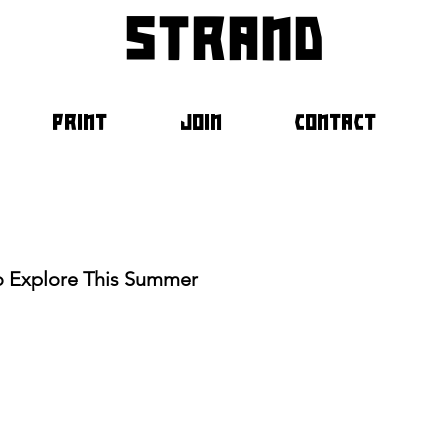
strand
PRINT
JOIN
CONTACT
To Explore This Summer