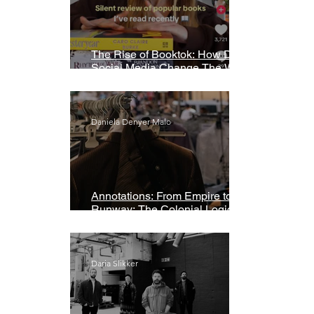
The Rise of Booktok: How Does
Social Media Change The Way
We Read?
Daniela Denyer Malo
Annotations: From Empire to
Runway: The Colonial Logic of
Fast Fashion
Daria Slikker