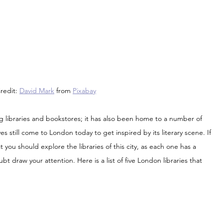
edit: 
David Mark
 from 
Pixabay
ing libraries and bookstores; it has also been home to a number of 
s still come to London today to get inspired by its literary scene. If 
t you should explore the libraries of this city, as each one has a 
bt draw your attention. Here is a list of five London libraries that 