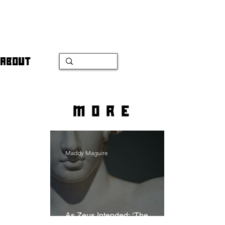
ABOUT
more
Maddy Maguire
As Zeus Intended: ‘The
Odyssey’