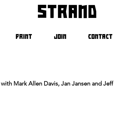
strand
PRINT
JOIN
CONTACT
n with Mark Allen Davis, Jan Jansen and Jeff