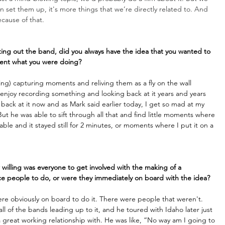
 set them up, it's more things that we’re directly related to. And 
cause of that.
rting out the band, did you always have the idea that you wanted to 
ument what you were doing?
c thing) capturing moments and reliving them as a fly on the wall 
ly enjoy recording something and looking back at it years and years 
back at it now and as Mark said earlier today, I get so mad at my 
ut he was able to sift through all that and find little moments where 
le and it stayed still for 2 minutes, or moments where I put it on a 
 willing was everyone to get involved with the making of a 
e people to do, or were they immediately on board with the idea?
re obviously on board to do it. There were people that weren't. 
l of the bands leading up to it, and he toured with Idaho later just 
great working relationship with. He was like, “No way am I going to 