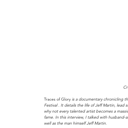
Cr
Traces of Glory
 is a documentary chronicling t
Festival . It details the life of Jeff Martin, lea
why not every talented artist becomes a massi
fame. In this interview, I talked with husband
well as the man himself Jeff Martin.