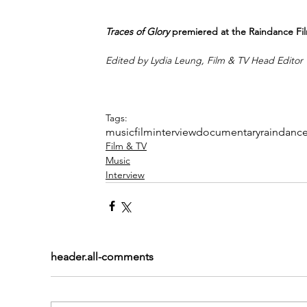
Traces of Glory
 premiered at the Raindance Fil
Edited by Lydia Leung, Film & TV Head Editor
Tags:
music
film
interview
documentary
raindanc
Film & TV
Music
Interview
header.all-comments