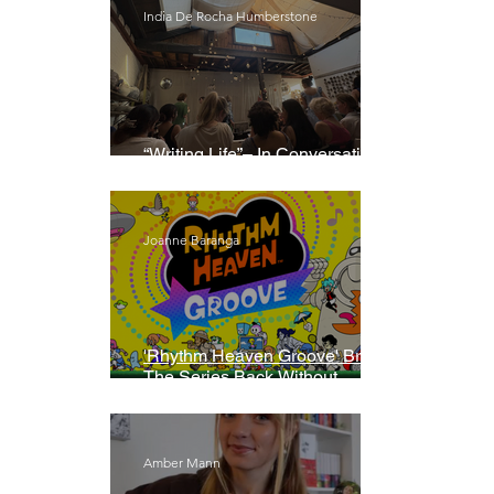
India De Rocha Humberstone
“Writing Life”– In Conversation
With Rebecca Walker
Joanne Baranga
'Rhythm Heaven Groove' Brings
The Series Back Without
Missing A Beat
Amber Mann