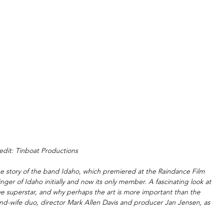
edit: Tinboat Productions
he story of the band Idaho, which premiered at the Raindance Film 
d singer of Idaho initially and now its only member. A fascinating look at 
ve superstar, and why perhaps the art is more important than the 
-and-wife duo, director Mark Allen Davis and producer Jan Jensen, as 