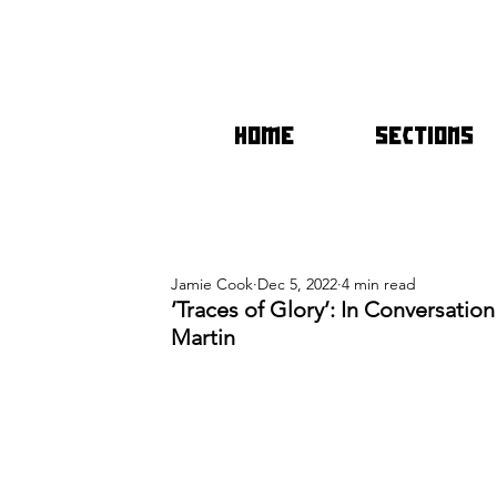
HOME
SECTIONS
Jamie Cook
Dec 5, 2022
4 min read
’Traces of Glory’: In Conversatio
Martin