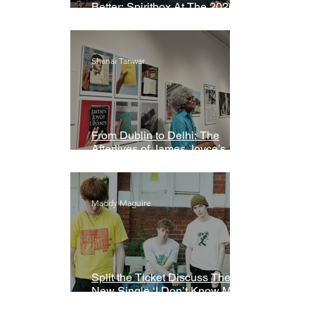
Better: Spiritbox At The 2026
Grammys Premiere Ceremony
Shanai Tanwar
From Dublin to Delhi: The
Afterlives of James Joyce’s
Ulysses
Maddy Maguire
Split the Ticket Discuss Their
New Single ‘I Don’t Know My
Name’