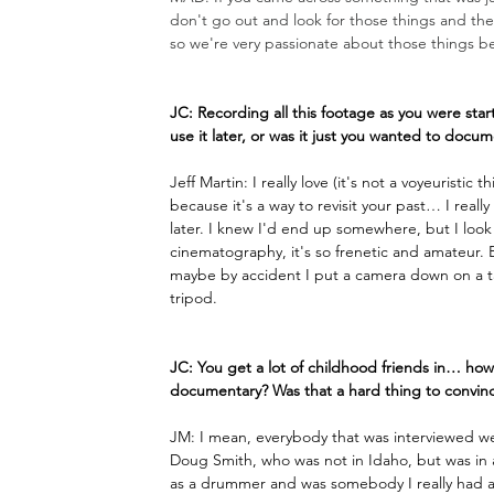
don't go out and look for those things and then
so we're very passionate about those things be
JC: Recording all this footage as you were sta
use it later, or was it just you wanted to doc
Jeff Martin: I really love (it's not a voyeuristi
because it's a way to revisit your past… I real
later. I knew I'd end up somewhere, but I look 
cinematography, it's so frenetic and amateur. B
maybe by accident I put a camera down on a tab
tripod.
JC: You get a lot of childhood friends in… how
documentary? Was that a hard thing to convinc
JM: I mean, everybody that was interviewed we
Doug Smith, who was not in Idaho, but was in al
as a drummer and was somebody I really had a 