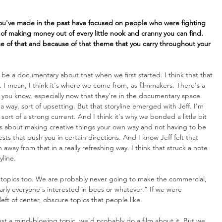
you've made in the past have focused on people who were fighting 
 of making money out of every little nook and cranny you can find. 
se of that and because of that theme that you carry throughout your 
 be a documentary about that when we first started. I think that that 
 I mean, I think it's where we come from, as filmmakers. There's a 
os, you know, especially now that they're in the documentary space. 
a way, sort of upsetting. But that storyline emerged with Jeff. I'm 
ort of a strong current. And I think it's why we bonded a little bit 
ngs about making creative things your own way and not having to be 
s that push you in certain directions. And I know Jeff felt that 
away from that in a really refreshing way. I think that struck a note 
yline.
e topics too. We are probably never going to make the commercial, 
learly everyone's interested in bees or whatever.” If we were 
left of center, obscure topics that people like. 
st a mind-blowing topic, we'd probably do a film about it. But we 