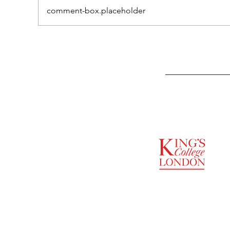
comment-box.placeholder
SUPPORTED BY
ENTREPRENEURSHIP