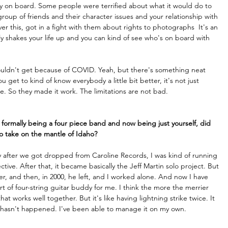
ody on board. Some people were terrified about what it would do to 
group of friends and their character issues and your relationship with 
ver this, got in a fight with them about rights to photographs  It's an 
ly shakes your life up and you can kind of see who's on board with 
ouldn't get because of COVID. Yeah, but there's something neat 
 get to kind of know everybody a little bit better, it's not just 
 So they made it work. The limitations are not bad.
formally being a four piece band and now being just yourself, did 
to take on the mantle of Idaho?
ay after we got dropped from Caroline Records, I was kind of running 
ctive. After that, it became basically the Jeff Martin solo project. But 
er, and then, in 2000, he left, and I worked alone. And now I have 
t of four-string guitar buddy for me. I think the more the merrier 
t works well together. But it's like having lightning strike twice. It 
just hasn't happened. I've been able to manage it on my own.