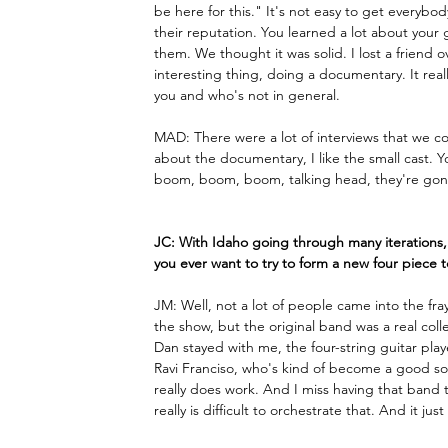
be here for this." It's not easy to get everyb
their reputation. You learned a lot about your 
them. We thought it was solid. I lost a friend o
interesting thing, doing a documentary. It real
you and who's not in general.
MAD: There were a lot of interviews that we c
about the documentary, I like the small cast. You
boom, boom, boom, talking head, they're gone.
JC: With Idaho going through many iterations, 
you ever want to try to form a new four piece 
JM: Well, not a lot of people came into the fr
the show, but the original band was a real colle
Dan stayed with me, the four-string guitar play
Ravi Franciso, who's kind of become a good sor
really does work. And I miss having that band tha
really is difficult to orchestrate that. And it 