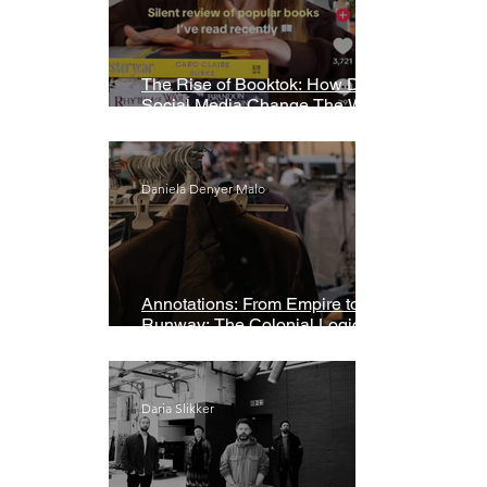
The Rise of Booktok: How Does
Social Media Change The Way
We Read?
Daniela Denyer Malo
Annotations: From Empire to
Runway: The Colonial Logic of
Fast Fashion
Daria Slikker