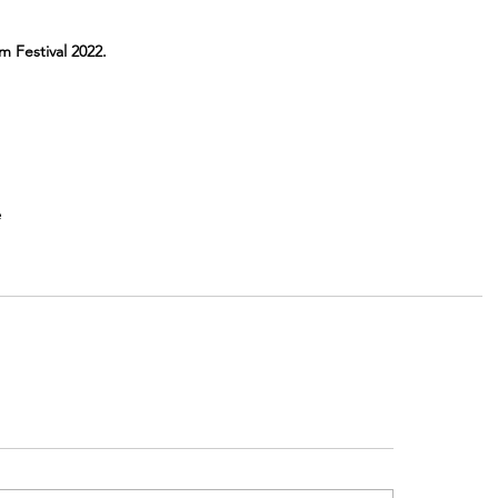
m Festival 2022.
e