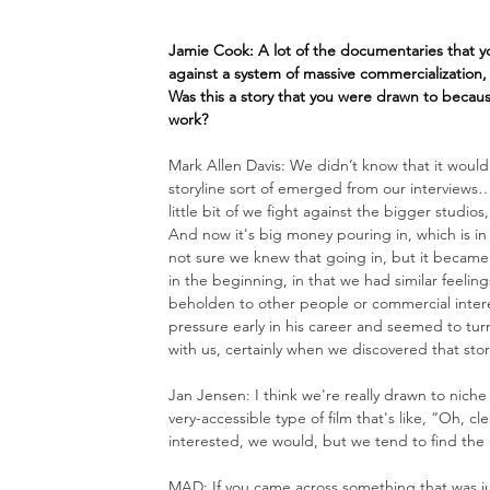
Jamie Cook: A lot of the documentaries that 
against a system of massive commercialization,
Was this a story that you were drawn to becau
work?
Mark Allen Davis: We didn’t know that it would
storyline sort of emerged from our interviews…
little bit of we fight against the bigger studi
And now it's big money pouring in, which is in 
not sure we knew that going in, but it became s
in the beginning, in that we had similar feeli
beholden to other people or commercial interest
pressure early in his career and seemed to turn 
with us, certainly when we discovered that stor
Jan Jensen: I think we're really drawn to nich
very-accessible type of film that's like, “Oh, c
interested, 
we would
, but we tend to find the 
MAD: If you came across something that was ju