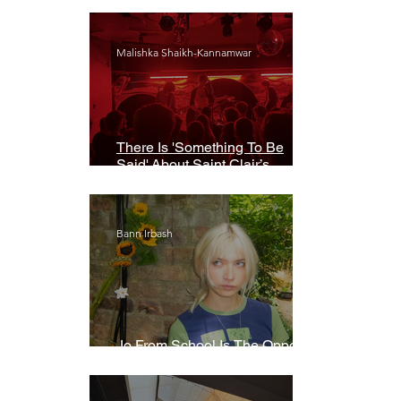
Malishka Shaikh-Kannamwar
There Is 'Something To Be
Said' About Saint Clair’s
London Show
Bann Irbash
Jo From School Is The Opposite
Of A Perfectionist