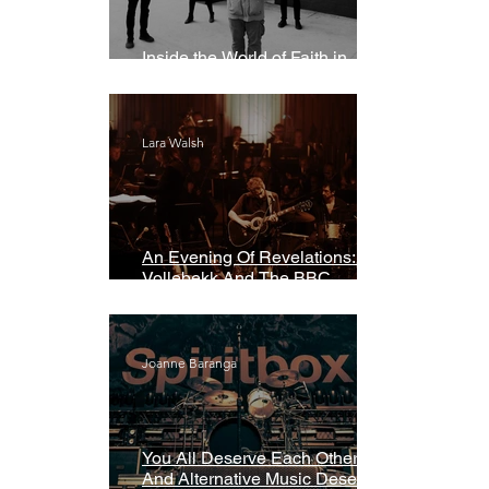
Inside the World of Faith in
Geometry
Lara Walsh
An Evening Of Revelations: Leif
Vollebekk And The BBC
Symphony Orchestra
Joanne Baranga
You All Deserve Each Other
And Alternative Music Deserves