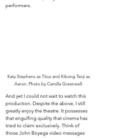
performers.
Katy Stephens as Titus and Kibong Tanji as 
Aaron. Photo by Camilla Greenwell. 
And yet I could not wait to watch this 
production. Despite the above, I still 
greatly enjoy the theatre. It possesses 
that engulfing quality that cinema has 
tried to claim exclusively. Think of 
those John Boyega video messages 