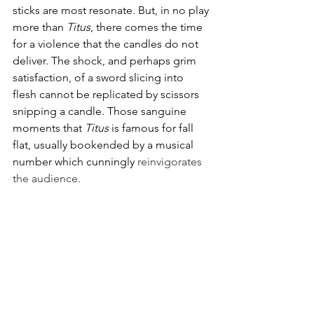
sticks are most resonate. But, in no play 
more than 
Titus
, there comes the time 
for a violence that the candles do not 
deliver. The shock, and perhaps grim 
satisfaction, of a sword slicing into 
flesh cannot be replicated by scissors 
snipping a candle. Those sanguine 
moments that 
Titus 
is famous for fall 
flat, usually bookended by a musical 
number which cunningly 
reinvigorates 
the audience.