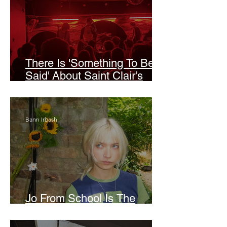
There Is 'Something To Be
Said' About Saint Clair’s
London Show
Bann Irbash
Jo From School Is The
Opposite Of A Perfectionist