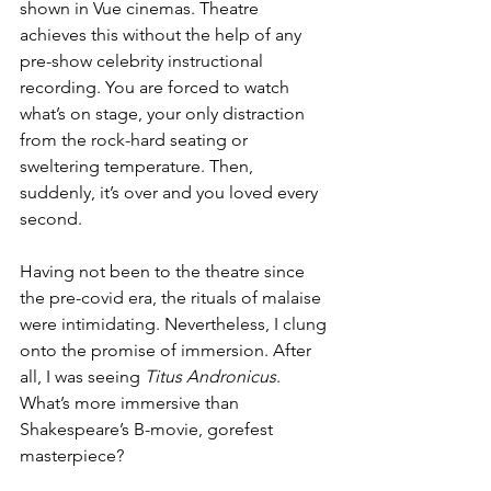
shown in Vue cinemas. Theatre 
achieves this without the help of any 
pre-show celebrity instructional 
recording. You are forced to watch 
what’s on stage, your only distraction 
from the rock-hard seating or 
sweltering temperature. Then, 
suddenly, it’s over and you loved every 
second. 
Having not been to the theatre since 
the pre-covid era, the rituals of malaise 
were intimidating. Nevertheless, I clung 
onto the promise of immersion. After 
all, I was seeing 
Titus Andronicus
. 
What’s more immersive than 
Shakespeare’s B-movie, gorefest 
masterpiece? 