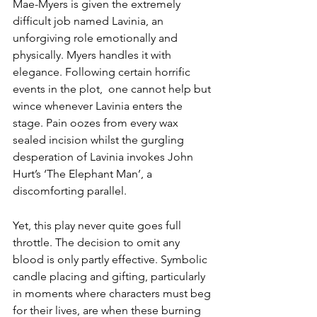
Mae-Myers is given the extremely 
difficult job named Lavinia, an 
unforgiving role emotionally and 
physically. Myers handles it with 
elegance. Following certain horrific 
events in the plot,  one cannot help but 
wince whenever Lavinia enters the 
stage. Pain oozes from every wax 
sealed incision whilst the gurgling 
desperation of Lavinia invokes John 
Hurt’s ‘The Elephant Man’, a 
discomforting parallel. 
Yet, this play never quite goes full 
throttle. The decision to omit any 
blood is only partly effective. Symbolic 
candle placing and gifting, particularly 
in moments where characters must beg 
for their lives, are when these burning 