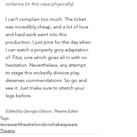
violence (in this case physically).
I can’t complain too much. The ticket 
was incredibly cheap, and a lot of love 
and hard work went into this 
production. I just pine for the day when 
I can watch a properly gory adaptation 
of 
Titus
, one which goes all in with no 
hesitation. Nevertheless, any attempt 
to stage this wickedly divisive play 
deserves commendations. So go and 
see it. Just make sure to stretch your 
legs before. 
Edited by Georgia Gibson, Theatre Editor.
Tags:
review
art
theatre
london
shakespeare
Theatre