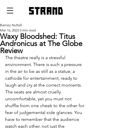
strand
Barney Nuttall
Mar 16, 2023
3 min read
Waxy Bloodshed: Titus
Andronicus at The Globe
Review
The theatre really is a stressful 
environment. There is such a pressure 
in the air to be as still as a statue, a 
cathode for entertainment, ready to 
laugh and cry at the correct moments. 
The seats are almost cruelly 
uncomfortable, yet you must not 
shuffle from one cheek to the other for 
fear of judgemental side glances. You 
have to remember that the audience 
watch each other, not just the 