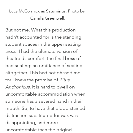
Lucy McCormick as Saturninus. Photo by 
Camilla Greenwell.
But not me. What this production 
hadn’t accounted for is the standing 
student spaces in the upper seating 
areas. I had the ultimate version of 
theatre discomfort, the final boss of 
bad seating: an omittance of seating 
altogether. This had not phased me, 
for I knew the promise of 
Titus 
Andronicus
. It is hard to dwell on 
uncomfortable accommodation when 
someone has a severed hand in their 
mouth. So, to have that blood stained 
distraction substituted for wax was 
disappointing, and more 
uncomfortable than the original 