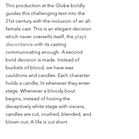
This production at the Globe boldly 
guides this challenging text into the 
21st century with the inclusion of an all-
female cast. This is an elegant decision 
which never oversells itself, the
 play’s 
discordance wi
th its casting 
communicating enough. A second 
bold decision is made. Instead of 
buckets of blood, we have wax 
cauldrons and candles. Each character 
holds a candle, lit whenever they enter 
stage. Whenever a bloody bout 
begins, instead of hosing the 
deceptively white stage with viscera, 
candles are cut, crushed, blended, and 
blown out. A life is cut short. 