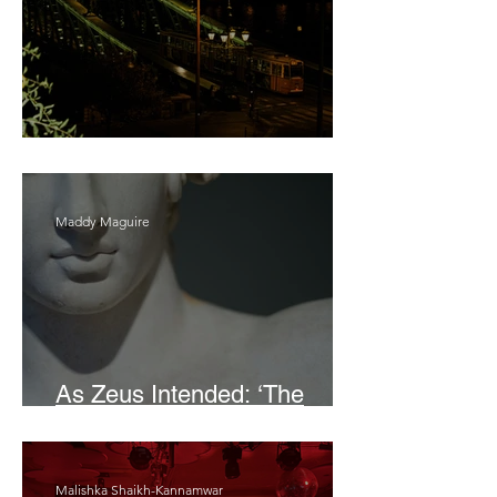
Bait
Maddy Maguire
As Zeus Intended: ‘The
Odyssey’
Malishka Shaikh-Kannamwar