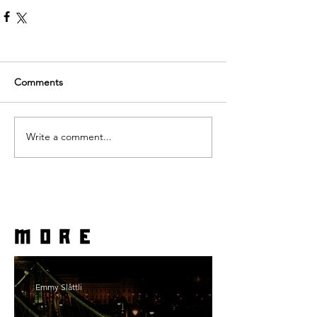
Comments
Write a comment...
more
Emmy Slåttli