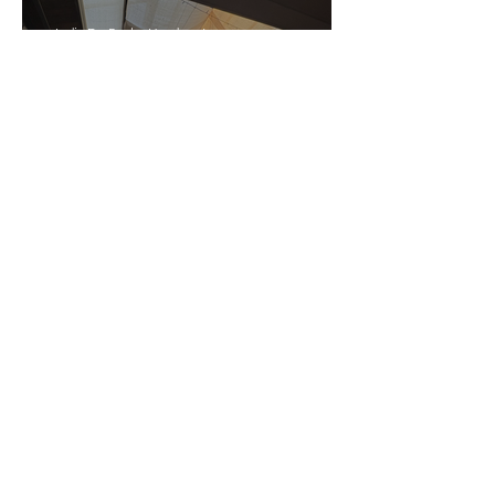
India De Rocha Humberstone
“Writing Life”– In
Conversation With Rebecca
Walker
Joanne Baranga
'Rhythm Heaven Groove'
Brings The Series Back