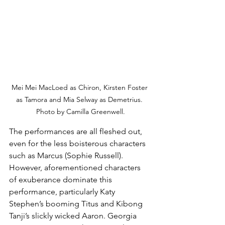
Mei Mei MacLoed as Chiron, Kirsten Foster 
as Tamora and Mia Selway as Demetrius. 
Photo by Camilla Greenwell.
The performances are all fleshed out, 
even for the less boisterous characters 
such as Marcus (Sophie Russell). 
However, aforementioned characters 
of exuberance dominate this 
performance, particularly Katy 
Stephen’s booming Titus and Kibong 
Tanji’s slickly wicked Aaron. Georgia 