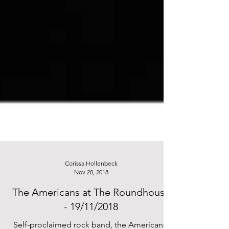
Corissa Hollenbeck
Nov 20, 2018
The Americans at The Roundhouse
- 19/11/2018