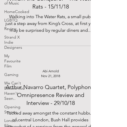
of Music
Rats - 15/11/18
HomeCooked
Walking into The Water Rats, a small pub,
LGBTQ
just a step away from King’s Cross, at first you
Review
may be surprised by regular diners and...
Strand X
Indie
Designers
My
Favourite
Film
Abi Arnold
Gaming
Nov 21, 2018
We Can't
Arthur Navarro Quartet, Polyphonic
Believe You
Haven't
Omnipresence Review and
Seen..
Interview - 29/10/18
Opening
Scenes
Tucked away amongst the constant hubbub
of central London, Bush Hall provides
London
Film
somewhat of a reprieve from the general din.