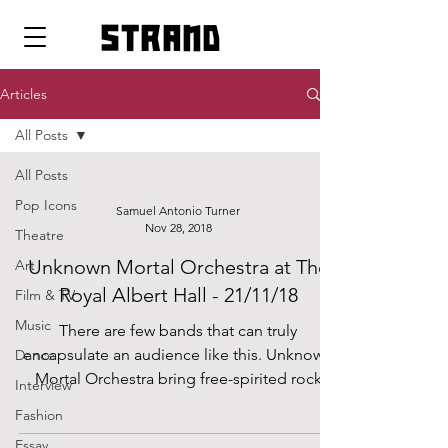
strand
Articles
All Posts
All Posts
Pop Icons
Samuel Antonio Turner
Nov 28, 2018
Theatre
Unknown Mortal Orchestra at The
Art
Royal Albert Hall - 21/11/18
Film & TV
Music
There are few bands that can truly
encapsulate an audience like this. Unknown
Dance
Mortal Orchestra bring free-spirited rock
Interview
fused funk and...
Fashion
Essay