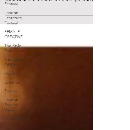
Festival
A DJ provides...
London
Literature
Festival
FEMALE
CREATIVE
The Style
Shift
The Fabric
Of Film
theatre
Creative
Review
London
Fashion
Week
Annotations