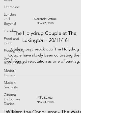
Literature
London
and
Alexander Astruc
Beyond
Nov 27, 2018
Travel
The Holydrug Couple at The
Food and
Lexington - 20/11/18
Drink
Chilean psych-rock duo The Holydrug
Photography
Couple have slowly been cultivating their
Sex and
well-earned reputation as one of Santiago’s
Relationships
most unique...
Modern
Heroes
Music x
Sexuality
Cinema
Filip Kaleta
Lockdown
Nov 24, 2018
Diaries
William the Conqueror - The Water
The Future