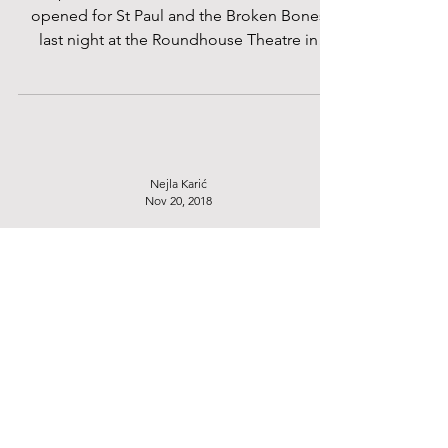
Self-proclaimed rock band, the Americans,
opened for St Paul and the Broken Bones
last night at the Roundhouse Theatre in
Camden. Each...
Nejla Karić
Nov 20, 2018
Courtney Barnett at O2 Academy
Brixton - 15/11/18
On a sold -out stage at the O2 Academy
Brixton flooded with vibrant light, Courtney
Barnett kicked off her show with songs from
her...