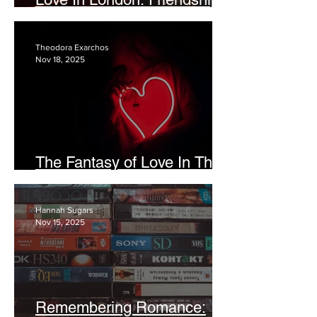
In A New City
Theodora Exarchos
Nov 18, 2025
The Fantasy of Love In The
Digital Age
Hannah Sugars
Nov 15, 2025
Remembering Romance: