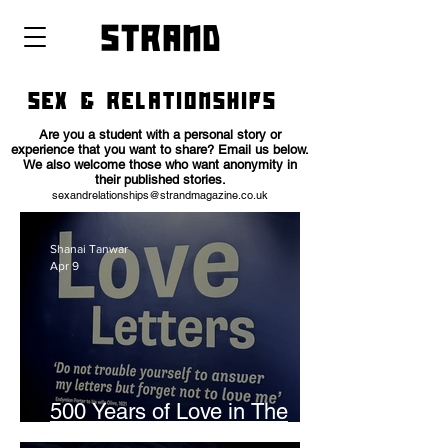
strand
SEX & RELATIONSHIPS
Are you a student with a personal story or
experience that you want to share? Email us below.
We also welcome those who want anonymity in
their published stories.
sexandrelationships@
strandmagazine.co.uk
Shanai Tanwar
Apr 9
500 Years of Love in The
Archives