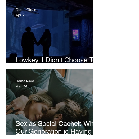
Gloria Giganti
Apr 2
Lowkey, I Didn't Choose To
Be a Lesbian
Dema Raye
Mar 29
Sex as Social Cachet: Why
Our Generation is Having