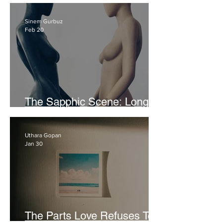
Sex and Not Enjoying It
Sinem Gurbuz
Feb 20
The Sapphic Scene: Long
Story Short
Uthara Gopan
Jan 30
The Parts Love Refuses To