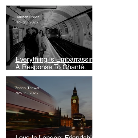
Leave
Hannah Breen
Nov 25, 2025
Everything Is Embarrassing:
A Response To Chanté
Joseph’s Viral Vogue Article
Shanai Tanwar
Nov 25, 2025
Love In London: Friendships