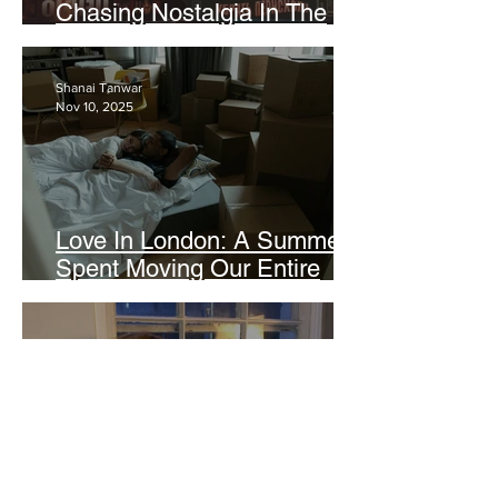
Chasing Nostalgia In The
Age Of Digital Intimacy
Shanai Tanwar
Nov 10, 2025
Love In London: A Summer
Spent Moving Our Entire
Lives Across The World
Zarah Hashim
Oct 27, 2025
TangTang and The Year Of
The Situationship: In