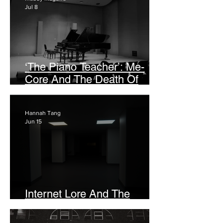
Jul 8
‘The Piano Teacher’: Me-
Core And The Death Of
Popular Nuance
Hannah Tang
Jun 15
Internet Lore And The
Haunted Past In ‘Backrooms’