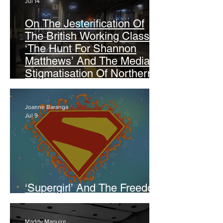
Jul 14
On The Jesterification Of
The British Working Class:
‘The Hunt For Shannon
Matthews’ And The Media
Stigmatisation Of Northern
Identity
Joanne Baranga
Jul 9
‘Supergirl’ And The Freedom
Of Not Being Perfect
Maddy Maguire