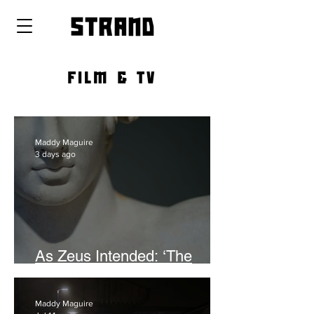
strand
FILM & TV
Maddy Maguire
3 days ago
As Zeus Intended: ‘The
Odyssey’
Maddy Maguire