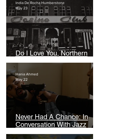
India De Rocha Humberstone
May 23
Do I Love You, Northern
Soul? (Indeed, I Still Do)
Hania Ahmed
May 22
Never Had A Chance: In
Conversation With Jazz
Bhalla