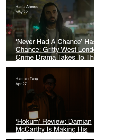
Hania Ahmed
May 22
‘Never Had A Chance’ Has A
Chance: Gritty West London
Crime Drama Takes To The
Screen at AFF 2026
Hannah Tang
Apr 27
‘Hokum’ Review: Damian
McCarthy Is Making His
Mark On Folk Horror