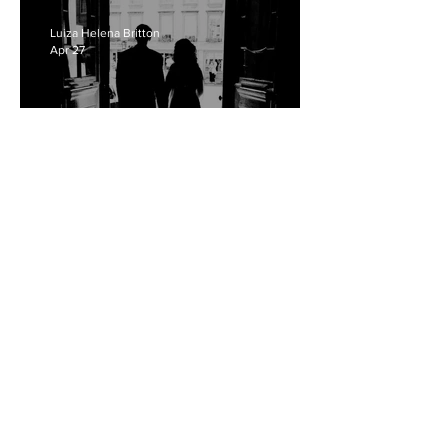
Luiza Helena Britton
Apr 27
Who Is More To Blame?
Reflections Of Thoughtcrime
In 'The Drama'
Arielle Sam-Alao
Apr 26
The Illusion Of Choice:
Labour And Obligation In
Mark Jenkin's 'Rose Of