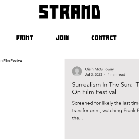
strand
PRINT
JOIN
CONTACT
Oisín McGilloway
Jul 3, 2023
4 min read
Surrealism In The Sun: 
On Film Festival
Screened for likely the last ti
transfer print, watching Frank
the...