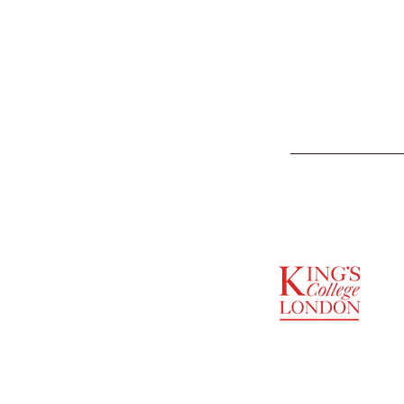
SUPPORTED BY