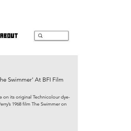
ABOUT
'The Swimmer' At BFI Film
me on its original Technicolour dye-
 Perry’s 1968 film The Swimmer on