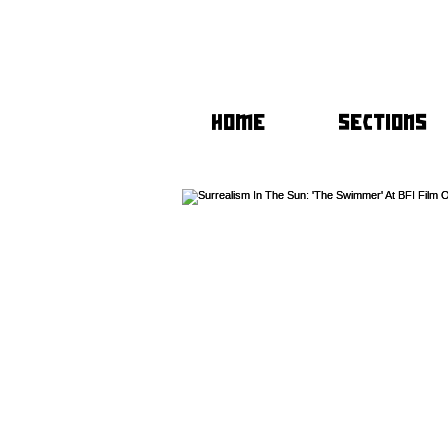
HOME
SECTIONS