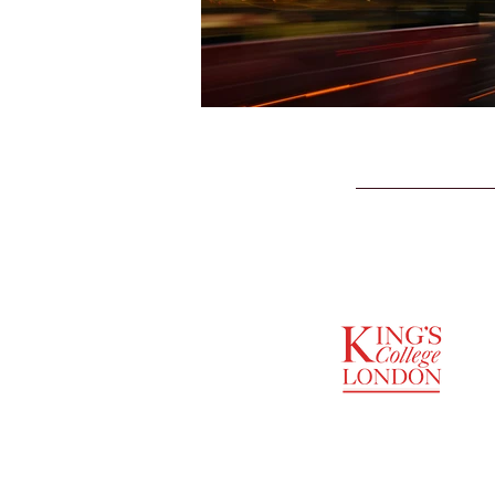
SUPPORTED BY