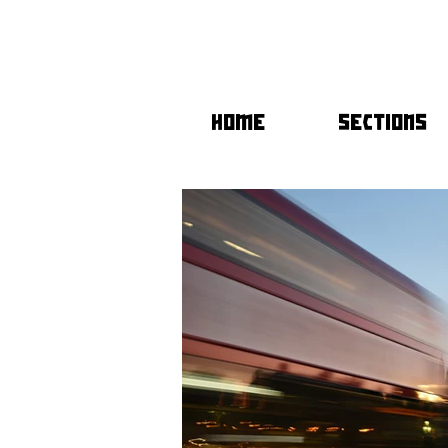
HOME
SECTIONS