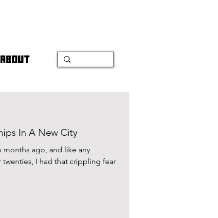
ABOUT
hips In A New City
 months ago, and like any
 twenties, I had that crippling fear