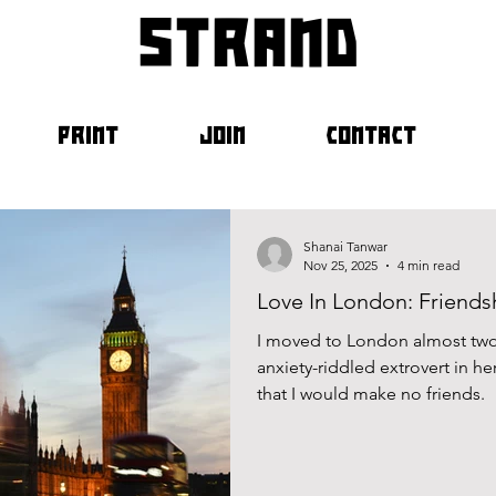
strand
PRINT
JOIN
CONTACT
Shanai Tanwar
Nov 25, 2025
4 min read
Love In London: Friends
I moved to London almost two
anxiety-riddled extrovert in her
that I would make no friends.