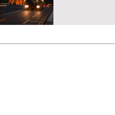
CONTACT US
General Enquiries
contact@strandmagazine.co.uk
30