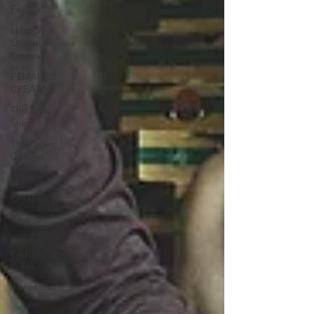
Festival
London
Literature
Festival
FEMALE
CREATIVE
The Style
Shift
The Fabric
Of Film
theatre
Creative
Review
London
Fashion
Week
Annotations