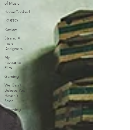
of Music
HomeCooked
LGBTQ
Review
Strand X
Indie
Designers
My
Favourite
Film
Gaming
We Can't
Believe You
Haven't
Seen..
Opening
Scenes
London
Film