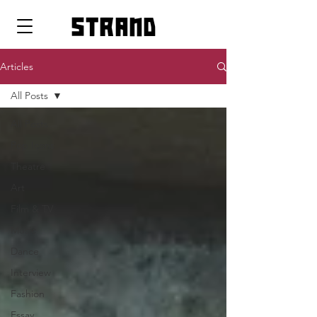
strand
Articles
All Posts
All Posts
Pop Icons
Theatre
Art
Film & TV
Music
Dance
Interview
Fashion
Essay