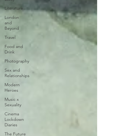
Literature
London
and
Beyond
Travel
Food and
Drink
Photography
Sex and
Relationships
Modern
Heroes
Music x
Sexuality
Cinema
Lockdown
Diaries
The Future