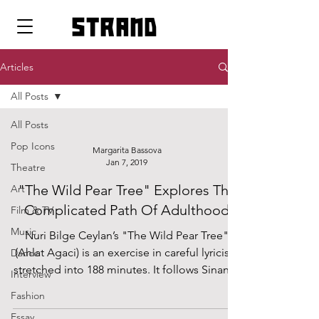
strand
Articles
All Posts
All Posts
Pop Icons
Margarita Bassova
Jan 7, 2019
Theatre
"The Wild Pear Tree" Explores The
Art
Complicated Path Of Adulthood
Film & TV
Music
Nuri Bilge Ceylan’s "The Wild Pear Tree"
(Ahlat Agaci) is an exercise in careful lyricism
Dance
stretched into 188 minutes. It follows Sinan,...
Interview
Fashion
Essay