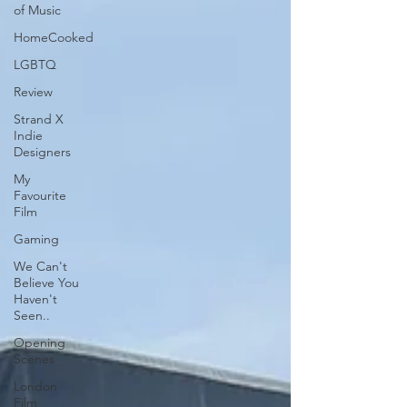
of Music
HomeCooked
LGBTQ
Review
Strand X
Indie
Designers
My
Favourite
Film
Gaming
We Can't
Believe You
Haven't
Seen..
Opening
Scenes
London
Film