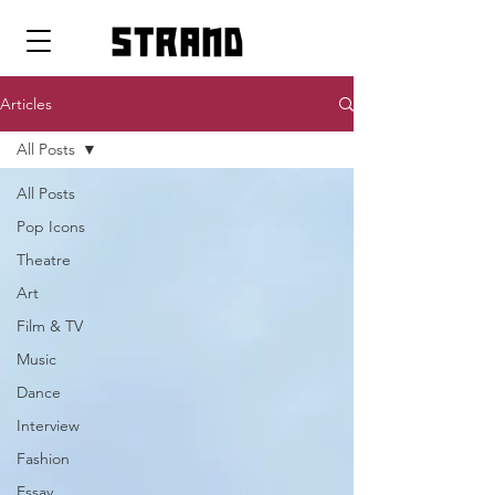
strand
Articles
All Posts
All Posts
Pop Icons
Theatre
Art
Film & TV
Music
Dance
Interview
Fashion
Essay