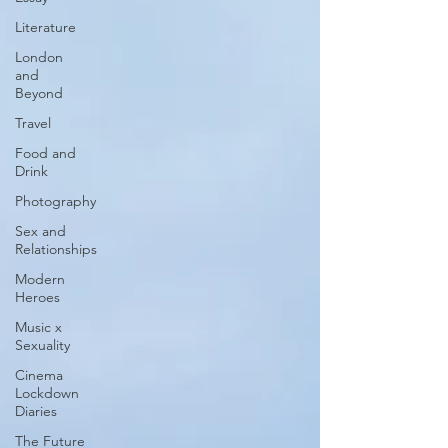
Literature
London
and
Beyond
Travel
Food and
Drink
Photography
Sex and
Relationships
Modern
Heroes
Music x
Sexuality
Cinema
Lockdown
Diaries
The Future