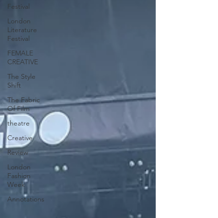
Festival
London
Literature
Festival
FEMALE
CREATIVE
The Style
Shift
The Fabric
Of Film
theatre
Creative
Review
London
Fashion
Week
Annotations