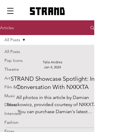
strand
Articles
All Posts
All Posts
Pop Icons
Talia Andrea
Jan 4, 2024
Theatre
STRAND Showcase Spotlight: In
Art
Conversation With NXKXTA
Film & TV
Music
All photos in this article by Damian
Noszkowicz, provided courtesy of NXKXTA.
Dance
You can purchase Damian's latest
Interview
photography book,...
Fashion
Essay