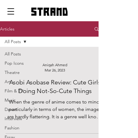
strand
Articles
All Posts
All Posts
Pop Icons
Aniqah Ahmed
Mar 26, 2023
Theatre
Asobi Asobase Review: Cute Girls
Art
Doing Not-So-Cute Things
Film & TV
Music
When the genre of anime comes to mind,
particularly in terms of women, the images
Dance
are hardly flattering. It is a genre well known
Interview
for...
Fashion
Essay