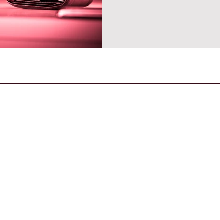
CONTACT US
General Enquiries
contact@strandmagazine.co.uk
30