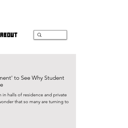
ABOUT
ment' to See Why Student
se
 in halls of residence and private
wonder that so many are turning to