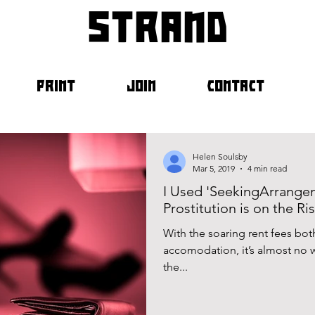
strand
PRINT
JOIN
CONTACT
Helen Soulsby
Mar 5, 2019
4 min read
I Used 'SeekingArrange
Prostitution is on the Ri
With the soaring rent fees both
accomodation, it’s almost no 
the...