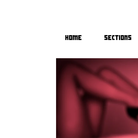
HOME
SECTIONS