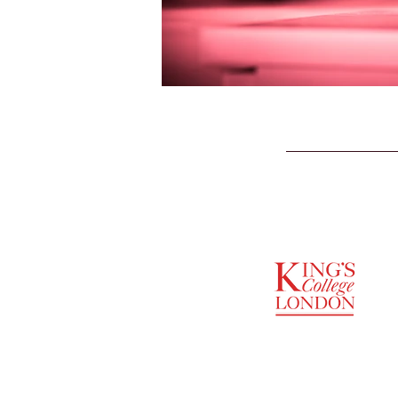
SUPPORTED BY