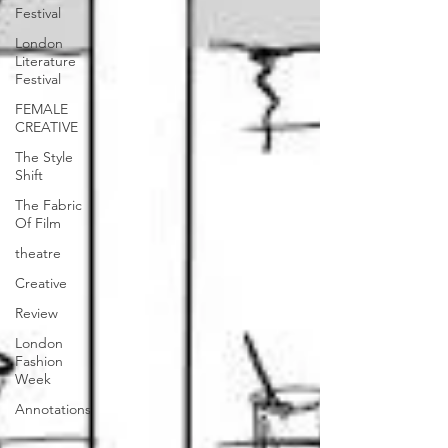
Festival
London
Literature
Festival
FEMALE
CREATIVE
The Style
Shift
The Fabric
Of Film
theatre
Creative
Review
London
Fashion
Week
Annotations