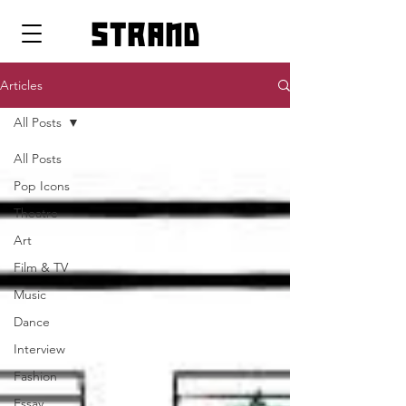
strand
Articles
All Posts
All Posts
Pop Icons
Theatre
Art
Film & TV
Music
Dance
Interview
Fashion
Essay