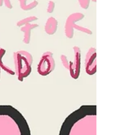
own kitchen. Credits: Emm