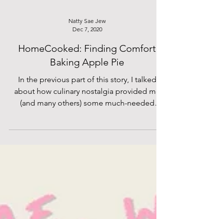
Natty Sae Jew
Dec 7, 2020
HomeCooked: Finding Comfort
Baking Apple Pie
In the previous part of this story, I talked
about how culinary nostalgia provided me
(and many others) some much-needed
comfort during this period of uncertainty.
But from the very start, I knew that I’d
intended to write a much longer piece
because several months of lockdown has
clearly provided me with an ample amount
of material. So today, I return with another
instalment of lockdown cooking, venturing
out to the situation beyond the walls of our