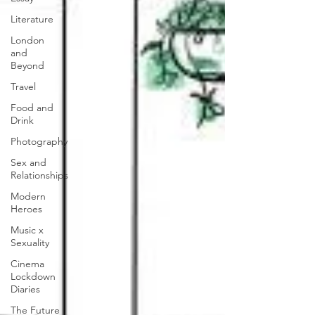
Literature
London
and
Beyond
Travel
Food and
Drink
Photography
Sex and
Relationships
Modern
Heroes
Music x
Sexuality
Cinema
Lockdown
Diaries
The Future