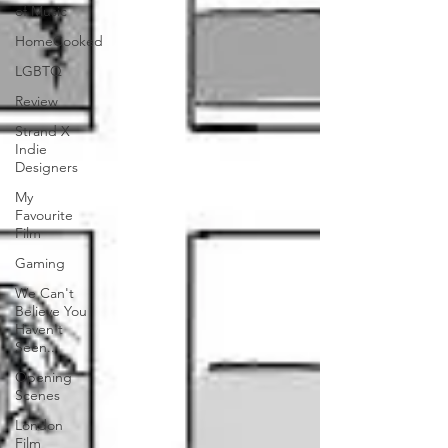
of Music
HomeCooked
LGBTQ
Review
Strand X
Indie
Designers
My
Favourite
Film
Gaming
We Can't
Believe You
Haven't
Seen..
Opening
Scenes
London
Film